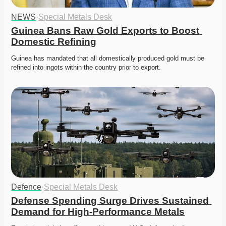
NEWS
·
Special Metals Desk
Guinea Bans Raw Gold Exports to Boost 
Domestic Refining
Guinea has mandated that all domestically produced gold must be 
refined into ingots within the country prior to export. 
Defence
·
Special Metals Desk
Defense Spending Surge Drives Sustained 
Demand for High-Performance Metals