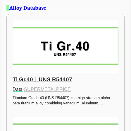
Alloy Database
Ti Gr.40ㅣUNS R54407
Data
·
SUPERMETALPRICE
Titanium Grade 40 (UNS R54407) is a high-strength alpha-
beta titanium alloy combining vanadium, aluminum,…