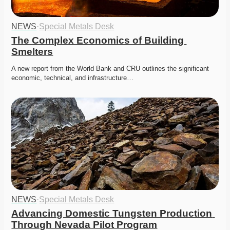
NEWS
·
Special Metals Desk
The Complex Economics of Building 
Smelters
A new report from the World Bank and CRU outlines the significant 
economic, technical, and infrastructure…
NEWS
·
Special Metals Desk
Advancing Domestic Tungsten Production 
Through Nevada Pilot Program