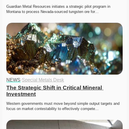
Guardian Metal Resources initiates a strategic pilot program in 
Montana to process Nevada-sourced tungsten ore for…
NEWS
·
Special Metals Desk
The Strategic Shift in Critical Mineral 
Investment
Western governments must move beyond simple output targets and 
focus on market contestability to effectively compete…