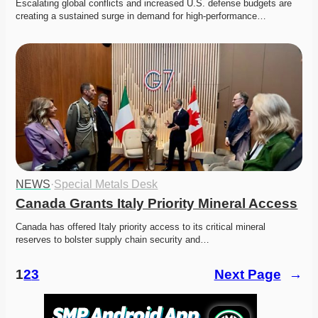
Escalating global conflicts and increased U.S. defense budgets are 
creating a sustained surge in demand for high-performance…
NEWS
·
Special Metals Desk
Canada Grants Italy Priority Mineral Access
Canada has offered Italy priority access to its critical mineral 
reserves to bolster supply chain security and…
1
2
3
Next Page
→