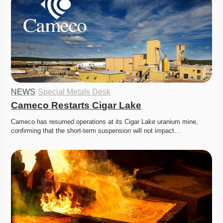
NEWS
·
Special Metals Desk
Cameco Restarts Cigar Lake
Cameco has resumed operations at its Cigar Lake uranium mine, 
confirming that the short-term suspension will not impact…