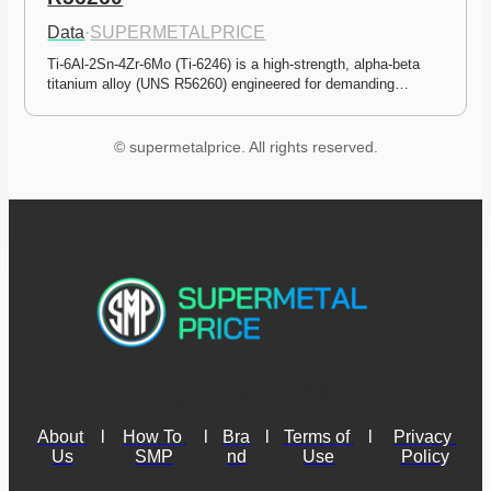
Data
·
SUPERMETALPRICE
Ti-6Al-2Sn-4Zr-6Mo (Ti-6246) is a high-strength, alpha-beta 
titanium alloy (UNS R56260) engineered for demanding…
© supermetalprice. All rights reserved.
About 
l
How To 
l
Bra
l
Terms of 
l
Privacy 
Us
SMP
nd
Use
Policy