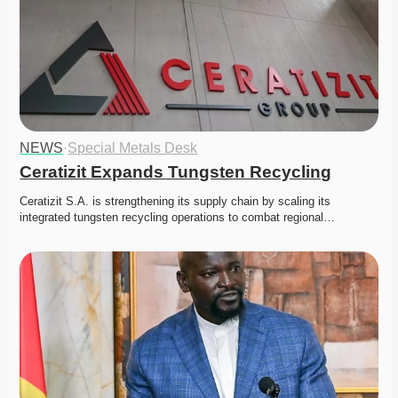
NEWS
·
Special Metals Desk
Ceratizit Expands Tungsten Recycling
Ceratizit S.A. is strengthening its supply chain by scaling its 
integrated tungsten recycling operations to combat regional…