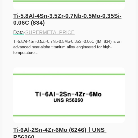
Ti-5.8Al-4Sn-3.5Zr-0.7Nb-0.5Mo-0.35Si-
0.06C (834)
Data
·
SUPERMETALPRICE
Ti-5.8Al-4Sn-3.5Zr-0.7Nb-0.5Mo-0.35Si-0.06C (IMI 834) is an 
advanced near-alpha titanium alloy engineered for high-
temperature…
Ti-6Al-2Sn-4Zr-6Mo (6246)ㅣUNS 
R56260