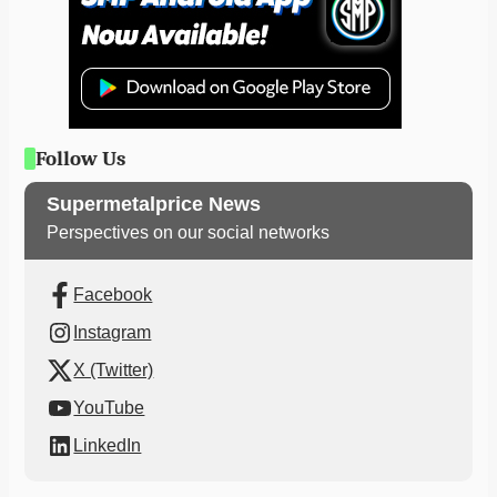
Follow Us
Supermetalprice News
Perspectives on our social networks
Facebook
Instagram
X (Twitter)
YouTube
LinkedIn