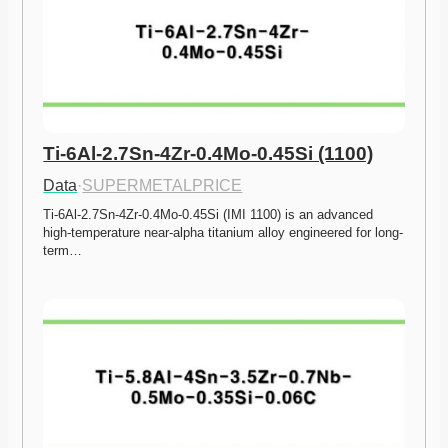
Ti-6Al-2.7Sn-4Zr-0.4Mo-0.45Si (1100)
Data
·
SUPERMETALPRICE
Ti-6Al-2.7Sn-4Zr-0.4Mo-0.45Si (IMI 1100) is an advanced 
high-temperature near-alpha titanium alloy engineered for long-
term…