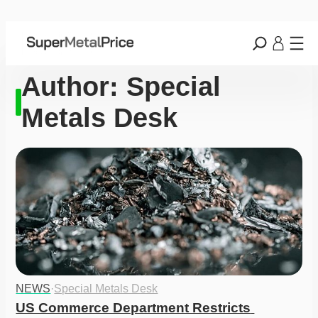
Author:
Special
Metals Desk
NEWS
·
Special Metals Desk
US Commerce Department Restricts 