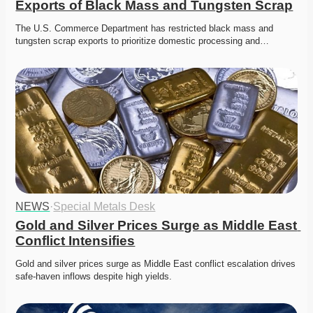
Exports of Black Mass and Tungsten Scrap
The U.S. Commerce Department has restricted black mass and 
tungsten scrap exports to prioritize domestic processing and…
NEWS
·
Special Metals Desk
Gold and Silver Prices Surge as Middle East 
Conflict Intensifies
Gold and silver prices surge as Middle East conflict escalation drives 
safe-haven inflows despite high yields. 