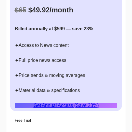
$65
$49.92/month
Billed annually at $599 — save 23%
Access to News content
✦
Full price news access
✦
Price trends & moving averages
✦
Material data & specifications
✦
Get Annual Access (Save 23%)
Free Trial