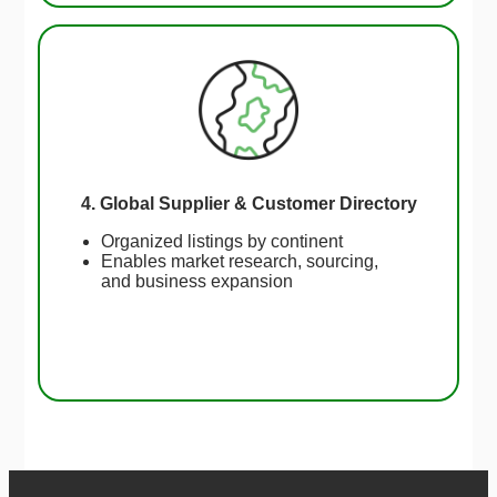
4. Global Supplier & Customer Directory
Organized listings by continent
Enables market research, sourcing,
and business expansion