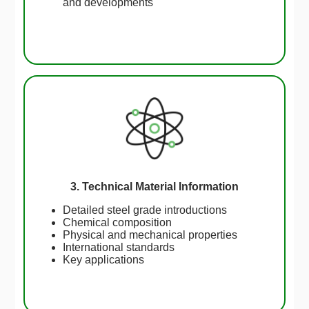
and developments
3. Technical Material Information
Detailed steel grade introductions
Chemical composition
Physical and mechanical properties
International standards
Key applications