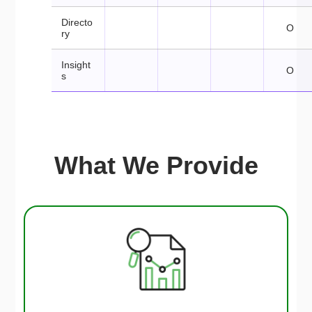
Directo
O
ry
Insight
O
s
What We Provide