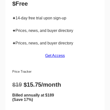
$Free
14-day free trial upon sign-up
✦
Prices, news, and buyer directory
✦
Prices, news, and buyer directory
✦
Get Access
Price Tracker
$19
$15.75/month
Billed annually at $189
(Save 17%)