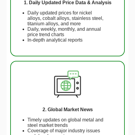
1. Daily Updated Price Data & Analysis
Daily updated prices for nickel
alloys, cobalt alloys, stainless steel,
titanium alloys, and more
Daily, weekly, monthly, and annual
price trend charts
In-depth analytical reports
2. Global Market News
Timely updates on global metal and
steel market trends
Coverage of major industry issues