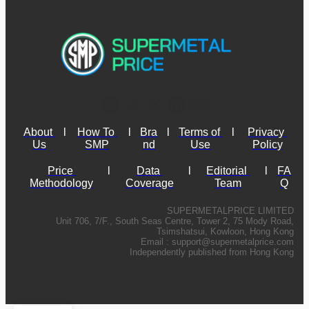
About 
l
How To 
l
Bra
l
Terms of 
l
Privacy 
Us
SMP
nd
Use
Policy
Price 
l
Data 
l
Editorial 
l
FA
Methodology
Coverage
Team
Q
SUPERMETALPRICE LIMITED
Unit 706, 7/F., South Seas Centre, Tower 2, 75 Mody Road,
Tsimshatsui, Kowloon, Hong Kong
Email :
support@supermetalprice.com
Independently published from Hong Kong