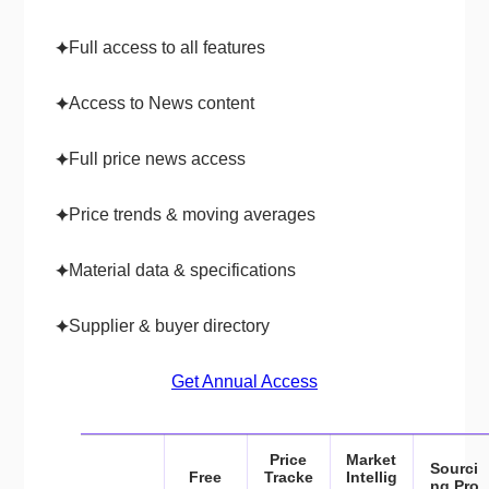
Full access to all features
✦
Access to News content
✦
Full price news access
✦
Price trends & moving averages
✦
Material data & specifications
✦
Supplier & buyer directory
✦
Get Annual Access
Price
Market
Sourci
Free
Tracke
Intellig
ng Pro