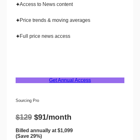
Access to News content
✦
Price trends & moving averages
✦
Full price news access
✦
Get Annual Access
Sourcing Pro
$129
$91/month
Billed annually at $1,099
(Save 29%)