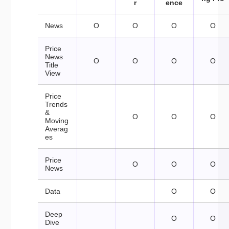
r
ence
News
O
O
O
O
Price
News
O
O
O
O
Title
View
Price
Trends
&
O
O
O
Moving
Averag
es
Price
O
O
O
News
Data
O
O
Deep
O
O
Dive