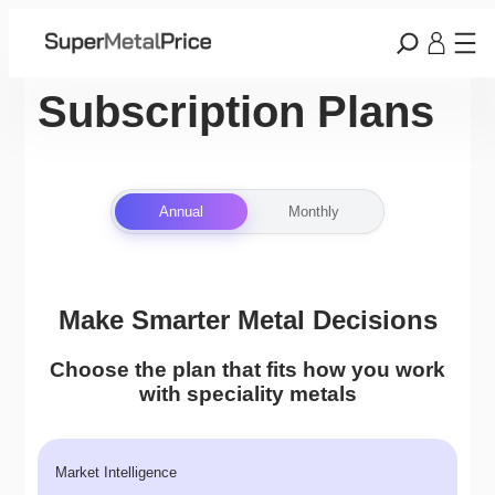
Subscription Plans
Annual
Monthly
Make Smarter Metal Decisions
Choose the plan that fits how you work
with speciality metals
Market Intelligence