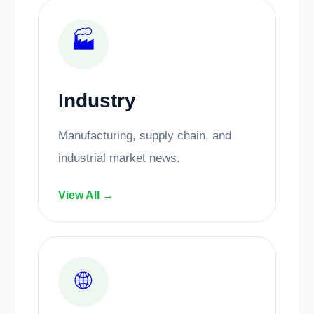
🏭
Industry
Manufacturing, supply chain, and
industrial market news.
View All →
🌐