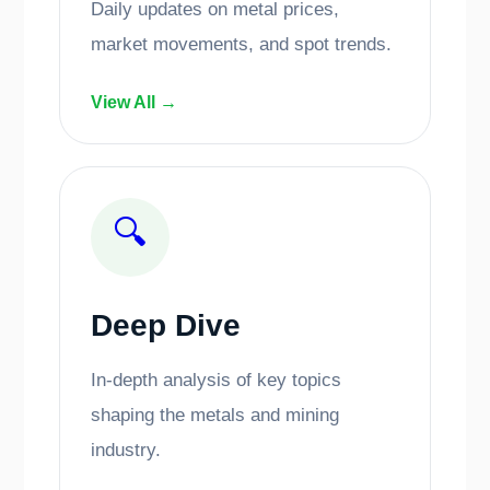
Daily updates on metal prices,
market movements, and spot trends.
View All →
🔍
Deep Dive
In-depth analysis of key topics
shaping the metals and mining
industry.