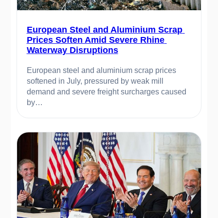
European Steel and Aluminium Scrap 
Prices Soften Amid Severe Rhine 
Waterway Disruptions
European steel and aluminium scrap prices 
softened in July, pressured by weak mill 
demand and severe freight surcharges caused 
by…