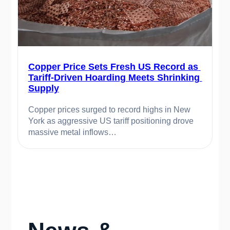
Copper Price Sets Fresh US Record as 
Tariff-Driven Hoarding Meets Shrinking 
Supply
Copper prices surged to record highs in New 
York as aggressive US tariff positioning drove 
massive metal inflows…