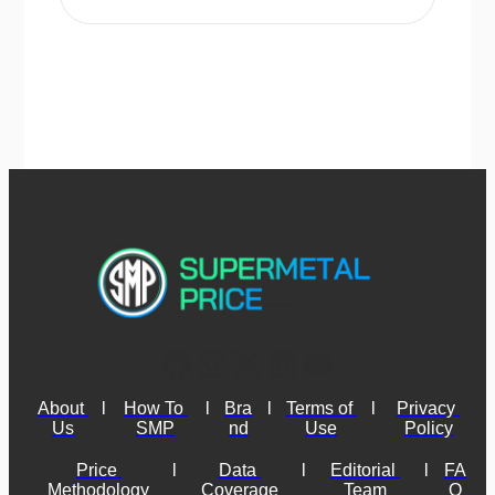
About 
l
How To 
l
Bra
l
Terms of 
l
Privacy 
Us
SMP
nd
Use
Policy
Price 
l
Data 
l
Editorial 
l
FA
Methodology
Coverage
Team
Q