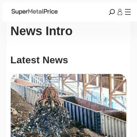
News Intro
Latest News