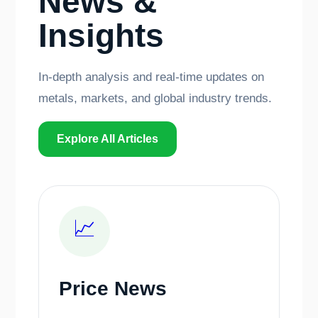
News &
Insights
In-depth analysis and real-time updates on
metals, markets, and global industry trends.
Explore All Articles
📈
Price News