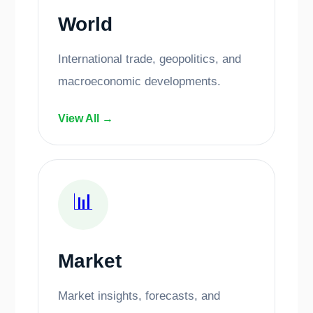
World
International trade, geopolitics, and
macroeconomic developments.
View All →
📊
Market
Market insights, forecasts, and