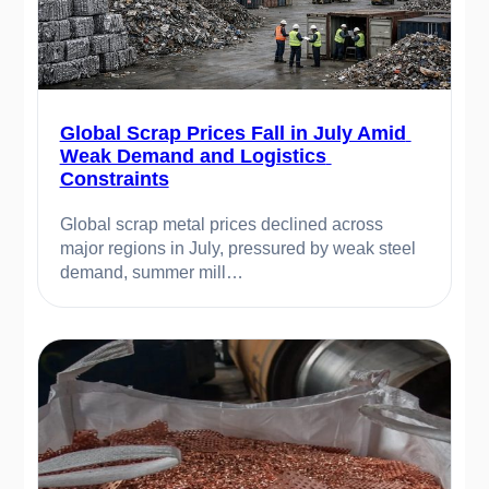
Global Scrap Prices Fall in July Amid 
Weak Demand and Logistics 
Constraints
Global scrap metal prices declined across 
major regions in July, pressured by weak steel 
demand, summer mill…