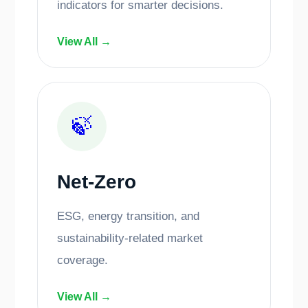
indicators for smarter decisions.
View All →
🍃
Net-Zero
ESG, energy transition, and
sustainability-related market
coverage.
View All →