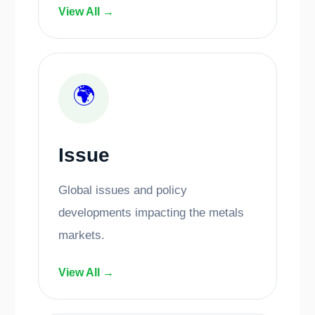
View All →
🌍
Issue
Global issues and policy
developments impacting the metals
markets.
View All →