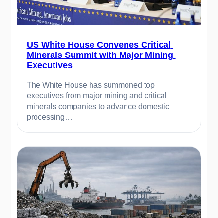
US White House Convenes Critical 
Minerals Summit with Major Mining 
Executives
The White House has summoned top 
executives from major mining and critical 
minerals companies to advance domestic 
processing…