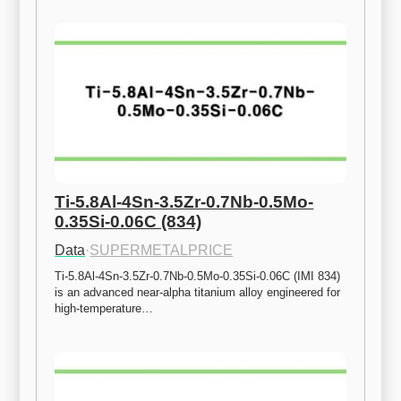
Ti-5.8Al-4Sn-3.5Zr-0.7Nb-0.5Mo-
0.35Si-0.06C (834)
Data
·
SUPERMETALPRICE
Ti-5.8Al-4Sn-3.5Zr-0.7Nb-0.5Mo-0.35Si-0.06C (IMI 834) 
is an advanced near-alpha titanium alloy engineered for 
high-temperature…