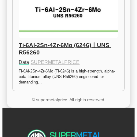
Ti-6Al-2Sn-4Zr-6Mo (6246)ㅣUNS 
R56260
Data
·
SUPERMETALPRICE
Ti-6Al-2Sn-4Zr-6Mo (Ti-6246) is a high-strength, alpha-
beta titanium alloy (UNS R56260) engineered for 
demanding…
© supermetalprice. All rights reserved.