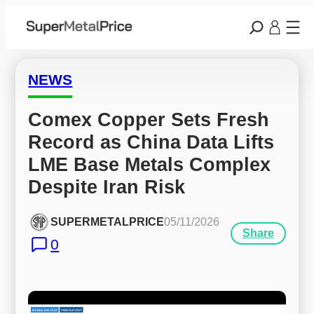
NEWS
Comex Copper Sets Fresh 
Record as China Data Lifts 
LME Base Metals Complex 
Despite Iran Risk
SUPERMETALPRICE
05/11/2026
Share
0