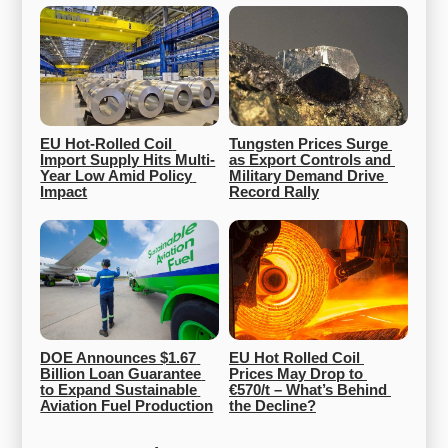
EU Hot-Rolled Coil 
Tungsten Prices Surge 
Import Supply Hits Multi-
as Export Controls and 
Year Low Amid Policy 
Military Demand Drive 
Impact
Record Rally
DOE Announces $1.67 
EU Hot Rolled Coil 
Billion Loan Guarantee 
Prices May Drop to 
to Expand Sustainable 
€570/t – What’s Behind 
Aviation Fuel Production
the Decline?