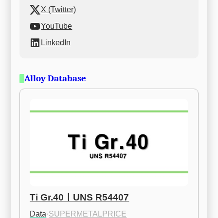
X (Twitter)
YouTube
LinkedIn
Alloy Database
Ti Gr.40ㅣUNS R54407
Data
·
SUPERMETALPRICE