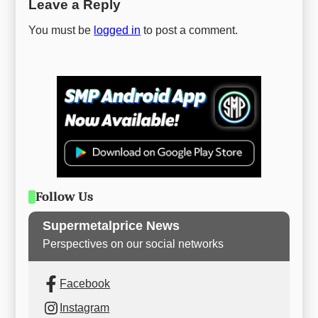
Leave a Reply
You must be
logged in
to post a comment.
Follow Us
Supermetalprice News
Perspectives on our social networks
Facebook
Instagram