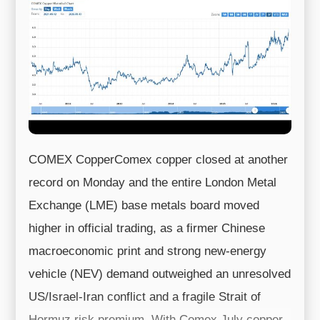
COMEX CopperComex copper closed at another
record on Monday and the entire London Metal
Exchange (LME) base metals board moved
higher in official trading, as a firmer Chinese
macroeconomic print and strong new-energy
vehicle (NEV) demand outweighed an unresolved
US/Israel-Iran conflict and a fragile Strait of
Hormuz risk premium. With Comex July copper