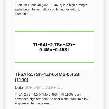
Titanium Grade 40 (UNS R54407) is a high-strength 
alpha-beta titanium alloy combining vanadium, 
aluminum,…
Ti-6Al-2.7Sn-4Zr-0.4Mo-0.45Si 
(1100)
Data
·
SUPERMETALPRICE
Ti-6Al-2.7Sn-4Zr-0.4Mo-0.45Si (IMI 1100) is an 
advanced high-temperature near-alpha titanium alloy 
engineered for long-term…