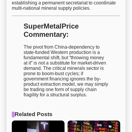
establishing a permanent secretariat to coordinate
multi-national mineral supply policies.
SuperMetalPrice
Commentary:
The pivot from China-dependency to
state-funded Western production is a
fundamental shift, but “throwing money
at it” is not a substitute for market-driven
demand. The critical minerals sector is
prone to boom-bust cycles; if
government financing ignores the by-
product extraction model, we may simply
be trading one form of supply chain
fragility for a structural surplus.
Related Posts