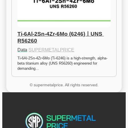
Ti-6Al-2Sn-4Zr-6Mo (6246)ㅣUNS 
R56260
Data
·
SUPERMETALPRICE
Ti-6Al-2Sn-4Zr-6Mo (Ti-6246) is a high-strength, alpha-
beta titanium alloy (UNS R56260) engineered for 
demanding…
© supermetalprice. All rights reserved.