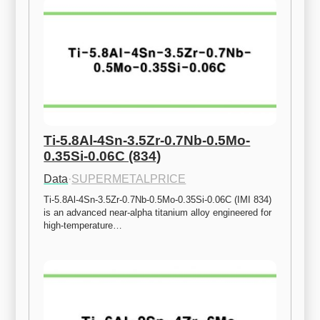
Ti-5.8Al-4Sn-3.5Zr-0.7Nb-0.5Mo-
0.35Si-0.06C (834)
Data
·
SUPERMETALPRICE
Ti-5.8Al-4Sn-3.5Zr-0.7Nb-0.5Mo-0.35Si-0.06C (IMI 834) 
is an advanced near-alpha titanium alloy engineered for 
high-temperature…