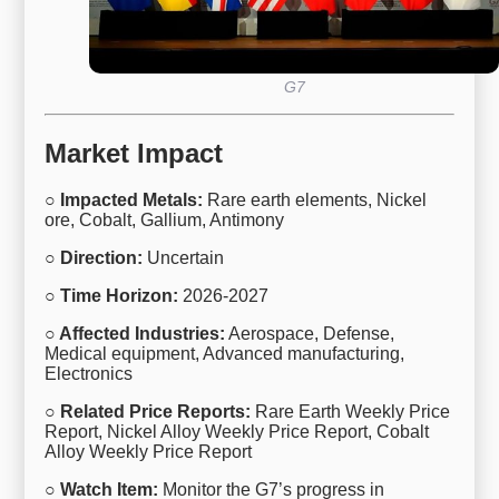
G7
Market Impact
○ Impacted Metals:
Rare earth elements, Nickel
ore, Cobalt, Gallium, Antimony
○ Direction:
Uncertain
○ Time Horizon:
2026-2027
○ Affected Industries:
Aerospace, Defense,
Medical equipment, Advanced manufacturing,
Electronics
○ Related Price Reports:
Rare Earth Weekly Price
Report, Nickel Alloy Weekly Price Report, Cobalt
Alloy Weekly Price Report
○ Watch Item:
Monitor the G7’s progress in