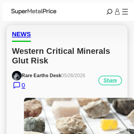
NEWS
Western Critical Minerals 
Glut Risk
Rare Earths Desk
05/26/2026
Share
0