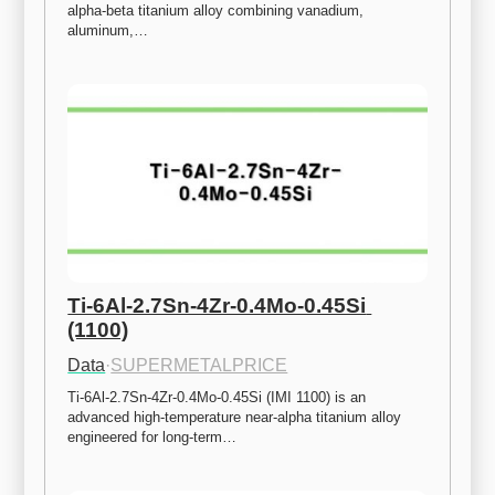
alpha-beta titanium alloy combining vanadium, 
aluminum,…
Ti-6Al-2.7Sn-4Zr-0.4Mo-0.45Si 
(1100)
Data
·
SUPERMETALPRICE
Ti-6Al-2.7Sn-4Zr-0.4Mo-0.45Si (IMI 1100) is an 
advanced high-temperature near-alpha titanium alloy 
engineered for long-term…