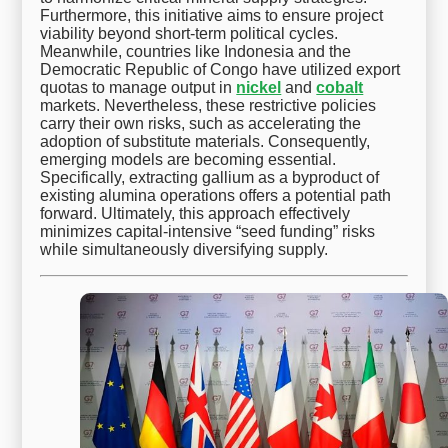
Furthermore, this initiative aims to ensure project
viability beyond short-term political cycles.
Meanwhile, countries like Indonesia and the
Democratic Republic of Congo have utilized export
quotas to manage output in
nickel
and
cobalt
markets. Nevertheless, these restrictive policies
carry their own risks, such as accelerating the
adoption of substitute materials. Consequently,
emerging models are becoming essential.
Specifically, extracting gallium as a byproduct of
existing alumina operations offers a potential path
forward. Ultimately, this approach effectively
minimizes capital-intensive “seed funding” risks
while simultaneously diversifying supply.