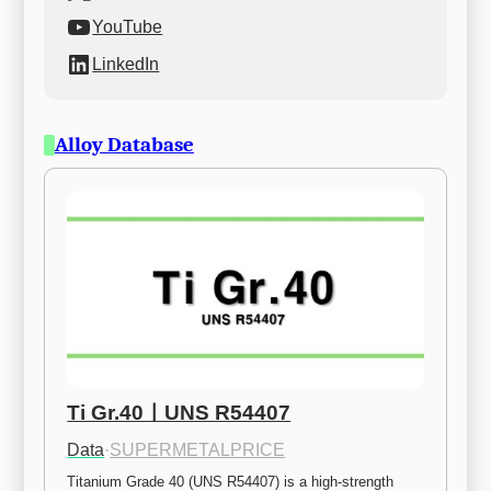
YouTube
LinkedIn
Alloy Database
Ti Gr.40ㅣUNS R54407
Data
·
SUPERMETALPRICE
Titanium Grade 40 (UNS R54407) is a high-strength 