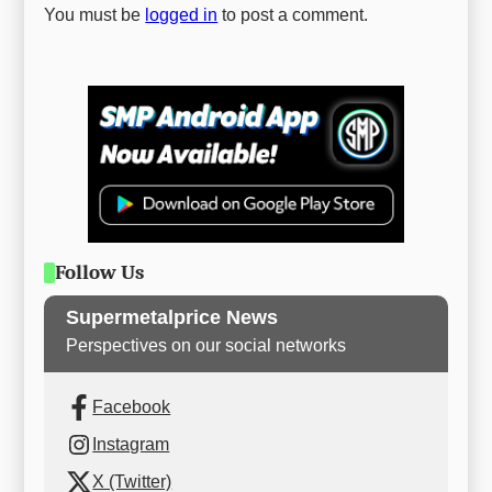
You must be
logged in
to post a comment.
Follow Us
Supermetalprice News
Perspectives on our social networks
Facebook
Instagram
X (Twitter)