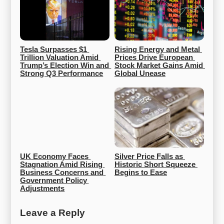
Tesla Surpasses $1 
Rising Energy and Metal 
Trillion Valuation Amid 
Prices Drive European 
Trump’s Election Win and 
Stock Market Gains Amid 
Strong Q3 Performance
Global Unease
UK Economy Faces 
Silver Price Falls as 
Stagnation Amid Rising 
Historic Short Squeeze 
Business Concerns and 
Begins to Ease
Government Policy 
Adjustments
Leave a Reply