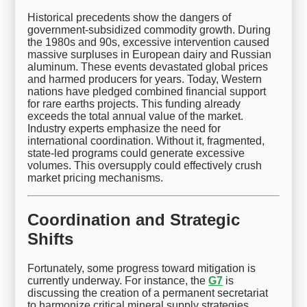
Historical precedents show the dangers of
government-subsidized commodity growth. During
the 1980s and 90s, excessive intervention caused
massive surpluses in European dairy and Russian
aluminum. These events devastated global prices
and harmed producers for years. Today, Western
nations have pledged combined financial support
for rare earths projects. This funding already
exceeds the total annual value of the market.
Industry experts emphasize the need for
international coordination. Without it, fragmented,
state-led programs could generate excessive
volumes. This oversupply could effectively crush
market pricing mechanisms.
Coordination and Strategic
Shifts
Fortunately, some progress toward mitigation is
currently underway. For instance, the
G7
is
discussing the creation of a permanent secretariat
to harmonize critical mineral supply strategies.