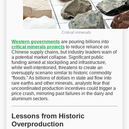
Critical minerals
Western governments
are pouring billions into
critical minerals projects
to reduce reliance on
Chinese supply chains, but industry leaders warn of
a potential market collapse. Significant public
funding aimed at stockpiling and infrastructure,
while well-intentioned, threatens to create an
oversupply scenario similar to historic commodity
“floods.” As billions of dollars in state aid flow into
rare earths and other minerals, analysts fear that
uncoordinated production incentives could trigger a
price crash, mirroring past failures in the dairy and
aluminum sectors.
Lessons from Historic
Overproduction