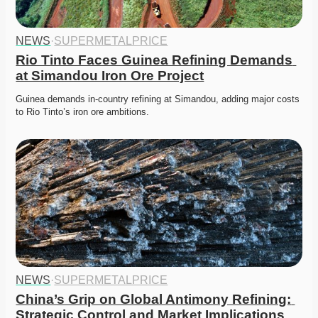
NEWS
·
SUPERMETALPRICE
Rio Tinto Faces Guinea Refining Demands 
at Simandou Iron Ore Project
Guinea demands in-country refining at Simandou, adding major costs 
to Rio Tinto’s iron ore ambitions. 
NEWS
·
SUPERMETALPRICE
China’s Grip on Global Antimony Refining: 
Strategic Control and Market Implications