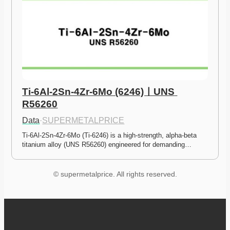
Ti-6Al-2Sn-4Zr-6Mo (6246)ㅣUNS 
R56260
Data
·
SUPERMETALPRICE
Ti-6Al-2Sn-4Zr-6Mo (Ti-6246) is a high-strength, alpha-beta 
titanium alloy (UNS R56260) engineered for demanding…
© supermetalprice. All rights reserved.