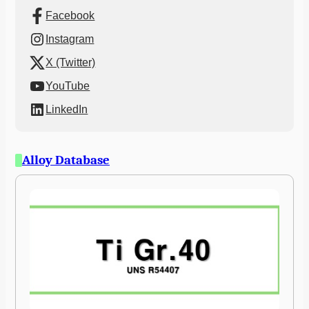
Facebook
Instagram
X (Twitter)
YouTube
LinkedIn
Alloy Database