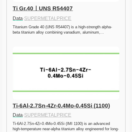
Ti Gr.40ㅣUNS R54407
Data
·
SUPERMETALPRICE
Titanium Grade 40 (UNS R54407) is a high-strength alpha-
beta titanium alloy combining vanadium, aluminum,…
Ti-6Al-2.7Sn-4Zr-0.4Mo-0.45Si (1100)
Data
·
SUPERMETALPRICE
Ti-6Al-2.7Sn-4Zr-0.4Mo-0.45Si (IMI 1100) is an advanced 
high-temperature near-alpha titanium alloy engineered for long-