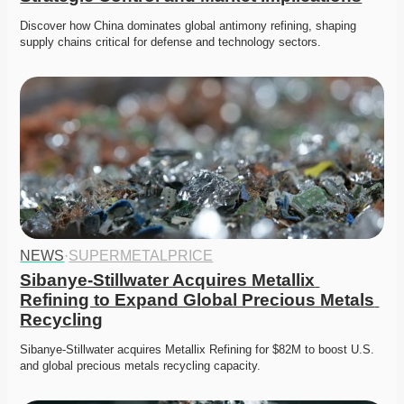
Discover how China dominates global antimony refining, shaping 
supply chains critical for defense and technology sectors. 
NEWS
·
SUPERMETALPRICE
Sibanye-Stillwater Acquires Metallix 
Refining to Expand Global Precious Metals 
Recycling
Sibanye-Stillwater acquires Metallix Refining for $82M to boost U.S. 
and global precious metals recycling capacity.