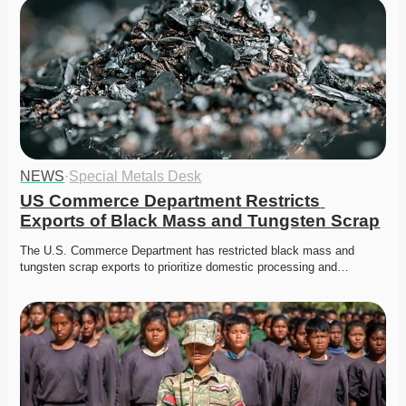
NEWS
·
Special Metals Desk
US Commerce Department Restricts 
Exports of Black Mass and Tungsten Scrap
The U.S. Commerce Department has restricted black mass and 
tungsten scrap exports to prioritize domestic processing and…