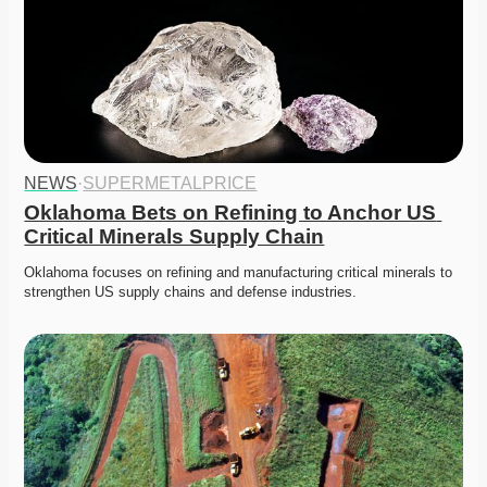
NEWS
·
SUPERMETALPRICE
Oklahoma Bets on Refining to Anchor US 
Critical Minerals Supply Chain
Oklahoma focuses on refining and manufacturing critical minerals to 
strengthen US supply chains and defense industries. 