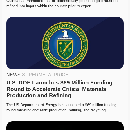
Guinea has mandated that all domestically produced gold must be 
refined into ingots within the country prior to export. 
NEWS
·
SUPERMETALPRICE
U.S. DOE Launches $69 Million Funding 
Round to Accelerate Critical Materials 
Production and Refining
The US Department of Energy has launched a $69 million funding 
round targeting domestic production, refining, and recycling…