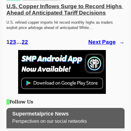
U.S. Copper Inflows Surge to Record Highs 
Ahead of Anticipated Tariff Decisions
U.S. refined copper imports hit record monthly highs as traders 
exploit price arbitrage ahead of anticipated White…
1
2
3
…
22
Next Page
→
Follow Us
Supermetalprice News
Perspectives on our social networks