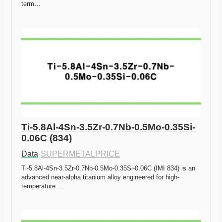
term…
Ti-5.8Al-4Sn-3.5Zr-0.7Nb-0.5Mo-0.35Si-
0.06C (834)
Data
·
SUPERMETALPRICE
Ti-5.8Al-4Sn-3.5Zr-0.7Nb-0.5Mo-0.35Si-0.06C (IMI 834) is an 
advanced near-alpha titanium alloy engineered for high-
temperature…