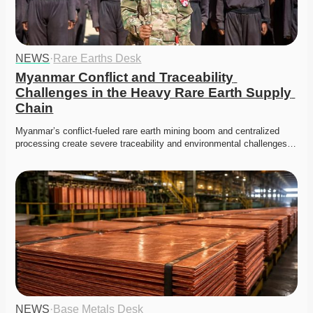
NEWS
·
Rare Earths Desk
Myanmar Conflict and Traceability 
Challenges in the Heavy Rare Earth Supply 
Chain
Myanmar’s conflict-fueled rare earth mining boom and centralized 
processing create severe traceability and environmental challenges…
NEWS
·
Base Metals Desk