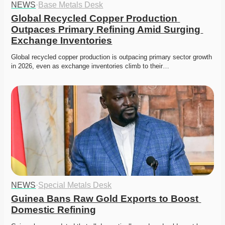
NEWS
·
Base Metals Desk
Global Recycled Copper Production 
Outpaces Primary Refining Amid Surging 
Exchange Inventories
Global recycled copper production is outpacing primary sector growth 
in 2026, even as exchange inventories climb to their…
NEWS
·
Special Metals Desk
Guinea Bans Raw Gold Exports to Boost 
Domestic Refining