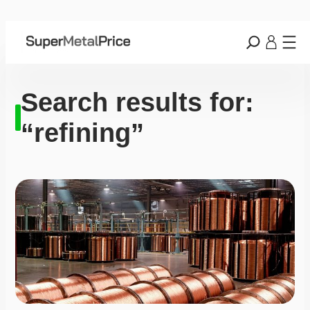
Search results for:
“refining”