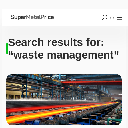
Search results for:
“waste management”