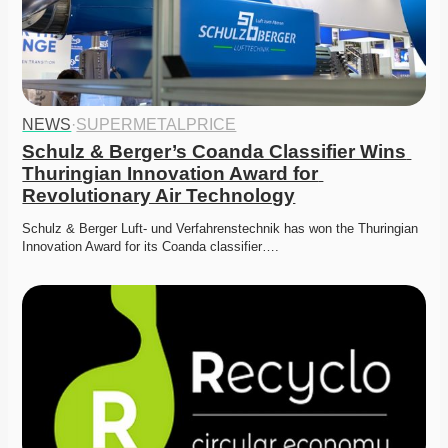
NEWS
·
SUPERMETALPRICE
Schulz & Berger’s Coanda Classifier Wins 
Thuringian Innovation Award for 
Revolutionary Air Technology
Schulz & Berger Luft- und Verfahrenstechnik has won the Thuringian 
Innovation Award for its Coanda classifier….