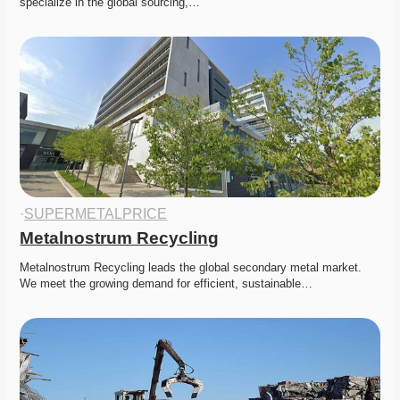
specialize in the global sourcing,…
·
SUPERMETALPRICE
Metalnostrum Recycling
Metalnostrum Recycling leads the global secondary metal market. 
We meet the growing demand for efficient, sustainable…