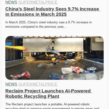
NEWS
·
SUPERMETALPRICE
China’s Steel Industry Sees 9.7% Increase 
in Emissions in March 2025
In March 2025, China’s steel industry saw a 9.7% increase in 
emissions compared to the previous year,…
NEWS
·
SUPERMETALPRICE
Reclaim Project Launches AI-Powered 
Robotic Recycling Plant
The Reclaim project launches a portable, AI-powered robotic 
recycling plant to improve waste management in remote areas and…