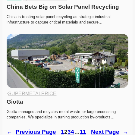
China Bets Big on Solar Panel Recycling
China is treating solar panel recycling as strategic industrial 
infrastructure to capture critical materials and secure…
·
SUPERMETALPRICE
Giotta
Giotta manages and recycles metal waste for large processing 
companies. We specialize in turning production by-products…
←
Previous Page
1
2
3
4
…
11
Next Page
→