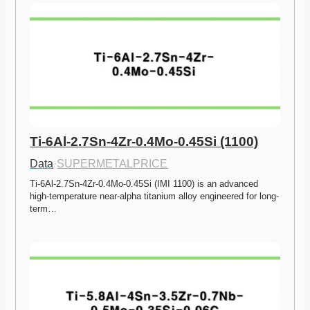
Ti-6Al-2.7Sn-4Zr-0.4Mo-0.45Si (1100)
Data
·
SUPERMETALPRICE
Ti-6Al-2.7Sn-4Zr-0.4Mo-0.45Si (IMI 1100) is an advanced 
high-temperature near-alpha titanium alloy engineered for long-
term…