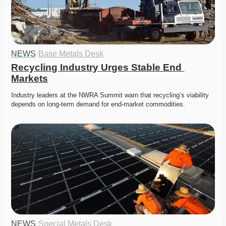
NEWS
·
Base Metals Desk
Recycling Industry Urges Stable End 
Markets
Industry leaders at the NWRA Summit warn that recycling’s viability 
depends on long-term demand for end-market commodities.
NEWS
·
Special Metals Desk