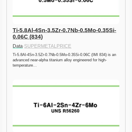
Ti-5.8Al-4Sn-3.5Zr-0.7Nb-0.5Mo-0.35Si-
0.06C (834)
Data
·
SUPERMETALPRICE
Ti-5.8Al-4Sn-3.5Zr-0.7Nb-0.5Mo-0.35Si-0.06C (IMI 834) is an 
advanced near-alpha titanium alloy engineered for high-
temperature…