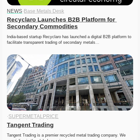
NEWS
·
Base Metals Desk
Recyclaro Launches B2B Platform for 
Secondary Commodities
India-based startup Recyclaro has launched a digital B2B platform to 
facilitate transparent trading of secondary metals…
·
SUPERMETALPRICE
Tangent Trading
Tangent Trading is a premier recycled metal trading company. We 