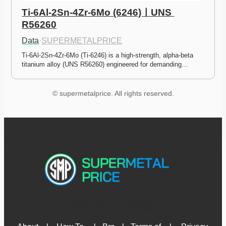
Ti-6Al-2Sn-4Zr-6Mo (6246)ㅣUNS 
R56260
Data
·
SUPERMETALPRICE
Ti-6Al-2Sn-4Zr-6Mo (Ti-6246) is a high-strength, alpha-beta 
titanium alloy (UNS R56260) engineered for demanding…
© supermetalprice. All rights reserved.