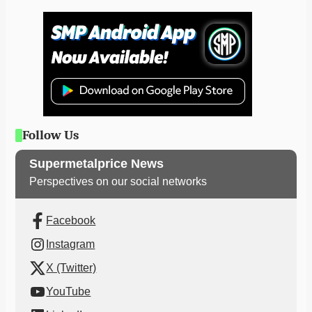
Follow Us
Supermetalprice News
Perspectives on our social networks
Facebook
Instagram
X (Twitter)
YouTube