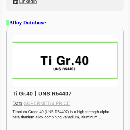
LinkedIn
Alloy Database
Ti Gr.40ㅣUNS R54407
Data
·
SUPERMETALPRICE
Titanium Grade 40 (UNS R54407) is a high-strength alpha-
beta titanium alloy combining vanadium, aluminum,…