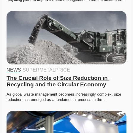
NEWS
·
SUPERMETALPRICE
The Crucial Role of Size Reduction in 
Recycling and the Circular Economy
As global waste management becomes increasingly complex, size 
reduction has emerged as a fundamental process in the…