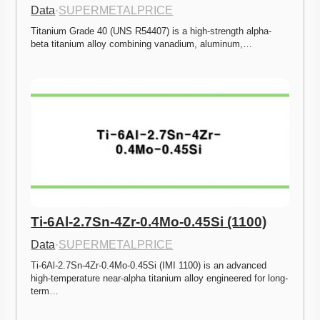
Data
·
SUPERMETALPRICE
Titanium Grade 40 (UNS R54407) is a high-strength alpha-
beta titanium alloy combining vanadium, aluminum,…
Ti-6Al-2.7Sn-4Zr-0.4Mo-0.45Si (1100)
Data
·
SUPERMETALPRICE
Ti-6Al-2.7Sn-4Zr-0.4Mo-0.45Si (IMI 1100) is an advanced 
high-temperature near-alpha titanium alloy engineered for long-
term…