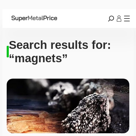
Search results for:
“magnets”