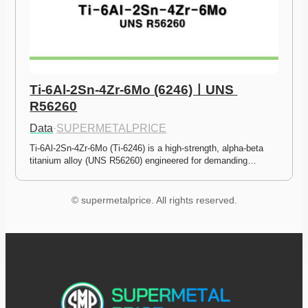
Ti-6Al-2Sn-4Zr-6Mo (6246)ㅣUNS 
R56260
Data
·
SUPERMETALPRICE
Ti-6Al-2Sn-4Zr-6Mo (Ti-6246) is a high-strength, alpha-beta 
titanium alloy (UNS R56260) engineered for demanding…
© supermetalprice. All rights reserved.