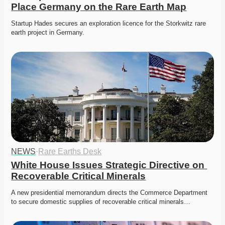
Place Germany on the Rare Earth Map
Startup Hades secures an exploration licence for the Storkwitz rare 
earth project in Germany. 
NEWS
·
Rare Earths Desk
White House Issues Strategic Directive on 
Recoverable Critical Minerals
A new presidential memorandum directs the Commerce Department 
to secure domestic supplies of recoverable critical minerals…