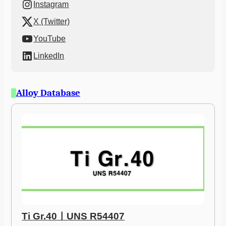
Instagram
X (Twitter)
YouTube
LinkedIn
Alloy Database
Ti Gr.40ㅣUNS R54407