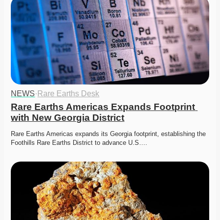
NEWS
·
Rare Earths Desk
Rare Earths Americas Expands Footprint 
with New Georgia District
Rare Earths Americas expands its Georgia footprint, establishing the 
Foothills Rare Earths District to advance U.S….