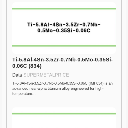
Ti-5.8Al-4Sn-3.5Zr-0.7Nb-0.5Mo-0.35Si-
0.06C (834)
Data
·
SUPERMETALPRICE
Ti-5.8Al-4Sn-3.5Zr-0.7Nb-0.5Mo-0.35Si-0.06C (IMI 834) is an 
advanced near-alpha titanium alloy engineered for high-
temperature…