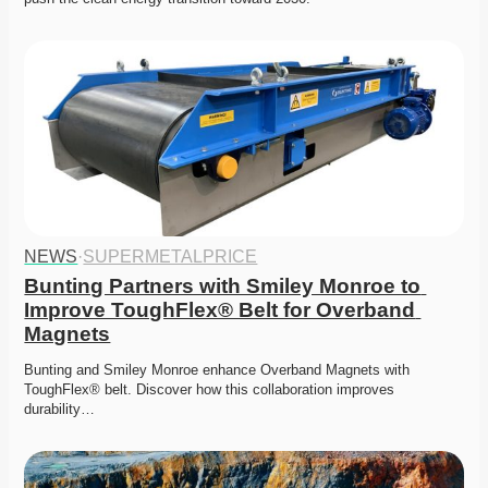
NEWS
·
SUPERMETALPRICE
Bunting Partners with Smiley Monroe to 
Improve ToughFlex® Belt for Overband 
Magnets
Bunting and Smiley Monroe enhance Overband Magnets with 
ToughFlex® belt. Discover how this collaboration improves 
durability…