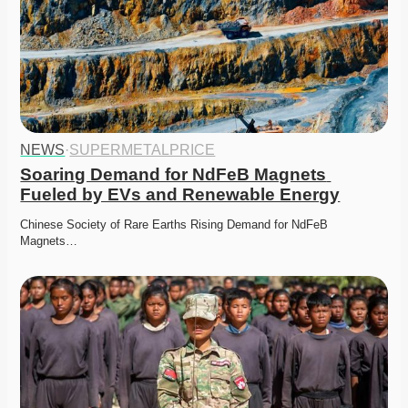
NEWS
·
SUPERMETALPRICE
Soaring Demand for NdFeB Magnets 
Fueled by EVs and Renewable Energy
Chinese Society of Rare Earths Rising Demand for NdFeB 
Magnets…