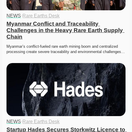
NEWS
·
Rare Earths Desk
Myanmar Conflict and Traceability 
Challenges in the Heavy Rare Earth Supply 
Chain
Myanmar’s conflict-fueled rare earth mining boom and centralized 
processing create severe traceability and environmental challenges…
NEWS
·
Rare Earths Desk
Startup Hades Secures Storkwitz Licence to 