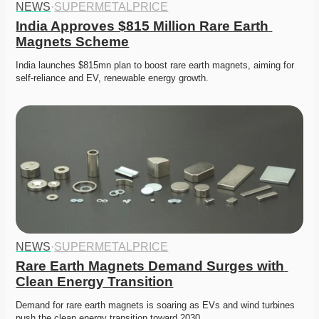
NEWS
·
SUPERMETALPRICE
India Approves $815 Million Rare Earth 
Magnets Scheme
India launches $815mn plan to boost rare earth magnets, aiming for 
self-reliance and EV, renewable energy growth. 
NEWS
·
SUPERMETALPRICE
Rare Earth Magnets Demand Surges with 
Clean Energy Transition
Demand for rare earth magnets is soaring as EVs and wind turbines 
push the clean energy transition toward 2030. 