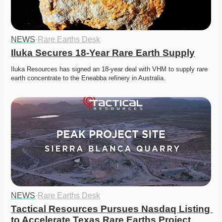
NEWS
·
Rare Earths Desk
Iluka Secures 18-Year Rare Earth Supply
Iluka Resources has signed an 18-year deal with VHM to supply rare 
earth concentrate to the Eneabba refinery in Australia.
NEWS
·
Rare Earths Desk
Tactical Resources Pursues Nasdaq Listing 
to Accelerate Texas Rare Earths Project