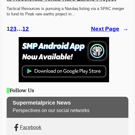
Tactical Resources is pursuing a Nasdaq listing via a SPAC merger 
to fund its Peak rare earths project in…
1
2
3
…
12
Next Page
→
Follow Us
Supermetalprice News
Perspectives on our social networks
Facebook