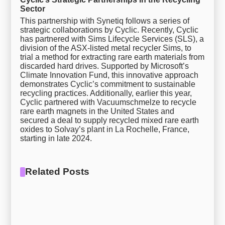
Sector
This partnership with Synetiq follows a series of
strategic collaborations by Cyclic. Recently, Cyclic
has partnered with Sims Lifecycle Services (SLS), a
division of the ASX-listed metal recycler Sims, to
trial a method for extracting rare earth materials from
discarded hard drives. Supported by Microsoft’s
Climate Innovation Fund, this innovative approach
demonstrates Cyclic’s commitment to sustainable
recycling practices. Additionally, earlier this year,
Cyclic partnered with Vacuumschmelze to recycle
rare earth magnets in the United States and
secured a deal to supply recycled mixed rare earth
oxides to Solvay’s plant in La Rochelle, France,
starting in late 2024.
Related Posts