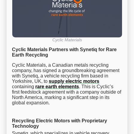
Cyclic Materials
Cyclic Materials Partners with Synetiq for Rare
Earth Recycling
Cyclic Materials, a Canadian metals recycling
company, has signed a groundbreaking agreement
with Synetiq, a vehicle recycling firm based in
Yorkshire, UK, to
supply electric motors
containing
rare earth elements
. This is Cyclic’s
first feedstock agreement with a company outside of
North America, marking a significant step in its
global expansion.
Recycling Electric Motors with Proprietary
Technology
Synetiq, which specializes in vehicle recovery,