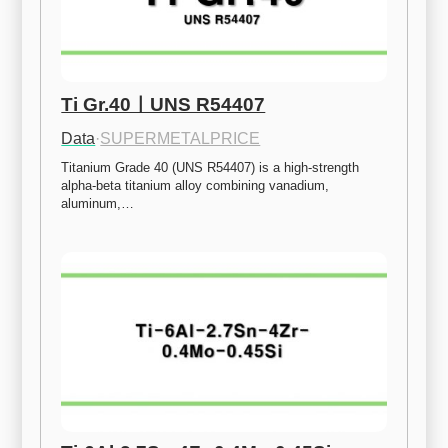
Ti Gr.40ㅣUNS R54407
Data
·
SUPERMETALPRICE
Titanium Grade 40 (UNS R54407) is a high-strength 
alpha-beta titanium alloy combining vanadium, 
aluminum,…