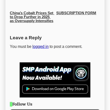
China’s Cobalt Prices Set 
SUBSCRIPTION FORM
to Drop Further in 2025 
as Oversupply Intensifies
Leave a Reply
You must be
logged in
to post a comment.
Follow Us