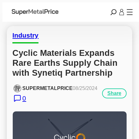
Industry
Cyclic Materials Expands 
Rare Earths Supply Chain 
with Synetiq Partnership
SUPERMETALPRICE
08/25/2024
Share
0