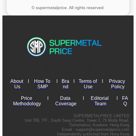
© supermetalprice. All rights reserved.
About 
l
How To 
l
Bra
l
Terms of 
l
Privacy 
Us
SMP
nd
Use
Policy
Price 
l
Data 
l
Editorial 
l
FA
Methodology
Coverage
Team
Q
SUPERMETALPRICE LIMITED
Unit 706, 7/F., South Seas Centre, Tower 2, 75 Mody Road,
Tsimshatsui, Kowloon, Hong Kong
Email :
support@supermetalprice.com
Independently published from Hong Kong