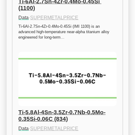
Ti-6Al-2.7Sn-4Zr-0.4Mo-0.45Si 
(1100)
Data
·
SUPERMETALPRICE
Ti-6Al-2.7Sn-4Zr-0.4Mo-0.45Si (IMI 1100) is an 
advanced high-temperature near-alpha titanium alloy 
engineered for long-term…
Ti-5.8Al-4Sn-3.5Zr-0.7Nb-0.5Mo-
0.35Si-0.06C (834)
Data
·
SUPERMETALPRICE