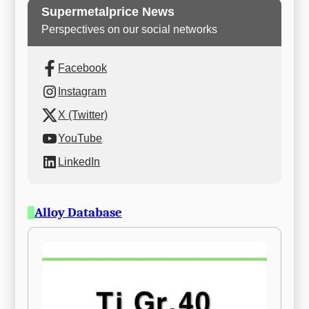
Supermetalprice News
Perspectives on our social networks
Facebook
Instagram
X (Twitter)
YouTube
LinkedIn
Alloy Database