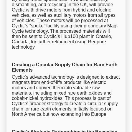
dismantling, and recycling in the UK, will provide
Cyclic with drive motors from hybrid and electric
vehicles, as well as auxiliary motors from all types
of vehicles. These motors will be processed at
Cyclic’s “spoke” facility using their proprietary Mag-
Cycle technology. The processed materials will
then be sent to Cyclic’s Hub100 plant in Ontario,
Canada, for further refinement using Reepure
technology.
Creating a Circular Supply Chain for Rare Earth
Elements
Cyclic’s advanced technology is designed to extract
magnets from end-of-life products like electric
motors and convert them into valuable raw
materials, including mixed rare earth oxides and
cobalt-nickel hydroxides. This process is part of
Cyclic’s broader strategy to create a circular supply
chain for rare earth elements, initially focused on
North America but now extending into Europe.
Cyclic’s Strategic Partnerships in the Recycling