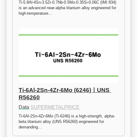
Ti-5.8Al-4Sn-3.5Zr-0.7Nb-0.5Mo-0.35Si-0.06C (IMI 834) 
is an advanced near-alpha titanium alloy engineered for 
high-temperature…
Ti-6Al-2Sn-4Zr-6Mo (6246)ㅣUNS 
R56260
Data
·
SUPERMETALPRICE
Ti-6Al-2Sn-4Zr-6Mo (Ti-6246) is a high-strength, alpha-
beta titanium alloy (UNS R56260) engineered for 
demanding…