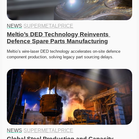
NEWS
·
SUPERMETALPRICE
Meltio’s DED Technology Reinvents 
Defence Spare Parts Manufacturing
Meltio’s wire-laser DED technology accelerates on-site defence 
component production, solving legacy part sourcing delays. 
NEWS
·
SUPERMETALPRICE
Global Steel Production and Capacity 