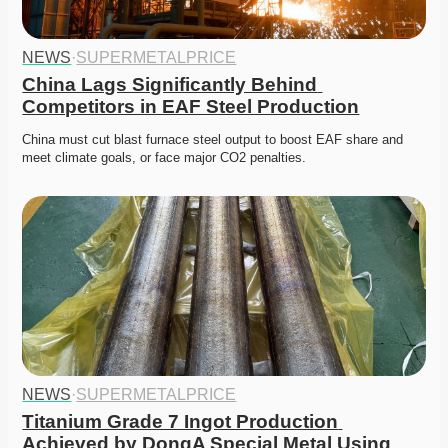
NEWS
·
SUPERMETALPRICE
China Lags Significantly Behind 
Competitors in EAF Steel Production
China must cut blast furnace steel output to boost EAF share and 
meet climate goals, or face major CO2 penalties.
NEWS
·
SUPERMETALPRICE
Titanium Grade 7 Ingot Production 
Achieved by DongA Special Metal Using 