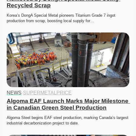
Recycled Scrap
Korea’s DongA Special Metal pioneers Titanium Grade 7 ingot 
production from scrap, boosting local supply for…
NEWS
·
SUPERMETALPRICE
Algoma EAF Launch Marks Major Milestone 
in Canadian Green Steel Production
Algoma Steel begins EAF steel production, marking Canada’s largest 
industrial decarbonization project to date.