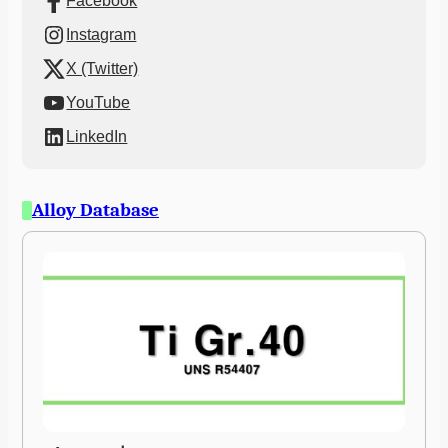
Facebook
Instagram
X (Twitter)
YouTube
LinkedIn
Alloy Database