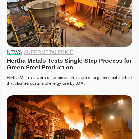
NEWS
·
SUPERMETALPRICE
Hertha Metals Tests Single-Step Process for 
Green Steel Production
Hertha Metals unveils a low-emission, single-step green steel method 
that slashes costs and energy use by 30%.