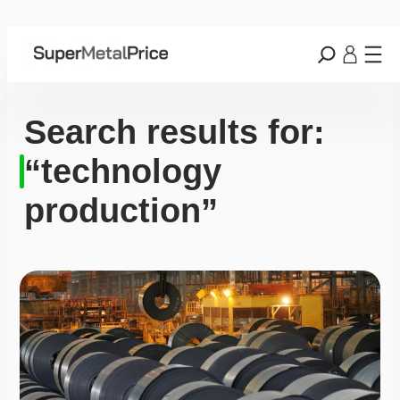
Search results for:
“technology
production”