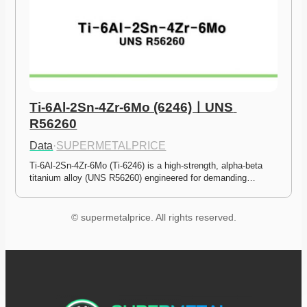
Ti-6Al-2Sn-4Zr-6Mo (6246)ㅣUNS 
R56260
Data
·
SUPERMETALPRICE
Ti-6Al-2Sn-4Zr-6Mo (Ti-6246) is a high-strength, alpha-beta 
titanium alloy (UNS R56260) engineered for demanding…
© supermetalprice. All rights reserved.