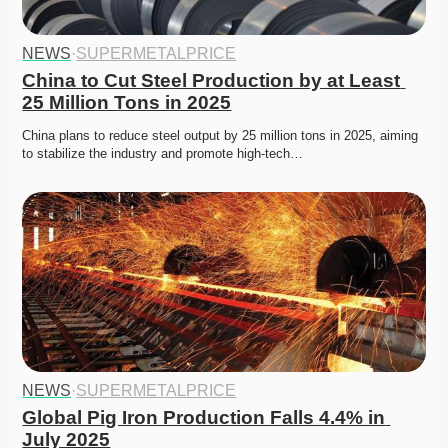
NEWS
·
SUPERMETALPRICE
China to Cut Steel Production by at Least 
25 Million Tons in 2025
China plans to reduce steel output by 25 million tons in 2025, aiming 
to stabilize the industry and promote high-tech…
NEWS
·
SUPERMETALPRICE
Global Pig Iron Production Falls 4.4% in 
July 2025