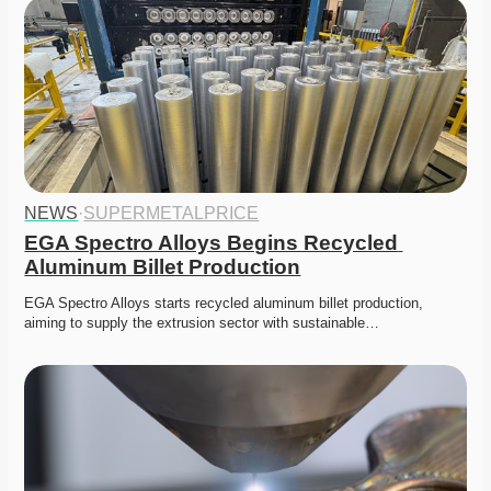
NEWS
·
SUPERMETALPRICE
EGA Spectro Alloys Begins Recycled 
Aluminum Billet Production
EGA Spectro Alloys starts recycled aluminum billet production, 
aiming to supply the extrusion sector with sustainable…