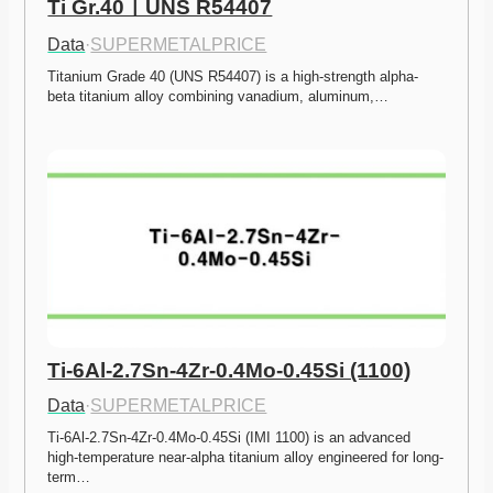
Ti Gr.40ㅣUNS R54407
Data
·
SUPERMETALPRICE
Titanium Grade 40 (UNS R54407) is a high-strength alpha-
beta titanium alloy combining vanadium, aluminum,…
Ti-6Al-2.7Sn-4Zr-0.4Mo-0.45Si (1100)
Data
·
SUPERMETALPRICE
Ti-6Al-2.7Sn-4Zr-0.4Mo-0.45Si (IMI 1100) is an advanced 
high-temperature near-alpha titanium alloy engineered for long-
term…