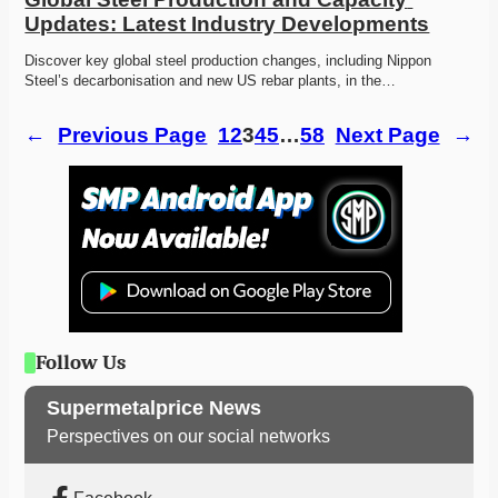
Updates: Latest Industry Developments
Discover key global steel production changes, including Nippon 
Steel’s decarbonisation and new US rebar plants, in the…
←
Previous Page
1
2
3
4
5
…
58
Next Page
→
Follow Us
Supermetalprice News
Perspectives on our social networks