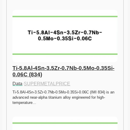
Ti-5.8Al-4Sn-3.5Zr-0.7Nb-0.5Mo-0.35Si-
0.06C (834)
Data
·
SUPERMETALPRICE
Ti-5.8Al-4Sn-3.5Zr-0.7Nb-0.5Mo-0.35Si-0.06C (IMI 834) is an 
advanced near-alpha titanium alloy engineered for high-
temperature…