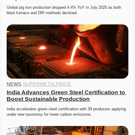
Global pig iron production dropped 4.4% YoY in July 2025 as both 
blast furnace and DRI methods declined. 
NEWS
·
SUPERMETALPRICE
India Advances Green Steel Certification to 
Boost Sustainable Production
India accelerates green steel certification with 39 producers applying 
under new taxonomy for lower carbon emissions.