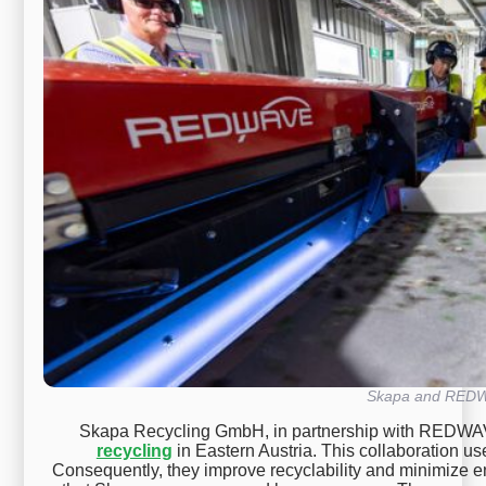
Skapa and RED
Skapa Recycling GmbH, in partnership with REDWAV
recycling
in Eastern Austria. This collaboration u
Consequently, they improve recyclability and minimize e