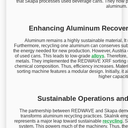
that Skapa processes used beverage cans. They now pr
aluminum.
Enhancing Aluminum Recover
Aluminum remains a highly sustainable material. It r
Furthermore, recycling one aluminum can conserves substa
the energy needed for new production. However, Austria c
of used cans. This leads to low-grade
alloys
. Therefore
metals. They implemented the REDWAVE XRF sorting m
chemical composition. Thus, efficiency increases. Ma
sorting machine features a modular design. Initially, it a
higher capacit
Sustainable Operations and
The partnership between REDWAVE and Skapa demonst
transforms aluminum recycling practices. Skalnik emph
represents a major leap toward sustainable
recycling
. 
system. This powers much of the machinery. Thus, the f