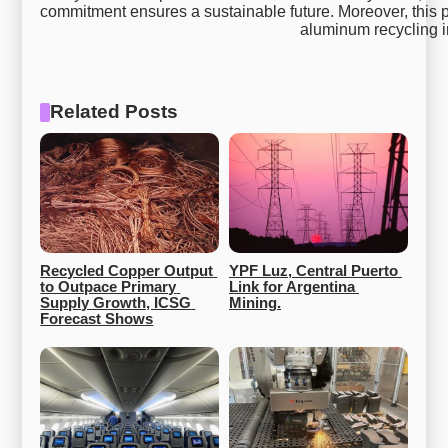
commitment ensures a sustainable future. Moreover, this p
aluminum recycling 
Related Posts
Recycled Copper Output 
YPF Luz, Central Puerto 
to Outpace Primary 
Link for Argentina 
Supply Growth, ICSG 
Mining.
Forecast Shows