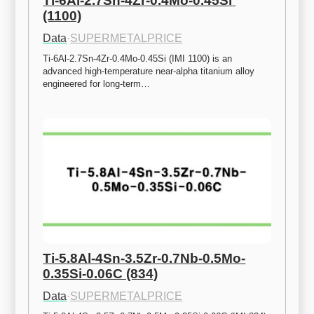
Ti-6Al-2.7Sn-4Zr-0.4Mo-0.45Si 
(1100)
Data
·
SUPERMETALPRICE
Ti-6Al-2.7Sn-4Zr-0.4Mo-0.45Si (IMI 1100) is an 
advanced high-temperature near-alpha titanium alloy 
engineered for long-term…
Ti-5.8Al-4Sn-3.5Zr-0.7Nb-0.5Mo-
0.35Si-0.06C (834)
Data
·
SUPERMETALPRICE