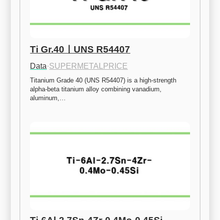
Ti Gr.40ㅣUNS R54407
Data
·
SUPERMETALPRICE
Titanium Grade 40 (UNS R54407) is a high-strength 
alpha-beta titanium alloy combining vanadium, 
aluminum,…