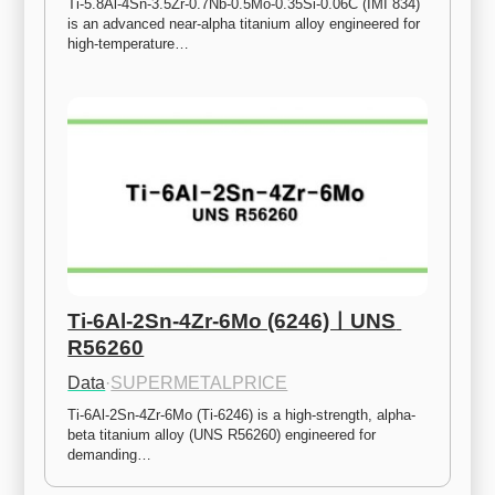
Ti-5.8Al-4Sn-3.5Zr-0.7Nb-0.5Mo-0.35Si-0.06C (IMI 834) 
is an advanced near-alpha titanium alloy engineered for 
high-temperature…
Ti-6Al-2Sn-4Zr-6Mo (6246)ㅣUNS 
R56260
Data
·
SUPERMETALPRICE
Ti-6Al-2Sn-4Zr-6Mo (Ti-6246) is a high-strength, alpha-
beta titanium alloy (UNS R56260) engineered for 
demanding…