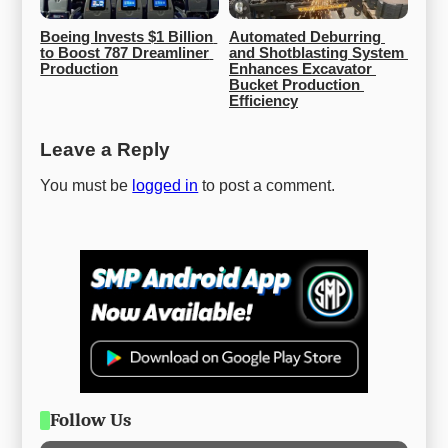
Boeing Invests $1 Billion 
Automated Deburring 
to Boost 787 Dreamliner 
and Shotblasting System 
Production
Enhances Excavator 
Bucket Production 
Efficiency
Leave a Reply
You must be
logged in
to post a comment.
Follow Us