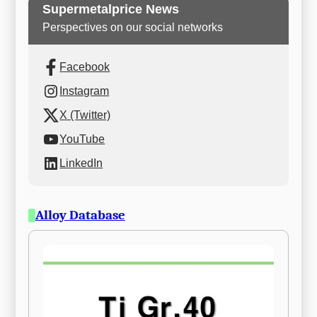
Supermetalprice News
Perspectives on our social networks
Facebook
Instagram
X (Twitter)
YouTube
LinkedIn
Alloy Database