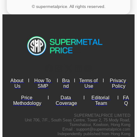
© supermetalprice. All rights reserved.
About 
l
How To 
l
Bra
l
Terms of 
l
Privacy 
Us
SMP
nd
Use
Policy
Price 
l
Data 
l
Editorial 
l
FA
Methodology
Coverage
Team
Q
SUPERMETALPRICE LIMITED
Unit 706, 7/F., South Seas Centre, Tower 2, 75 Mody Road,
Tsimshatsui, Kowloon, Hong Kong
Email :
support@supermetalprice.com
Independently published from Hong Kong