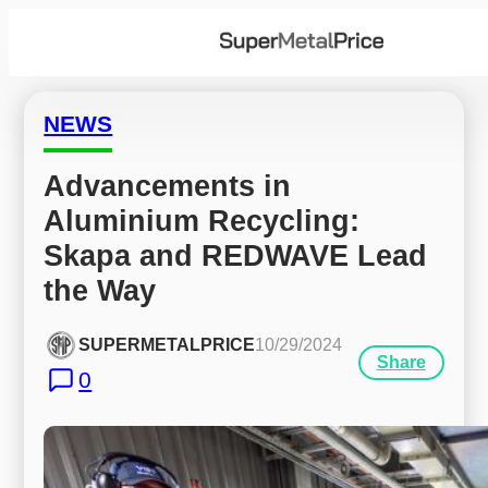
NEWS
Advancements in 
Aluminium Recycling: 
Skapa and REDWAVE Lead 
the Way
SUPERMETALPRICE
10/29/2024
Share
0