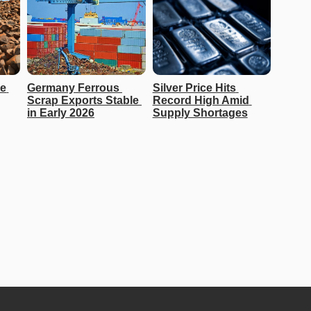
e 
Germany Ferrous 
Silver Price Hits 
Scrap Exports Stable 
Record High Amid 
in Early 2026
Supply Shortages