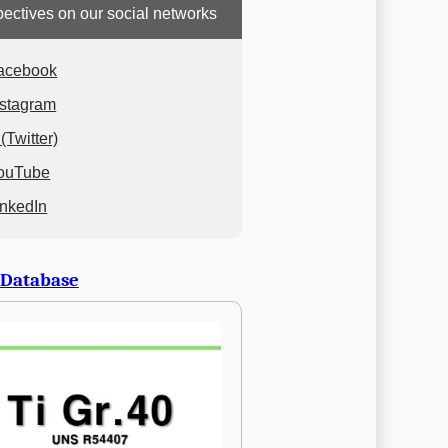
ectives on our social networks
acebook
nstagram
(Twitter)
ouTube
inkedIn
 Database