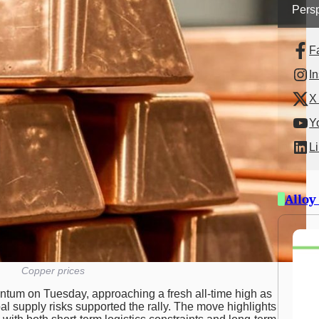
Persp
F
I
X 
Y
L
Alloy
Copper prices
tum on Tuesday, approaching a fresh all-time high as
 supply risks supported the rally. The move highlights