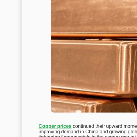
Copper prices
continued their upward momen
improving demand in China and growing global