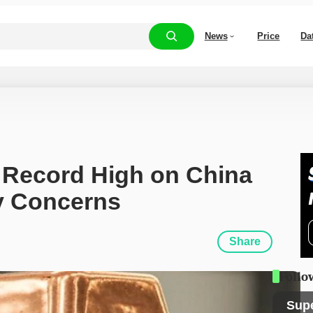
News
Price
Da
 Record High on China 
y Concerns
Share
Follo
Sup