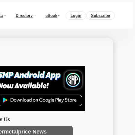
ta
Directory
eBook
Login
Subscribe
w Us
ermetalprice News