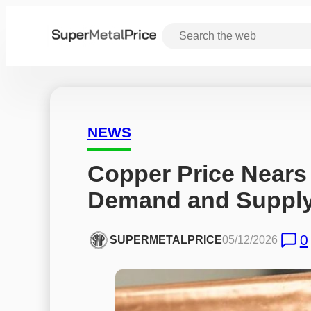
NEWS
Copper Price Nears
Demand and Suppl
0
SUPERMETALPRICE
05/12/2026