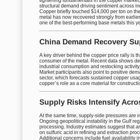
tightening fundamentals in the copper market, 
structural demand driving sentiment across ind
Copper briefly touched $14,000 per ton on th
metal has now recovered strongly from earlier 
one of the best-performing base metals this ye
China Demand Recovery Su
A key driver behind the copper price rally is 
consumer of the metal. Recent data shows dec
industrial consumption and restocking activity
Market participants also point to positive de
sector, which forecasts sustained copper usag
copper’s role as a core material for construct
Supply Risks Intensify Acr
At the same time, supply-side pressures are i
Ongoing geopolitical instability in the Gulf reg
processing. Industry estimates suggest that
on sulfuric acid in refining and extraction pro
Additional concerns include fuel availability i