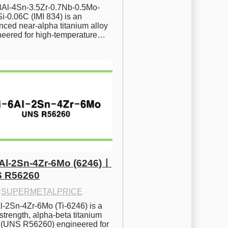
.8Al-4Sn-3.5Zr-0.7Nb-0.5Mo-
i-0.06C (IMI 834) is an 
ced near-alpha titanium alloy 
neered for high-temperature…
6Al-2Sn-4Zr-6Mo (6246)ㅣ
 R56260
·
SUPERMETALPRICE
l-2Sn-4Zr-6Mo (Ti-6246) is a 
strength, alpha-beta titanium 
y (UNS R56260) engineered for 