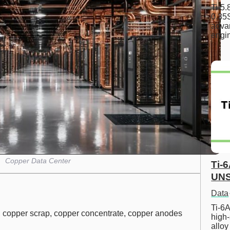
Ti-5
0.35S
advan
engi
Copper Data Center
Ti-
UNS
Data
Ti-6A
 copper scrap, copper concentrate, copper anodes
high-
allo