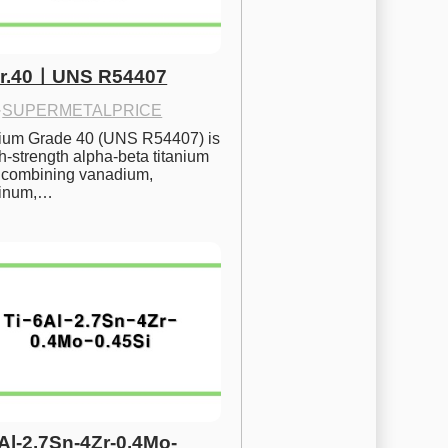
Gr.40ㅣUNS R54407
·
SUPERMETALPRICE
nium Grade 40 (UNS R54407) is 
h-strength alpha-beta titanium 
 combining vanadium, 
inum,…
6Al-2.7Sn-4Zr-0.4Mo-