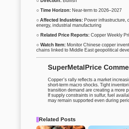
○ Direction:
Bullish
○ Time Horizon:
Near-term to 2026–2027
○ Affected Industries:
Power infrastructure, c
energy, industrial manufacturing
○ Related Price Reports:
Copper Weekly Pri
○ Watch Item:
Monitor Chinese copper invento
chains linked to Middle East geopolitical dev
SuperMetalPrice Comme
Copper’s rally reflects a market increas
short-term macro shocks. Tight invento
transition demand are creating a more pe
If supply constraints in sulfur, fuel availa
may remain supported even during perio
Related Posts