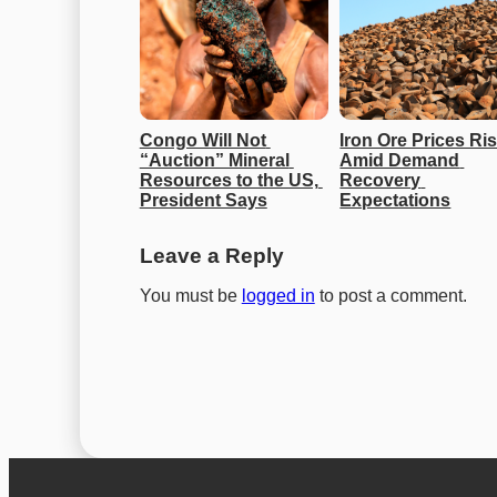
Congo Will Not 
Iron Ore Prices Ris
“Auction” Mineral 
Amid Demand 
Resources to the US, 
Recovery 
President Says
Expectations
Leave a Reply
You must be
logged in
to post a comment.