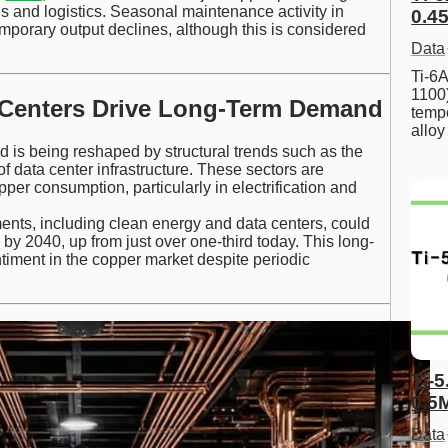
ns and logistics. Seasonal maintenance activity in
0.45
emporary output declines, although this is considered
Data
Ti-6A
1100
 Centers Drive Long-Term Demand
tempe
allo
 is being reshaped by structural trends such as the
f data center infrastructure. These sectors are
er consumption, particularly in electrification and
ents, including clean energy and data centers, could
 by 2040, up from just over one-third today. This long-
ntiment in the copper market despite periodic
Ti-5
0.5
Data