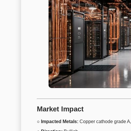
Market Impact
○ Impacted Metals:
Copper cathode grade A,