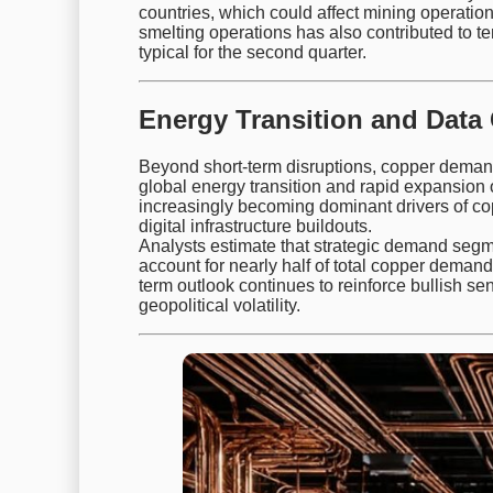
countries, which could affect mining operatio
smelting operations has also contributed to t
typical for the second quarter.
Energy Transition and Data
Beyond short-term disruptions, copper demand
global energy transition and rapid expansion o
increasingly becoming dominant drivers of copp
digital infrastructure buildouts.
Analysts estimate that strategic demand segm
account for nearly half of total copper demand
term outlook continues to reinforce bullish se
geopolitical volatility.