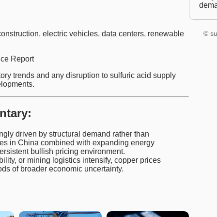
dem
onstruction, electric vehicles, data centers, renewable
© su
ce Report
ry trends and any disruption to sulfuric acid supply
elopments.
ntary:
ingly driven by structural demand rather than
ries in China combined with expanding energy
rsistent bullish pricing environment.
bility, or mining logistics intensify, copper prices
ds of broader economic uncertainty.