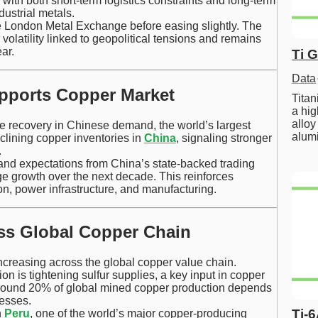
with both short-term logistics constraints and long-term
ustrial metals.
e London Metal Exchange before easing slightly. The
volatility linked to geopolitical tensions and remains
ar.
Ti 
Data
pports Copper Market
Tita
a hig
alloy
the recovery in Chinese demand, the world’s largest
alum
lining copper inventories in
China
, signaling stronger
.
mand expectations from China’s state-backed trading
e growth over the next decade. This reinforces
ion, power infrastructure, and manufacturing.
oss Global Copper Chain
ncreasing across the global copper value chain.
ion is tightening sulfur supplies, a key input in copper
 around 20% of global mined copper production depends
cesses.
Ti-
n
Peru
, one of the world’s major copper-producing