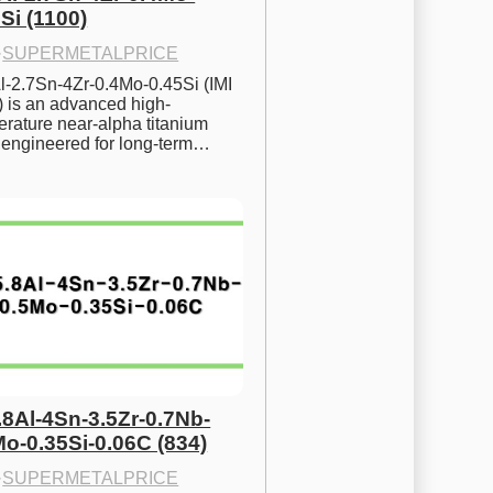
Si (1100)
·
SUPERMETALPRICE
l-2.7Sn-4Zr-0.4Mo-0.45Si (IMI 
) is an advanced high-
rature near-alpha titanium 
y engineered for long-term…
.8Al-4Sn-3.5Zr-0.7Nb-
Mo-0.35Si-0.06C (834)
·
SUPERMETALPRICE