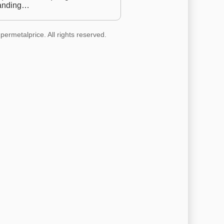
anding…
permetalprice. All rights reserved.