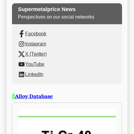
Supermetalprice News
Perspectives on our social networks
Facebook
Instagram
X (Twitter)
YouTube
LinkedIn
Alloy Database