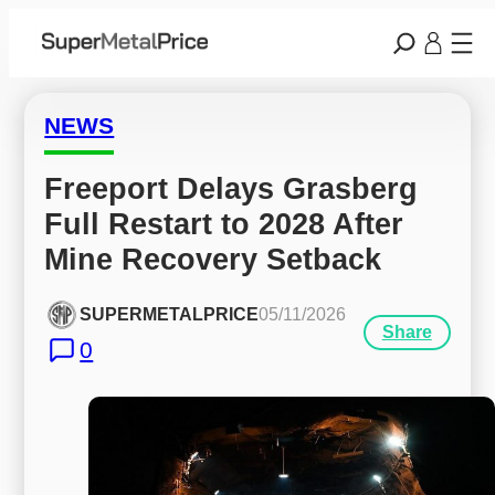
NEWS
Freeport Delays Grasberg 
Full Restart to 2028 After 
Mine Recovery Setback
SUPERMETALPRICE
05/11/2026
Share
0