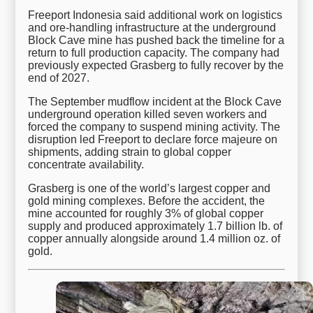
Freeport Indonesia said additional work on logistics
and ore-handling infrastructure at the underground
Block Cave mine has pushed back the timeline for a
return to full production capacity. The company had
previously expected Grasberg to fully recover by the
end of 2027.
The September mudflow incident at the Block Cave
underground operation killed seven workers and
forced the company to suspend mining activity. The
disruption led Freeport to declare force majeure on
shipments, adding strain to global copper
concentrate availability.
Grasberg is one of the world’s largest copper and
gold mining complexes. Before the accident, the
mine accounted for roughly 3% of global copper
supply and produced approximately 1.7 billion lb. of
copper annually alongside around 1.4 million oz. of
gold.