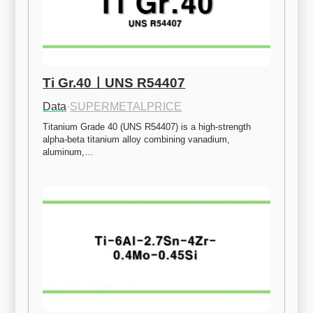
Ti Gr.40ㅣUNS R54407
Data
·
SUPERMETALPRICE
Titanium Grade 40 (UNS R54407) is a high-strength 
alpha-beta titanium alloy combining vanadium, 
aluminum,…