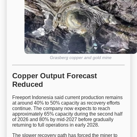
Grasberg copper and gold mine
Copper Output Forecast
Reduced
Freeport Indonesia said current production remains
at around 40% to 50% capacity as recovery efforts
continue. The company now expects to reach
approximately 65% capacity during the second half
of 2026 and 80% by mid-2027 before gradually
returning to full operations in early 2028.
The slower recovery path has forced the miner to