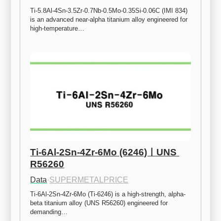
Ti-5.8Al-4Sn-3.5Zr-0.7Nb-0.5Mo-0.35Si-0.06C (IMI 834) 
is an advanced near-alpha titanium alloy engineered for 
high-temperature…
Ti-6Al-2Sn-4Zr-6Mo (6246)ㅣUNS 
R56260
Data
·
SUPERMETALPRICE
Ti-6Al-2Sn-4Zr-6Mo (Ti-6246) is a high-strength, alpha-
beta titanium alloy (UNS R56260) engineered for 
demanding…