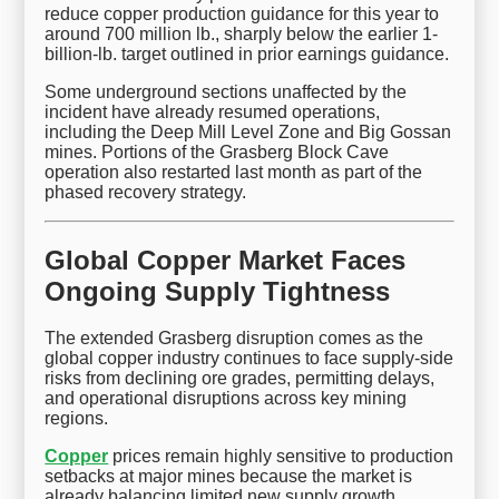
reduce copper production guidance for this year to
around 700 million lb., sharply below the earlier 1-
billion-lb. target outlined in prior earnings guidance.
Some underground sections unaffected by the
incident have already resumed operations,
including the Deep Mill Level Zone and Big Gossan
mines. Portions of the Grasberg Block Cave
operation also restarted last month as part of the
phased recovery strategy.
Global Copper Market Faces
Ongoing Supply Tightness
The extended Grasberg disruption comes as the
global copper industry continues to face supply-side
risks from declining ore grades, permitting delays,
and operational disruptions across key mining
regions.
Copper
prices remain highly sensitive to production
setbacks at major mines because the market is
already balancing limited new supply growth