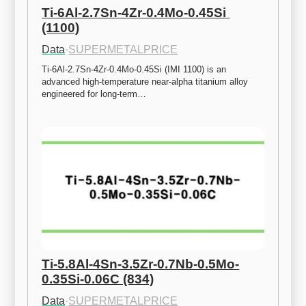
Ti-6Al-2.7Sn-4Zr-0.4Mo-0.45Si 
(1100)
Data
·
SUPERMETALPRICE
Ti-6Al-2.7Sn-4Zr-0.4Mo-0.45Si (IMI 1100) is an 
advanced high-temperature near-alpha titanium alloy 
engineered for long-term…
Ti-5.8Al-4Sn-3.5Zr-0.7Nb-0.5Mo-
0.35Si-0.06C (834)
Data
·
SUPERMETALPRICE