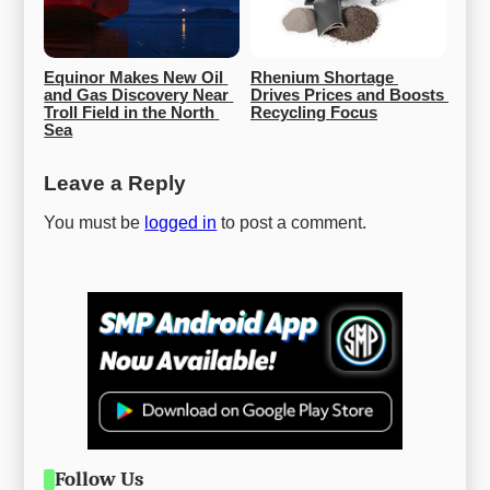
Equinor Makes New Oil 
Rhenium Shortage 
and Gas Discovery Near 
Drives Prices and Boosts 
Troll Field in the North 
Recycling Focus
Sea
Leave a Reply
You must be
logged in
to post a comment.
Follow Us