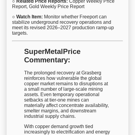
○ Related Price Reports:
Copper Weekly Price
Report, Gold Weekly Price Report
○ Watch Item:
Monitor whether Freeport can
stabilize underground recovery operations and
meet its revised 2026–2027 production ramp-up
targets.
SuperMetalPrice
Commentary:
The prolonged recovery at Grasberg
reinforces how vulnerable the global
copper market remains to disruptions at
a small number of large-scale mining
assets. Even temporary operational
setbacks at tier-one mines can
materially affect concentrate availability,
smelter margins, and downstream
industrial supply chains.
With copper demand growth tied
increasingly to electrification and energy