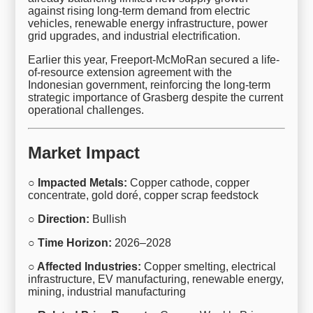
against rising long-term demand from electric
vehicles, renewable energy infrastructure, power
grid upgrades, and industrial electrification.
Earlier this year, Freeport-McMoRan secured a life-
of-resource extension agreement with the
Indonesian government, reinforcing the long-term
strategic importance of Grasberg despite the current
operational challenges.
Market Impact
○ Impacted Metals:
Copper cathode, copper
concentrate, gold doré, copper scrap feedstock
○ Direction:
Bullish
○ Time Horizon:
2026–2028
○ Affected Industries:
Copper smelting, electrical
infrastructure, EV manufacturing, renewable energy,
mining, industrial manufacturing