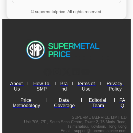
© supermetalprice. All rights reserved.
About 
l
How To 
l
Bra
l
Terms of 
l
Privacy 
Us
SMP
nd
Use
Policy
Price 
l
Data 
l
Editorial 
l
FA
Methodology
Coverage
Team
Q
SUPERMETALPRICE LIMITED
Unit 706, 7/F., South Seas Centre, Tower 2, 75 Mody Road,
Tsimshatsui, Kowloon, Hong Kong
Email :
support@supermetalprice.com