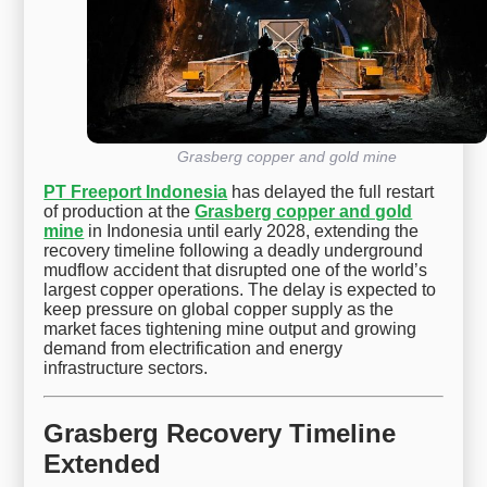
Grasberg copper and gold mine
PT Freeport Indonesia
has delayed the full restart
of production at the
Grasberg copper and gold
mine
in Indonesia until early 2028, extending the
recovery timeline following a deadly underground
mudflow accident that disrupted one of the world’s
largest copper operations. The delay is expected to
keep pressure on global copper supply as the
market faces tightening mine output and growing
demand from electrification and energy
infrastructure sectors.
Grasberg Recovery Timeline
Extended