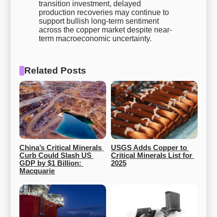
transition investment, delayed
production recoveries may continue to
support bullish long-term sentiment
across the copper market despite near-
term macroeconomic uncertainty.
Related Posts
China’s Critical Minerals 
USGS Adds Copper to 
Curb Could Slash US 
Critical Minerals List for 
GDP by $1 Billion: 
2025
Macquarie