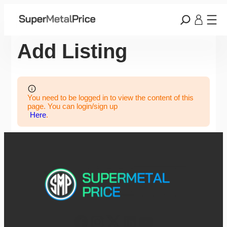
Add Listing
You need to be logged in to view the content of this
page. You can login/sign up
Here
.