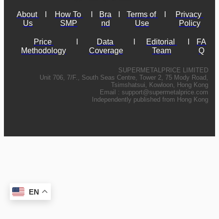
About 
l
How To 
l
Bra
l
Terms of 
l
Privacy 
Us
SMP
nd
Use
Policy
Price 
l
Data 
l
Editorial 
l
FA
Methodology
Coverage
Team
Q
SUPERMETALPRICE LIMITED
Unit 706, 7/F., South Seas Centre, Tower 2, 75 Mody Road,
Tsimshatsui, Kowloon, Hong Kong
Email :
support@supermetalprice.com
Independently published from Hong Kong
EN