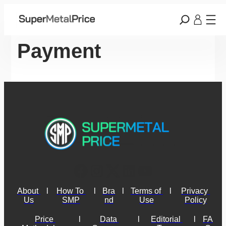
Payment
About 
l
How To 
l
Bra
l
Terms of 
l
Privacy 
Us
SMP
nd
Use
Policy
Price 
l
Data 
l
Editorial 
l
FA