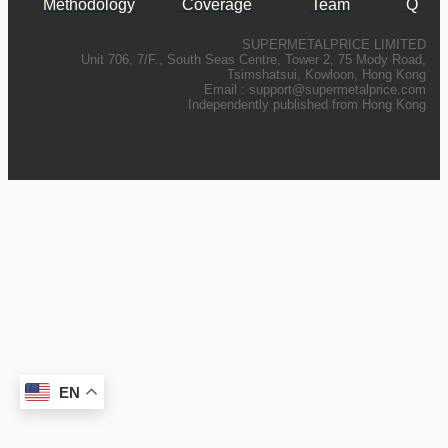
Methodology
Coverage
Team
Q
SUPERMETALPRICE LIMITED
Unit 706, 7/F., South Seas Centre, Tower 2, 75 Mody Road,
Tsimshatsui, Kowloon, Hong Kong
Email :
support@supermetalprice.com
Independently published from Hong Kong
EN