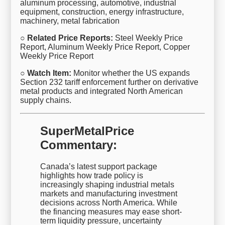
aluminum processing, automotive, industrial
equipment, construction, energy infrastructure,
machinery, metal fabrication
○ Related Price Reports:
Steel Weekly Price
Report, Aluminum Weekly Price Report, Copper
Weekly Price Report
○ Watch Item:
Monitor whether the US expands
Section 232 tariff enforcement further on derivative
metal products and integrated North American
supply chains.
SuperMetalPrice
Commentary:
Canada’s latest support package
highlights how trade policy is
increasingly shaping industrial metals
markets and manufacturing investment
decisions across North America. While
the financing measures may ease short-
term liquidity pressure, uncertainty