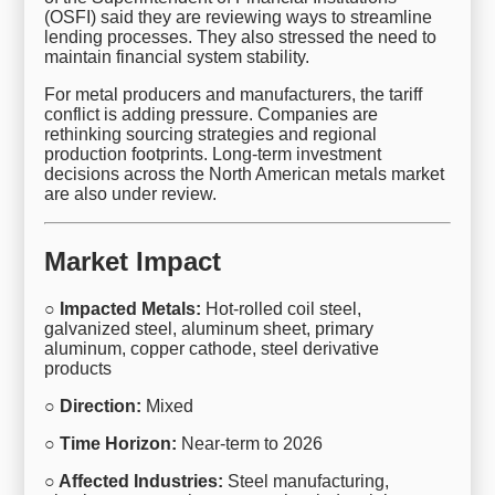
(OSFI) said they are reviewing ways to streamline
lending processes. They also stressed the need to
maintain financial system stability.
For metal producers and manufacturers, the tariff
conflict is adding pressure. Companies are
rethinking sourcing strategies and regional
production footprints. Long-term investment
decisions across the North American metals market
are also under review.
Market Impact
○ Impacted Metals:
Hot-rolled coil steel,
galvanized steel, aluminum sheet, primary
aluminum, copper cathode, steel derivative
products
○ Direction:
Mixed
○ Time Horizon:
Near-term to 2026
○ Affected Industries:
Steel manufacturing,