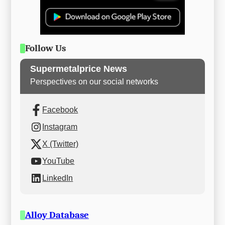
Follow Us
Supermetalprice News
Perspectives on our social networks
Facebook
Instagram
X (Twitter)
YouTube
LinkedIn
Alloy Database