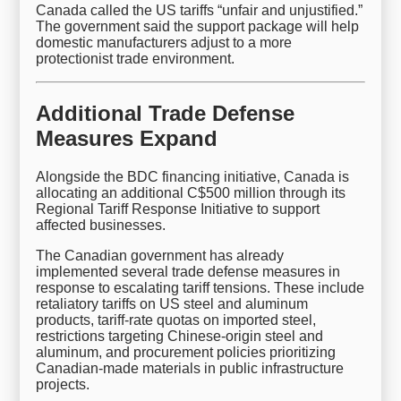
Canada called the US tariffs “unfair and unjustified.”
The government said the support package will help
domestic manufacturers adjust to a more
protectionist trade environment.
Additional Trade Defense
Measures Expand
Alongside the BDC financing initiative, Canada is
allocating an additional C$500 million through its
Regional Tariff Response Initiative to support
affected businesses.
The Canadian government has already
implemented several trade defense measures in
response to escalating tariff tensions. These include
retaliatory tariffs on US steel and aluminum
products, tariff-rate quotas on imported steel,
restrictions targeting Chinese-origin steel and
aluminum, and procurement policies prioritizing
Canadian-made materials in public infrastructure
projects.