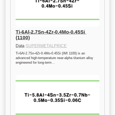
Ti-6Al-2.7Sn-4Zr-0.4Mo-0.45Si 
(1100)
Data
·
SUPERMETALPRICE
Ti-6Al-2.7Sn-4Zr-0.4Mo-0.45Si (IMI 1100) is an 
advanced high-temperature near-alpha titanium alloy 
engineered for long-term…