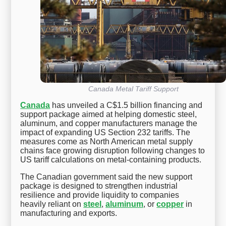
Canada Metal Tariff Support
Canada
has unveiled a C$1.5 billion financing and
support package aimed at helping domestic steel,
aluminum, and copper manufacturers manage the
impact of expanding US Section 232 tariffs. The
measures come as North American metal supply
chains face growing disruption following changes to
US tariff calculations on metal-containing products.
The Canadian government said the new support
package is designed to strengthen industrial
resilience and provide liquidity to companies
heavily reliant on
steel
,
aluminum
, or
copper
in
manufacturing and exports.