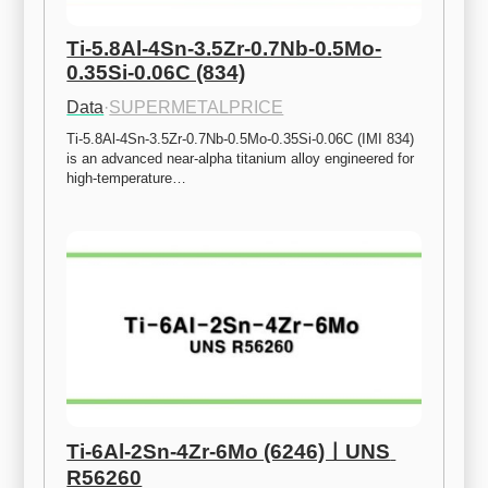
Ti-5.8Al-4Sn-3.5Zr-0.7Nb-0.5Mo-
0.35Si-0.06C (834)
Data
·
SUPERMETALPRICE
Ti-5.8Al-4Sn-3.5Zr-0.7Nb-0.5Mo-0.35Si-0.06C (IMI 834) 
is an advanced near-alpha titanium alloy engineered for 
high-temperature…
Ti-6Al-2Sn-4Zr-6Mo (6246)ㅣUNS 
R56260