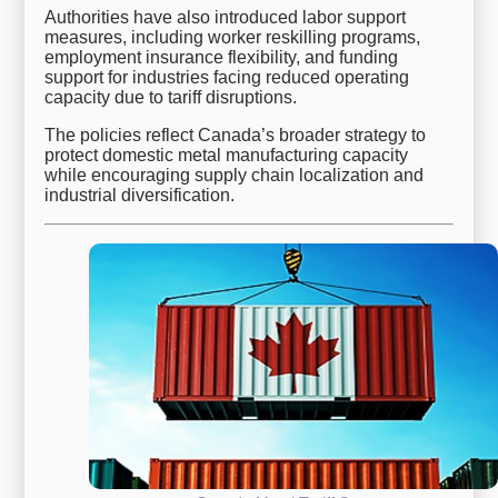
Authorities have also introduced labor support
measures, including worker reskilling programs,
employment insurance flexibility, and funding
support for industries facing reduced operating
capacity due to tariff disruptions.
The policies reflect Canada’s broader strategy to
protect domestic metal manufacturing capacity
while encouraging supply chain localization and
industrial diversification.