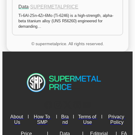
Data
·
SUPERMETALPRICE
Ti-6Al-2Sn-4Zr-6Mo (Ti-6246) is a high-strength, alpha-
beta titanium alloy (UNS R56260) engineered for 
demanding…
© supermetalprice. All rights reserved.
About 
l
How To 
l
Bra
l
Terms of 
l
Privacy 
Us
SMP
nd
Use
Policy
Price 
l
Data 
l
Editorial 
l
FA