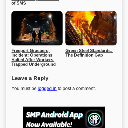
of SMS
Freeport Grasberg 
Green Steel Standards: 
Incident: Operations 
The Definition Gap
Halted After Workers 
Trapped Underground
Leave a Reply
You must be
logged in
to post a comment.