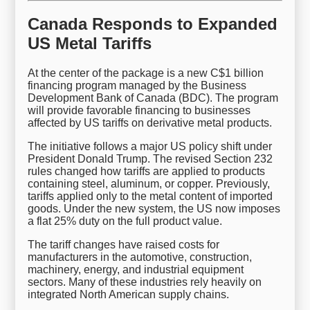
Canada Responds to Expanded
US Metal Tariffs
At the center of the package is a new C$1 billion
financing program managed by the Business
Development Bank of Canada (BDC). The program
will provide favorable financing to businesses
affected by US tariffs on derivative metal products.
The initiative follows a major US policy shift under
President Donald Trump. The revised Section 232
rules changed how tariffs are applied to products
containing steel, aluminum, or copper. Previously,
tariffs applied only to the metal content of imported
goods. Under the new system, the US now imposes
a flat 25% duty on the full product value.
The tariff changes have raised costs for
manufacturers in the automotive, construction,
machinery, energy, and industrial equipment
sectors. Many of these industries rely heavily on
integrated North American supply chains.