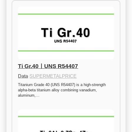
Ti Gr.40ㅣUNS R54407
Data
·
SUPERMETALPRICE
Titanium Grade 40 (UNS R54407) is a high-strength 
alpha-beta titanium alloy combining vanadium, 
aluminum,…