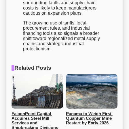
surrounding tariffs and supply chain
costs is likely to keep manufacturers
cautious on expansion plans.
The growing use of tariffs, local
procurement rules, and industrial
financing tools also signals a broader
shift toward regionalized metal supply
chains and strategic industrial
protectionism.
Related Posts
FalconPoint Capital 
Panama to Weigh First 
Acquires Steel Mill 
Quantum Copper Mine 
Services and 
Restart by Early 2026
Shipbreaking Divisions 