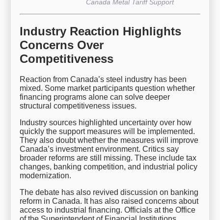
Canada Metal Tariff Support
Industry Reaction Highlights
Concerns Over
Competitiveness
Reaction from Canada’s steel industry has been
mixed. Some market participants question whether
financing programs alone can solve deeper
structural competitiveness issues.
Industry sources highlighted uncertainty over how
quickly the support measures will be implemented.
They also doubt whether the measures will improve
Canada’s investment environment. Critics say
broader reforms are still missing. These include tax
changes, banking competition, and industrial policy
modernization.
The debate has also revived discussion on banking
reform in Canada. It has also raised concerns about
access to industrial financing. Officials at the Office
of the Superintendent of Financial Institutions