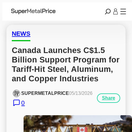
NEWS
Canada Launches C$1.5 
Billion Support Program for 
Tariff-Hit Steel, Aluminum, 
and Copper Industries
SUPERMETALPRICE
05/13/2026
Share
0