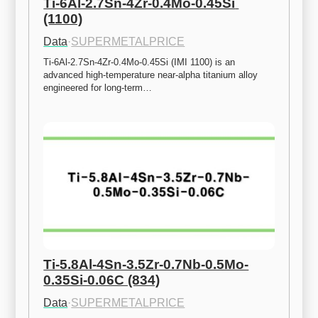
Ti-6Al-2.7Sn-4Zr-0.4Mo-0.45Si 
(1100)
Data
·
SUPERMETALPRICE
Ti-6Al-2.7Sn-4Zr-0.4Mo-0.45Si (IMI 1100) is an 
advanced high-temperature near-alpha titanium alloy 
engineered for long-term…
Ti-5.8Al-4Sn-3.5Zr-0.7Nb-0.5Mo-
0.35Si-0.06C (834)
Data
·
SUPERMETALPRICE