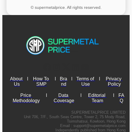
© supermetalprice. All rights reserved.
About 
l
How To 
l
Bra
l
Terms of 
l
Privacy 
Us
SMP
nd
Use
Policy
Price 
l
Data 
l
Editorial 
l
FA
Methodology
Coverage
Team
Q
SUPERMETALPRICE LIMITED
Unit 706, 7/F., South Seas Centre, Tower 2, 75 Mody Road,
Tsimshatsui, Kowloon, Hong Kong
Email :
support@supermetalprice.com
Independently published from Hong Kong