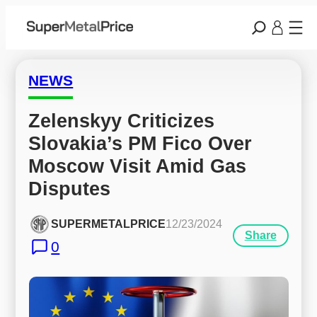
NEWS
Zelenskyy Criticizes 
Slovakia’s PM Fico Over 
Moscow Visit Amid Gas 
Disputes
SUPERMETALPRICE
12/23/2024
Share
0