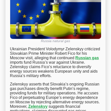
Russia natural gas
Ukrainian President Volodymyr Zelenskyy criticized
Slovakian Prime Minister Robert Fico for his
Moscow visit, alleging that continued
Russian gas
imports fund Russia’s war against Ukraine.
Zelenskyy claims Fico’s reluctance to diversify
energy sources weakens European unity and aids
Russia’s military efforts.
Zelenskyy asserts that Slovakia’s ongoing Russian
gas purchases directly benefit Putin’s regime,
providing funds for military operations. He accuses
Fico of perpetuating Europe’s energy dependence
on Moscow by rejecting alternative energy sources.
Moreover,
Zelenskyy
suggests financial
motivations, claiming discounted gas prices