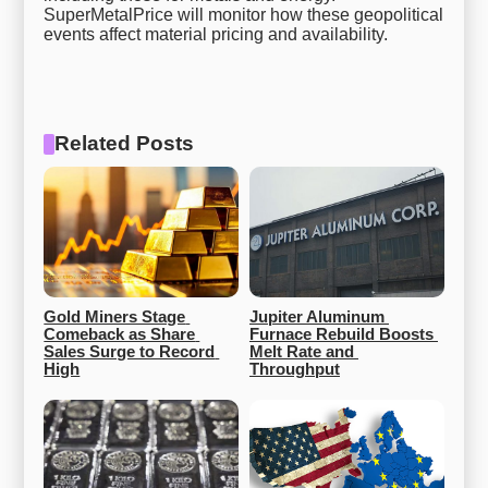
SuperMetalPrice will monitor how these geopolitical
events affect material pricing and availability.
Related Posts
Gold Miners Stage 
Jupiter Aluminum 
Comeback as Share 
Furnace Rebuild Boosts 
Sales Surge to Record 
Melt Rate and 
High
Throughput