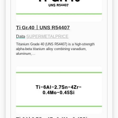
Ti Gr.40ㅣUNS R54407
Data
·
SUPERMETALPRICE
Titanium Grade 40 (UNS R54407) is a high-strength 
alpha-beta titanium alloy combining vanadium, 
aluminum,…