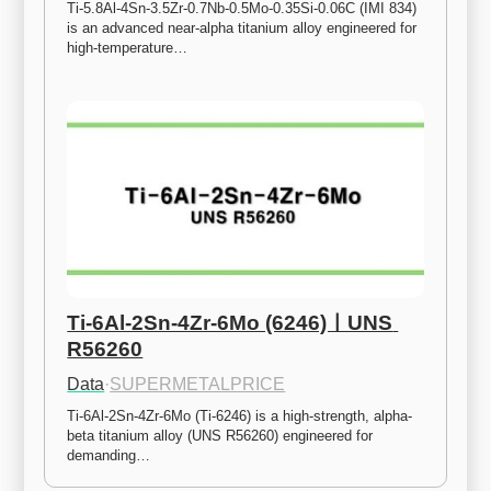
Ti-5.8Al-4Sn-3.5Zr-0.7Nb-0.5Mo-0.35Si-0.06C (IMI 834) 
is an advanced near-alpha titanium alloy engineered for 
high-temperature…
Ti-6Al-2Sn-4Zr-6Mo (6246)ㅣUNS 
R56260
Data
·
SUPERMETALPRICE
Ti-6Al-2Sn-4Zr-6Mo (Ti-6246) is a high-strength, alpha-
beta titanium alloy (UNS R56260) engineered for 
demanding…