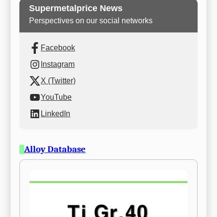
Supermetalprice News
Perspectives on our social networks
Facebook
Instagram
X (Twitter)
YouTube
LinkedIn
Alloy Database