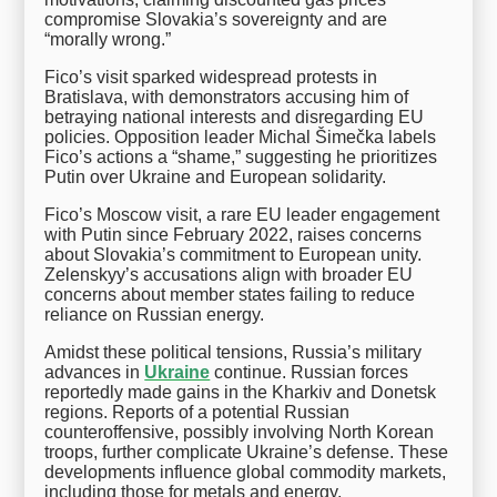
compromise Slovakia’s sovereignty and are
“morally wrong.”
Fico’s visit sparked widespread protests in
Bratislava, with demonstrators accusing him of
betraying national interests and disregarding EU
policies. Opposition leader Michal Šimečka labels
Fico’s actions a “shame,” suggesting he prioritizes
Putin over Ukraine and European solidarity.
Fico’s Moscow visit, a rare EU leader engagement
with Putin since February 2022, raises concerns
about Slovakia’s commitment to European unity.
Zelenskyy’s accusations align with broader EU
concerns about member states failing to reduce
reliance on Russian energy.
Amidst these political tensions, Russia’s military
advances in
Ukraine
continue. Russian forces
reportedly made gains in the Kharkiv and Donetsk
regions. Reports of a potential Russian
counteroffensive, possibly involving North Korean
troops, further complicate Ukraine’s defense. These
developments influence global commodity markets,
including those for metals and energy.