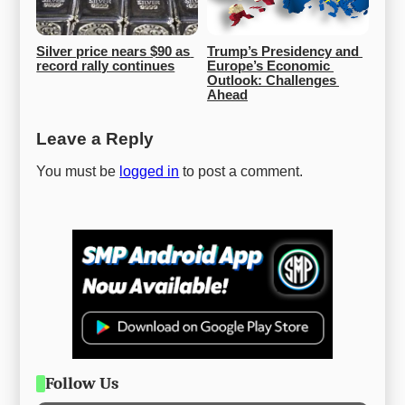
Silver price nears $90 as 
Trump’s Presidency and 
record rally continues
Europe’s Economic 
Outlook: Challenges 
Ahead
Leave a Reply
You must be
logged in
to post a comment.
Follow Us