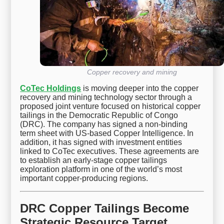
Copper recovery and mining
CoTec Holdings
is moving deeper into the copper
recovery and mining technology sector through a
proposed joint venture focused on historical copper
tailings in the Democratic Republic of Congo
(DRC). The company has signed a non-binding
term sheet with US-based Copper Intelligence. In
addition, it has signed with investment entities
linked to CoTec executives. These agreements are
to establish an early-stage copper tailings
exploration platform in one of the world’s most
important copper-producing regions.
DRC Copper Tailings Become
Strategic Resource Target