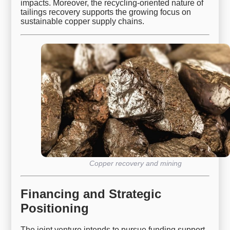
impacts. Moreover, the recycling-oriented nature of
tailings recovery supports the growing focus on
sustainable copper supply chains.
Copper recovery and mining
Financing and Strategic
Positioning
The joint venture intends to pursue funding support