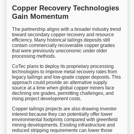
Copper Recovery Technologies
Gain Momentum
The partnership aligns with a broader industry trend
toward secondary copper recovery and resource
efficiency. Many historical tailings deposits still
contain commercially recoverable copper grades
that were previously uneconomic under older
processing methods.
CoTec plans to deploy its proprietary processing
technologies to improve metal recovery rates from
legacy tailings and low-grade copper deposits. This
approach could provide an alternative supply
source at a time when global copper miners face
declining ore grades, permitting challenges, and
rising project development costs.
Copper tailings projects are also drawing investor
interest because they can potentially offer lower
environmental footprints compared with greenfield
mining developments. Existing infrastructure and
reduced stripping requirements can lower those