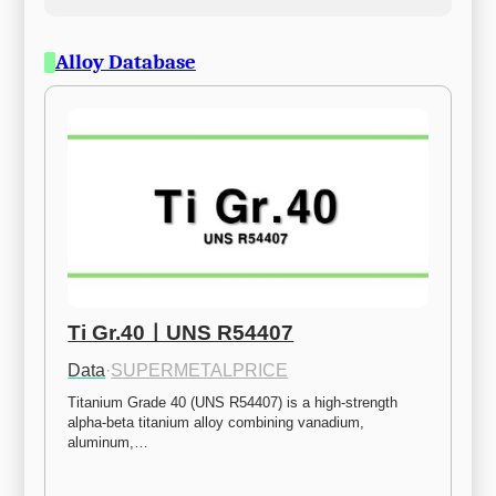
Alloy Database
Ti Gr.40ㅣUNS R54407
Data
·
SUPERMETALPRICE
Titanium Grade 40 (UNS R54407) is a high-strength 
alpha-beta titanium alloy combining vanadium, 
aluminum,…