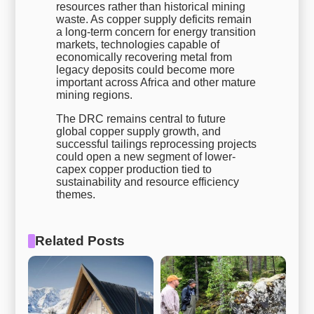
resources rather than historical mining
waste. As copper supply deficits remain
a long-term concern for energy transition
markets, technologies capable of
economically recovering metal from
legacy deposits could become more
important across Africa and other mature
mining regions.
The DRC remains central to future
global copper supply growth, and
successful tailings reprocessing projects
could open a new segment of lower-
capex copper production tied to
sustainability and resource efficiency
themes.
Related Posts