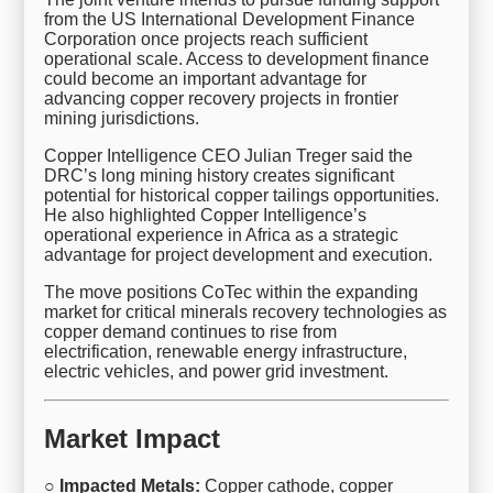
from the US International Development Finance
Corporation once projects reach sufficient
operational scale. Access to development finance
could become an important advantage for
advancing copper recovery projects in frontier
mining jurisdictions.
Copper Intelligence CEO Julian Treger said the
DRC’s long mining history creates significant
potential for historical copper tailings opportunities.
He also highlighted Copper Intelligence’s
operational experience in Africa as a strategic
advantage for project development and execution.
The move positions CoTec within the expanding
market for critical minerals recovery technologies as
copper demand continues to rise from
electrification, renewable energy infrastructure,
electric vehicles, and power grid investment.
Market Impact
○ Impacted Metals:
Copper cathode, copper