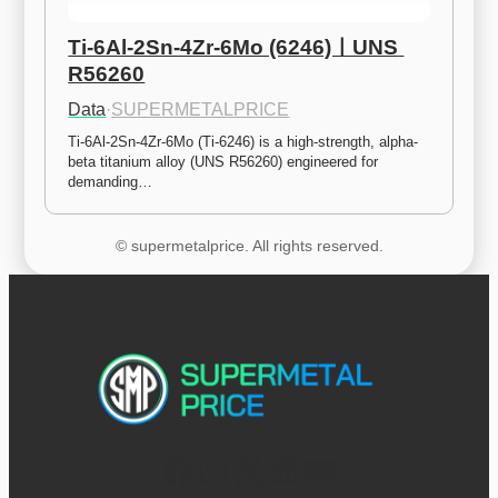
Ti-6Al-2Sn-4Zr-6Mo (6246)ㅣUNS 
R56260
Data
·
SUPERMETALPRICE
Ti-6Al-2Sn-4Zr-6Mo (Ti-6246) is a high-strength, alpha-
beta titanium alloy (UNS R56260) engineered for 
demanding…
© supermetalprice. All rights reserved.