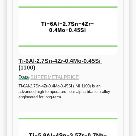
Ti-6Al-2.7Sn-4Zr-0.4Mo-0.45Si 
(1100)
Data
·
SUPERMETALPRICE
Ti-6Al-2.7Sn-4Zr-0.4Mo-0.45Si (IMI 1100) is an 
advanced high-temperature near-alpha titanium alloy 
engineered for long-term…