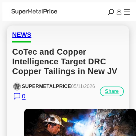
NEWS
CoTec and Copper 
Intelligence Target DRC 
Copper Tailings in New JV
SUPERMETALPRICE
05/11/2026
Share
0