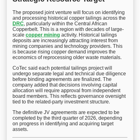
The proposed joint venture will focus on identifying
and processing historical copper tailings across the
DRC
, particularly within the Central African
Copperbelt. This is a region with decades of large-
scale
copper mining
activity. Historical tailings
deposits are increasingly attracting interest from
mining companies and technology providers. This
is because rising copper demand improves the
economics of reprocessing older waste materials.
CoTec said each potential tailings project will
undergo separate legal and technical due diligence
before binding agreements are finalized. The
company added that decisions involving capital
allocation will require approval from independent
board members. This reflects governance oversight
tied to the related-party investment structure.
The definitive JV agreements are expected to be
completed by the third quarter of 2026, depending
on progress in identifying and acquiring target
assets.