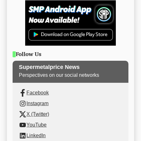
Follow Us
Supermetalprice News
Perspectives on our social networks
Facebook
Instagram
X (Twitter)
YouTube
LinkedIn