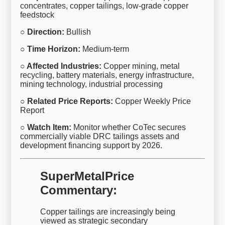
concentrates, copper tailings, low-grade copper
feedstock
○ Direction:
Bullish
○ Time Horizon:
Medium-term
○ Affected Industries:
Copper mining, metal
recycling, battery materials, energy infrastructure,
mining technology, industrial processing
○ Related Price Reports:
Copper Weekly Price
Report
○ Watch Item:
Monitor whether CoTec secures
commercially viable DRC tailings assets and
development financing support by 2026.
SuperMetalPrice
Commentary:
Copper tailings are increasingly being
viewed as strategic secondary