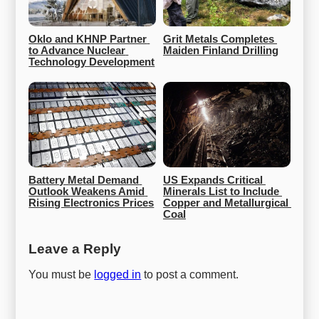
Oklo and KHNP Partner 
Grit Metals Completes 
to Advance Nuclear 
Maiden Finland Drilling
Technology Development
Battery Metal Demand 
US Expands Critical 
Outlook Weakens Amid 
Minerals List to Include 
Rising Electronics Prices
Copper and Metallurgical 
Coal
Leave a Reply
You must be
logged in
to post a comment.