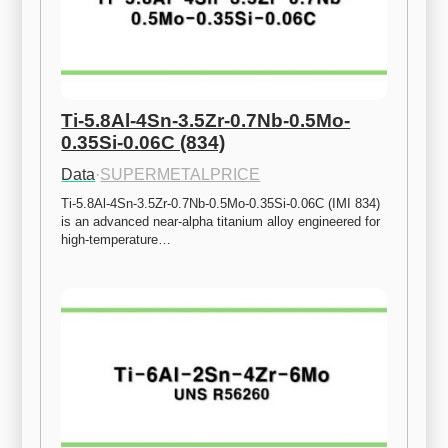
Ti-5.8Al-4Sn-3.5Zr-0.7Nb-0.5Mo-
0.35Si-0.06C (834)
Data
·
SUPERMETALPRICE
Ti-5.8Al-4Sn-3.5Zr-0.7Nb-0.5Mo-0.35Si-0.06C (IMI 834) 
is an advanced near-alpha titanium alloy engineered for 
high-temperature…