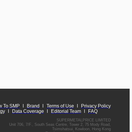
w To SMP
l
Brand
l
Terms of Use
l
Privacy Policy
ogy
l
Data Coverage
l
Editorial Team
l
FAQ
SUPERMETALPRICE LIMITED
Unit 706, 7/F., South Seas Centre, Tower 2, 75 Mody Road,
Tsimshatsui, Kowloon, Hong Kong