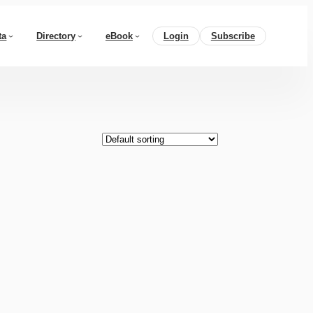
ta
Directory
eBook
Login
Subscribe