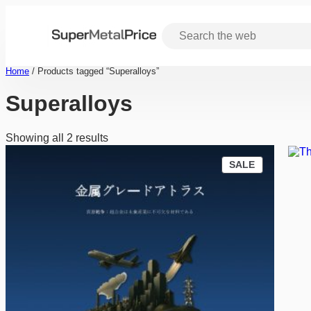
Skip
to
content
Home
/ Products tagged “Superalloys”
Superalloys
Showing all 2 results
P
SALE
R
O
D
U
C
T
O
N
S
A
L
E