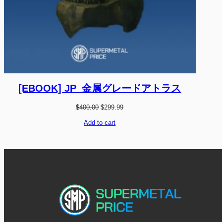
[EBOOK] JP_金属グレードアトラス
O
C
$
400.00
$
299.99
r
u
i
r
Add to cart
g
r
i
e
n
n
a
t
l
p
p
r
r
i
i
c
c
e
e
i
w
s
a
:
s
$