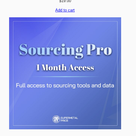
$
19.00
Add to cart