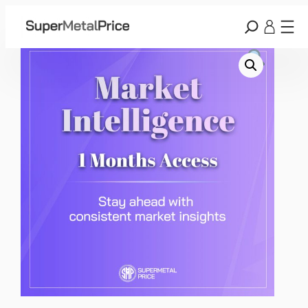
Home
/
Membership
/ Market Intelligence – Monthly