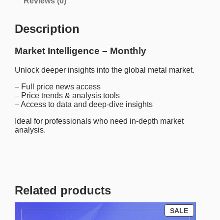
Reviews (0)
t
e
l
Description
l
i
g
Market Intelligence – Monthly
e
n
Unlock deeper insights into the global metal market.
c
e
– Full price news access
–
– Price trends & analysis tools
M
– Access to data and deep-dive insights
o
n
Ideal for professionals who need in-depth market
t
analysis.
h
l
y
q
u
a
Related products
n
t
i
P
SALE
t
R