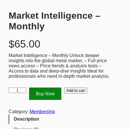
Market Intelligence –
Monthly
$
65.00
Market Intelligence – Monthly Unlock deeper
insights into the global metal market. – Full price
news access – Price trends & analysis tools –
Access to data and deep-dive insights Ideal for
professionals who need in-depth market analysis.
M
Add to cart
Buy Now
a
r
k
e
Category:
Membership
t
Description
I
n