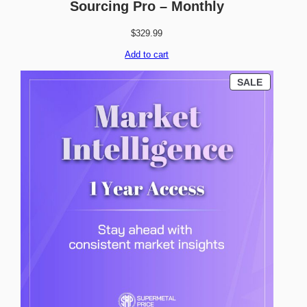
Sourcing Pro – Monthly
$
329.99
Add to cart
P
SALE
R
O
D
U
C
T
O
N
S
A
L
E