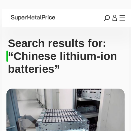
Search results for:
“Chinese lithium-ion
batteries”