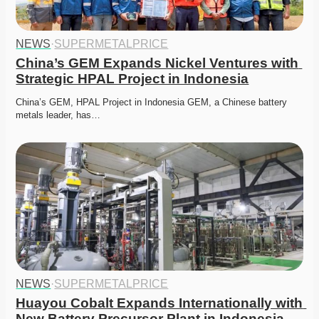
NEWS
·
SUPERMETALPRICE
China’s GEM Expands Nickel Ventures with 
Strategic HPAL Project in Indonesia
China’s GEM, HPAL Project in Indonesia GEM, a Chinese battery 
metals leader, has…
NEWS
·
SUPERMETALPRICE
Huayou Cobalt Expands Internationally with 
New Battery Precursor Plant in Indonesia