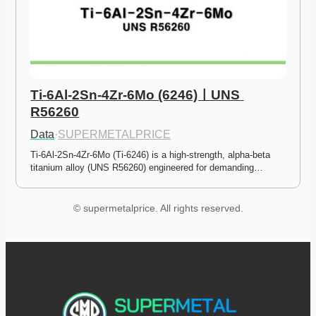
Ti-6Al-2Sn-4Zr-6Mo (6246)ㅣUNS 
R56260
Data
·
SUPERMETALPRICE
Ti-6Al-2Sn-4Zr-6Mo (Ti-6246) is a high-strength, alpha-beta 
titanium alloy (UNS R56260) engineered for demanding…
© supermetalprice. All rights reserved.