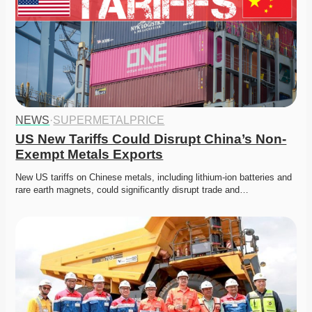
NEWS
·
SUPERMETALPRICE
US New Tariffs Could Disrupt China’s Non-
Exempt Metals Exports
New US tariffs on Chinese metals, including lithium-ion batteries and 
rare earth magnets, could significantly disrupt trade and…