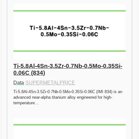
Ti-5.8Al-4Sn-3.5Zr-0.7Nb-0.5Mo-0.35Si-
0.06C (834)
Data
·
SUPERMETALPRICE
Ti-5.8Al-4Sn-3.5Zr-0.7Nb-0.5Mo-0.35Si-0.06C (IMI 834) is an 
advanced near-alpha titanium alloy engineered for high-
temperature…