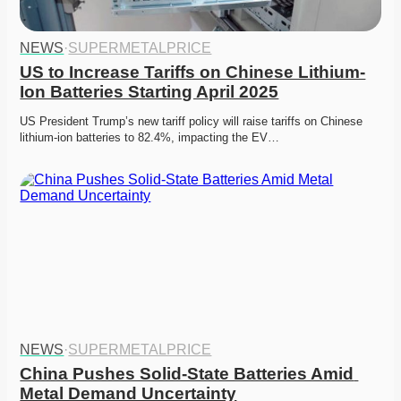
NEWS
·
SUPERMETALPRICE
US to Increase Tariffs on Chinese Lithium-
Ion Batteries Starting April 2025
US President Trump’s new tariff policy will raise tariffs on Chinese 
lithium-ion batteries to 82.4%, impacting the EV…
NEWS
·
SUPERMETALPRICE
China Pushes Solid-State Batteries Amid 
Metal Demand Uncertainty