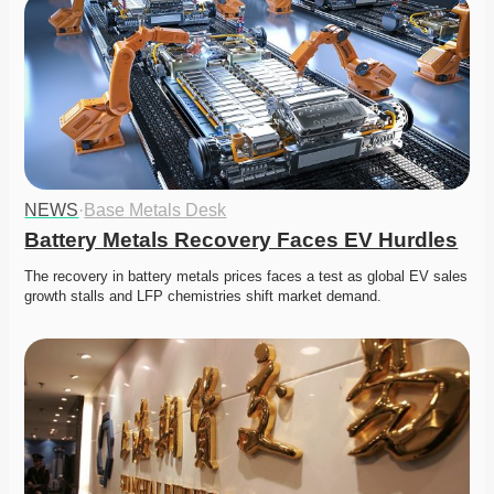
NEWS
·
Base Metals Desk
Battery Metals Recovery Faces EV Hurdles
The recovery in battery metals prices faces a test as global EV sales 
growth stalls and LFP chemistries shift market demand.