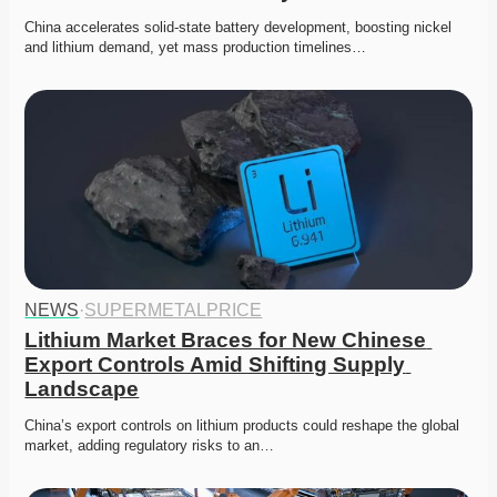
China accelerates solid-state battery development, boosting nickel 
and lithium demand, yet mass production timelines…
NEWS
·
SUPERMETALPRICE
Lithium Market Braces for New Chinese 
Export Controls Amid Shifting Supply 
Landscape
China’s export controls on lithium products could reshape the global 
market, adding regulatory risks to an…