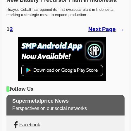
Huayou Cobalt has opened its first overseas plant in Indonesia, 
marking a strategic move to expand production…
1
2
Next Page
→
Follow Us
Supermetalprice News
Perspectives on our social networks
Facebook