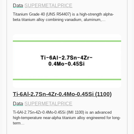
Data
·
SUPERMETALPRICE
Titanium Grade 40 (UNS R54407) is a high-strength alpha-
beta titanium alloy combining vanadium, aluminum,…
Ti-6Al-2.7Sn-4Zr-0.4Mo-0.45Si (1100)
Data
·
SUPERMETALPRICE
Ti-6Al-2.7Sn-4Zr-0.4Mo-0.45Si (IMI 1100) is an advanced 
high-temperature near-alpha titanium alloy engineered for long-
term…