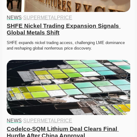
NEWS
·
SUPERMETALPRICE
SHFE Nickel Trading Expansion Signals 
Global Metals Shift
SHFE expands nickel trading access, challenging LME dominance 
and reshaping global nonferrous price discovery. 
NEWS
·
SUPERMETALPRICE
Codelco-SQM Lithium Deal Clears Final 
Hurdle After China Approval