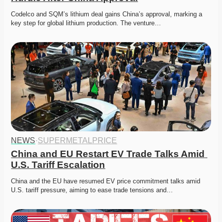
Codelco and SQM’s lithium deal gains China’s approval, marking a 
key step for global lithium production. The venture…
NEWS
·
SUPERMETALPRICE
China and EU Restart EV Trade Talks Amid 
U.S. Tariff Escalation
China and the EU have resumed EV price commitment talks amid 
U.S. tariff pressure, aiming to ease trade tensions and…