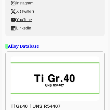
Instagram
X (Twitter)
YouTube
LinkedIn
Alloy Database
Ti Gr.40ㅣUNS R54407