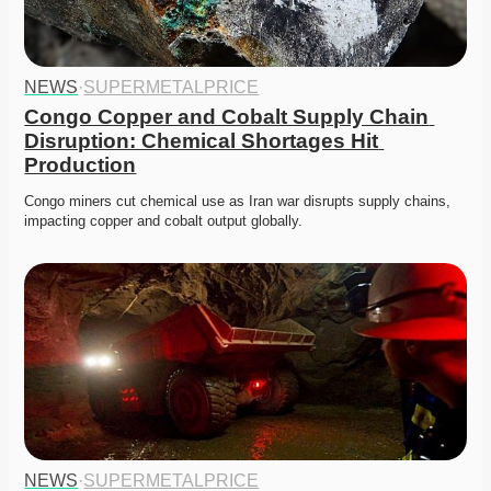
NEWS
·
SUPERMETALPRICE
Congo Copper and Cobalt Supply Chain 
Disruption: Chemical Shortages Hit 
Production
Congo miners cut chemical use as Iran war disrupts supply chains, 
impacting copper and cobalt output globally. 
NEWS
·
SUPERMETALPRICE