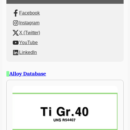
Facebook
Instagram
X (Twitter)
YouTube
LinkedIn
Alloy Database