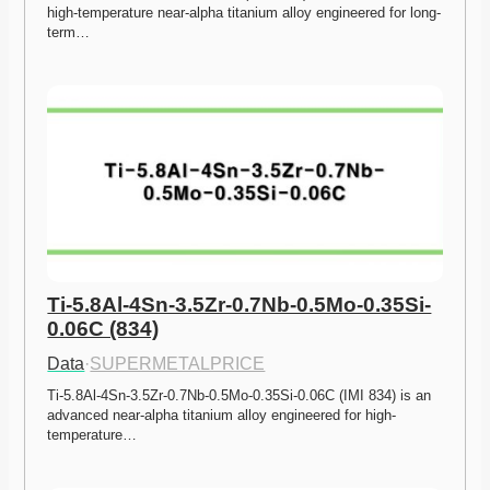
high-temperature near-alpha titanium alloy engineered for long-
term…
Ti-5.8Al-4Sn-3.5Zr-0.7Nb-0.5Mo-0.35Si-
0.06C (834)
Data
·
SUPERMETALPRICE
Ti-5.8Al-4Sn-3.5Zr-0.7Nb-0.5Mo-0.35Si-0.06C (IMI 834) is an 
advanced near-alpha titanium alloy engineered for high-
temperature…