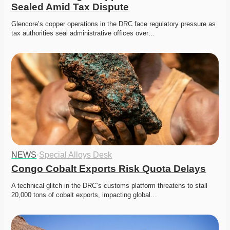
Sealed Amid Tax Dispute
Glencore’s copper operations in the DRC face regulatory pressure as 
tax authorities seal administrative offices over…
NEWS
·
Special Alloys Desk
Congo Cobalt Exports Risk Quota Delays
A technical glitch in the DRC’s customs platform threatens to stall 
20,000 tons of cobalt exports, impacting global…