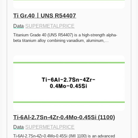
Ti Gr.40ㅣUNS R54407
Data
·
SUPERMETALPRICE
Titanium Grade 40 (UNS R54407) is a high-strength alpha-
beta titanium alloy combining vanadium, aluminum,…
Ti-6Al-2.7Sn-4Zr-0.4Mo-0.45Si (1100)
Data
·
SUPERMETALPRICE
Ti-6Al-2.7Sn-4Zr-0.4Mo-0.45Si (IMI 1100) is an advanced 