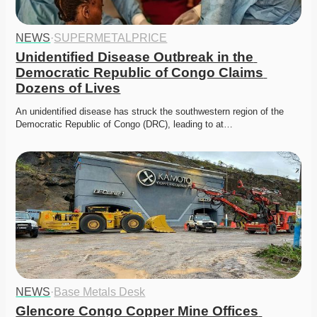
NEWS
·
SUPERMETALPRICE
Unidentified Disease Outbreak in the 
Democratic Republic of Congo Claims 
Dozens of Lives
An unidentified disease has struck the southwestern region of the 
Democratic Republic of Congo (DRC), leading to at…
NEWS
·
Base Metals Desk
Glencore Congo Copper Mine Offices 