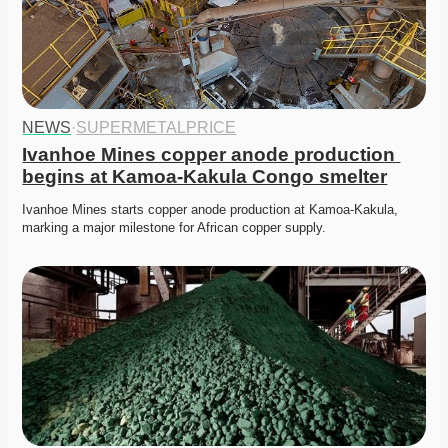
NEWS
·
SUPERMETALPRICE
Ivanhoe Mines copper anode production 
begins at Kamoa-Kakula Congo smelter
Ivanhoe Mines starts copper anode production at Kamoa-Kakula, 
marking a major milestone for African copper supply. 