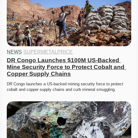
NEWS
·
SUPERMETALPRICE
DR Congo Launches $100M US-Backed 
Mine Security Force to Protect Cobalt and 
Copper Supply Chains
DR Congo launches a US-backed mining security force to protect 
cobalt and copper supply chains and curb mineral smuggling.