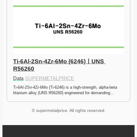
Ti-6Al-2Sn-4Zr-6Mo (6246)ㅣUNS 
R56260
Data
·
SUPERMETALPRICE
Ti-6Al-2Sn-4Zr-6Mo (Ti-6246) is a high-strength, alpha-beta 
titanium alloy (UNS R56260) engineered for demanding…
© supermetalprice. All rights reserved.