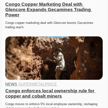
Congo Copper Marketing Deal with 
Glencore Expands Gecamines Trading 
Power
Congo copper marketing deal with Glencore boosts Gecamines 
trading reach. 
NEWS
·
SUPERMETALPRICE
Congo enforces local ownership rule for 
copper and cobalt miners
Congo moves to enforce 5% local employee ownership, reshaping 