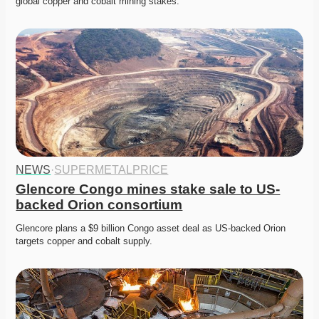
global copper and cobalt mining stakes. 
NEWS
·
SUPERMETALPRICE
Glencore Congo mines stake sale to US-
backed Orion consortium
Glencore plans a $9 billion Congo asset deal as US-backed Orion 
targets copper and cobalt supply. 