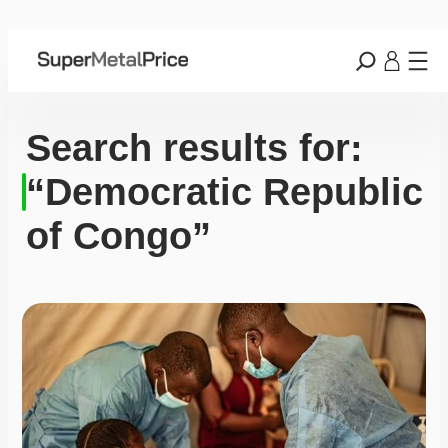
Search results for:
“Democratic Republic
of Congo”