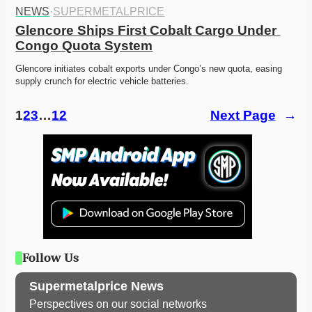
NEWS
·
SUPERMETALPRICE
Glencore Ships First Cobalt Cargo Under 
Congo Quota System
Glencore initiates cobalt exports under Congo’s new quota, easing 
supply crunch for electric vehicle batteries. 
1
2
3
…
12
Next Page
→
Follow Us
Supermetalprice News
Perspectives on our social networks