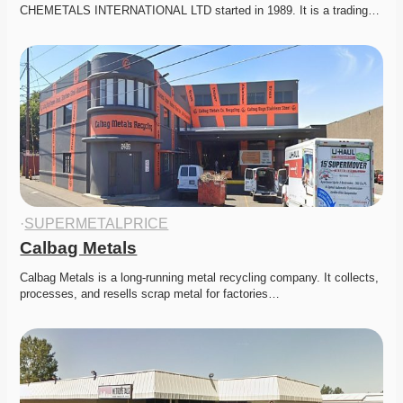
CHEMETALS INTERNATIONAL LTD started in 1989. It is a trading…
·
SUPERMETALPRICE
Calbag Metals
Calbag Metals is a long-running metal recycling company. It collects, 
processes, and resells scrap metal for factories…