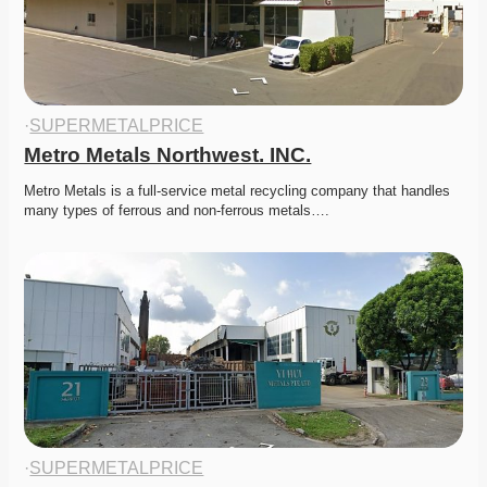
·
SUPERMETALPRICE
Metro Metals Northwest. INC.
Metro Metals is a full-service metal recycling company that handles 
many types of ferrous and non-ferrous metals….
·
SUPERMETALPRICE