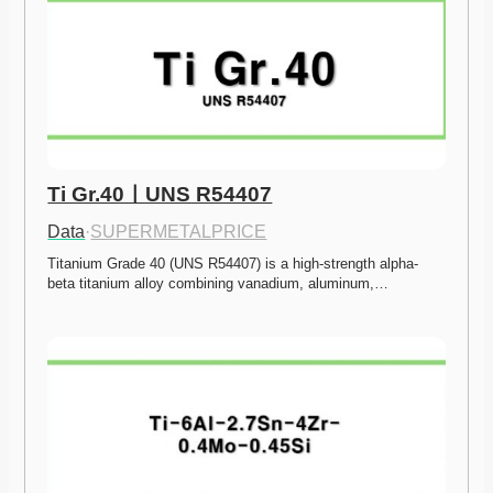
Ti Gr.40ㅣUNS R54407
Data
·
SUPERMETALPRICE
Titanium Grade 40 (UNS R54407) is a high-strength alpha-
beta titanium alloy combining vanadium, aluminum,…