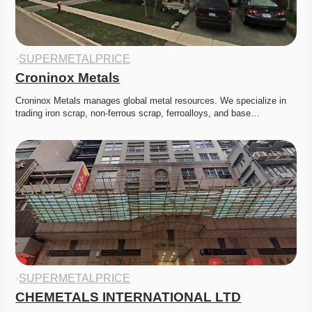
·
SUPERMETALPRICE
Croninox Metals
Croninox Metals manages global metal resources. We specialize in 
trading iron scrap, non-ferrous scrap, ferroalloys, and base…
·
SUPERMETALPRICE
CHEMETALS INTERNATIONAL LTD