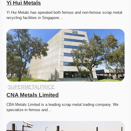
Yi Hui Metals
Yi Hui Metals has operated both ferrous and non-ferrous scrap metal 
recycling facilities in Singapore…
·
SUPERMETALPRICE
CNA Metals Limited
CBA Metals Limited is a leading scrap metal trading company. We 
specialize in ferrous and…