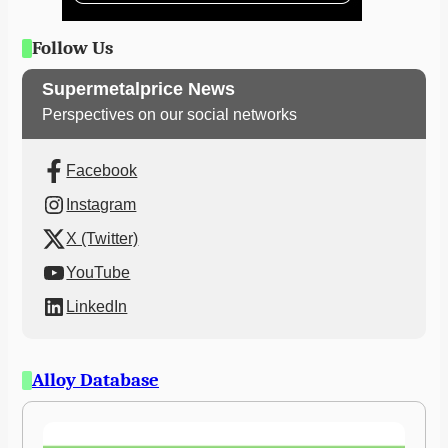
Follow Us
Supermetalprice News
Perspectives on our social networks
Facebook
Instagram
X (Twitter)
YouTube
LinkedIn
Alloy Database