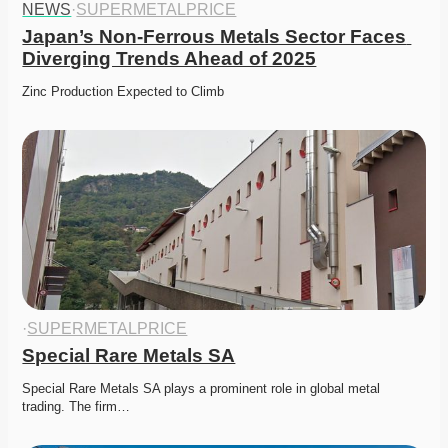
NEWS
·
SUPERMETALPRICE
Japan’s Non-Ferrous Metals Sector Faces 
Diverging Trends Ahead of 2025
Zinc Production Expected to Climb
·
SUPERMETALPRICE
Special Rare Metals SA
Special Rare Metals SA plays a prominent role in global metal 
trading. The firm…