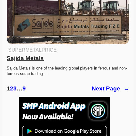
·
SUPERMETALPRICE
Sajida Metals
Sajida Metals is one of the leading global players in ferrous and non-
ferrous scrap trading…
1
2
3
…
9
Next Page
→