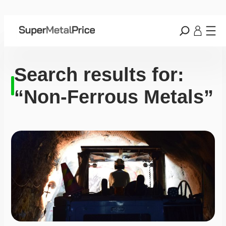
Search results for:
“Non-Ferrous Metals”