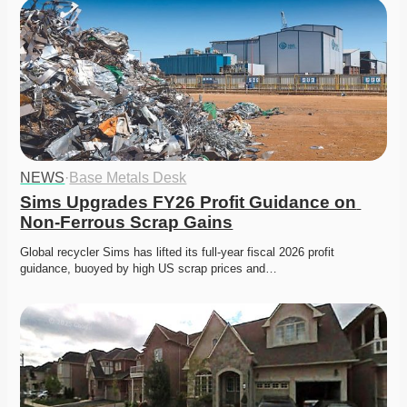
NEWS
·
Base Metals Desk
Sims Upgrades FY26 Profit Guidance on 
Non-Ferrous Scrap Gains
Global recycler Sims has lifted its full-year fiscal 2026 profit 
guidance, buoyed by high US scrap prices and…