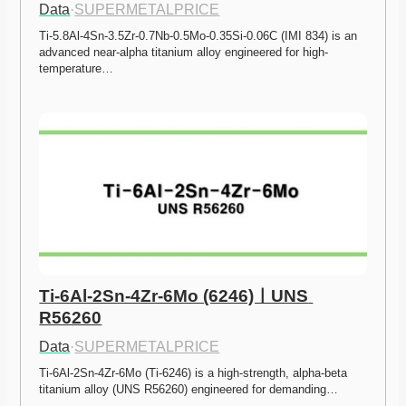
Data
·
SUPERMETALPRICE
Ti-5.8Al-4Sn-3.5Zr-0.7Nb-0.5Mo-0.35Si-0.06C (IMI 834) is an 
advanced near-alpha titanium alloy engineered for high-
temperature…
Ti-6Al-2Sn-4Zr-6Mo (6246)ㅣUNS 
R56260
Data
·
SUPERMETALPRICE
Ti-6Al-2Sn-4Zr-6Mo (Ti-6246) is a high-strength, alpha-beta 
titanium alloy (UNS R56260) engineered for demanding…