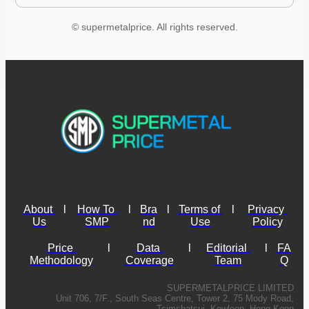
© supermetalprice. All rights reserved.
About 
l
How To 
l
Bra
l
Terms of 
l
Privacy 
Us
SMP
nd
Use
Policy
Price 
l
Data 
l
Editorial 
l
FA
Methodology
Coverage
Team
Q
SUPERMETALPRICE LIMITED
Unit 706, 7/F., South Seas Centre, Tower 2, 75 Mody Road,
Tsimshatsui, Kowloon, Hong Kong