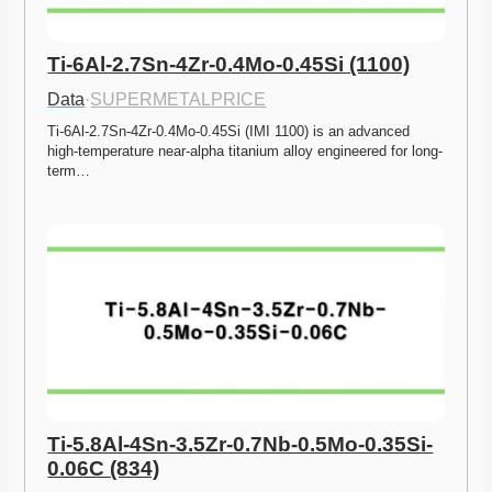
Ti-6Al-2.7Sn-4Zr-0.4Mo-0.45Si (1100)
Data
·
SUPERMETALPRICE
Ti-6Al-2.7Sn-4Zr-0.4Mo-0.45Si (IMI 1100) is an advanced 
high-temperature near-alpha titanium alloy engineered for long-
term…
Ti-5.8Al-4Sn-3.5Zr-0.7Nb-0.5Mo-0.35Si-
0.06C (834)