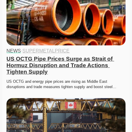
NEWS
·
SUPERMETALPRICE
US OCTG Pipe Prices Surge as Strait of 
Hormuz Disruption and Trade Actions 
Tighten Supply
US OCTG and energy pipe prices are rising as Middle East 
disruptions and trade measures tighten supply and boost steel…