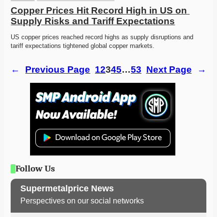
Copper Prices Hit Record High in US on 
Supply Risks and Tariff Expectations
US copper prices reached record highs as supply disruptions and 
tariff expectations tightened global copper markets.
←
Previous Page
1
2
3
4
5
…
53
Next Page
→
Follow Us
Supermetalprice News
Perspectives on our social networks