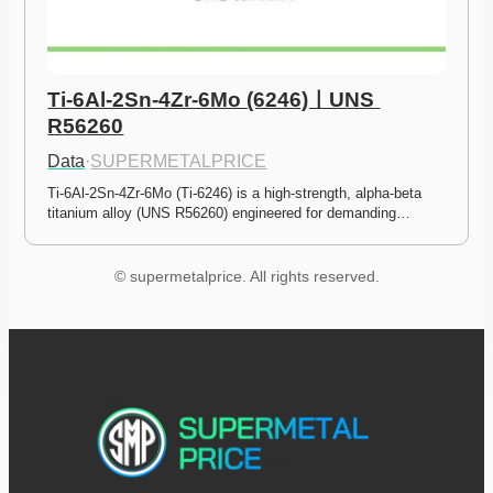
Ti-6Al-2Sn-4Zr-6Mo (6246)ㅣUNS 
R56260
Data
·
SUPERMETALPRICE
Ti-6Al-2Sn-4Zr-6Mo (Ti-6246) is a high-strength, alpha-beta 
titanium alloy (UNS R56260) engineered for demanding…
© supermetalprice. All rights reserved.