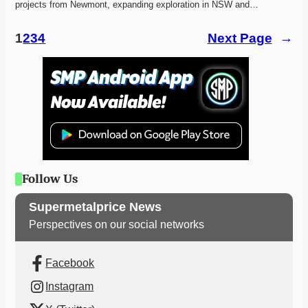
projects from Newmont, expanding exploration in NSW and…
1
2
3
4
Next Page
→
Follow Us
Supermetalprice News
Perspectives on our social networks
Facebook
Instagram