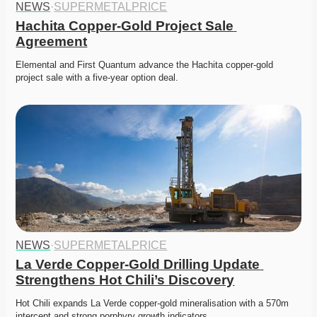
NEWS
·
SUPERMETALPRICE
Hachita Copper-Gold Project Sale 
Agreement
Elemental and First Quantum advance the Hachita copper-gold 
project sale with a five-year option deal. 
NEWS
·
SUPERMETALPRICE
La Verde Copper-Gold Drilling Update 
Strengthens Hot Chili’s Discovery
Hot Chili expands La Verde copper-gold mineralisation with a 570m 
intercept and strong porphyry growth indicators. 