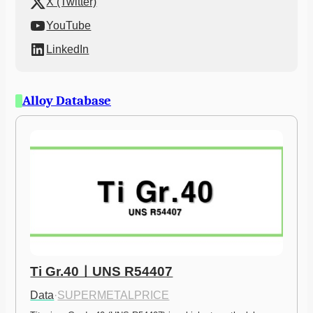
X (Twitter)
YouTube
LinkedIn
Alloy Database
Ti Gr.40ㅣUNS R54407
Data
·
SUPERMETALPRICE