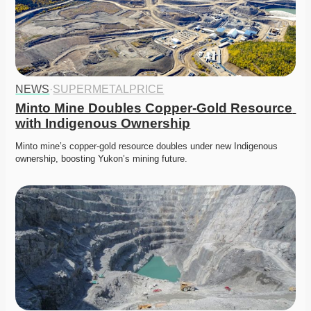
NEWS
·
SUPERMETALPRICE
Minto Mine Doubles Copper-Gold Resource 
with Indigenous Ownership
Minto mine’s copper-gold resource doubles under new Indigenous 
ownership, boosting Yukon’s mining future.