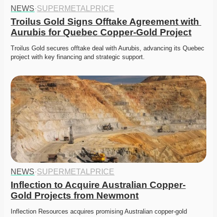
NEWS
·
SUPERMETALPRICE
Troilus Gold Signs Offtake Agreement with 
Aurubis for Quebec Copper-Gold Project
Troilus Gold secures offtake deal with Aurubis, advancing its Quebec 
project with key financing and strategic support.
NEWS
·
SUPERMETALPRICE
Inflection to Acquire Australian Copper-
Gold Projects from Newmont
Inflection Resources acquires promising Australian copper-gold 