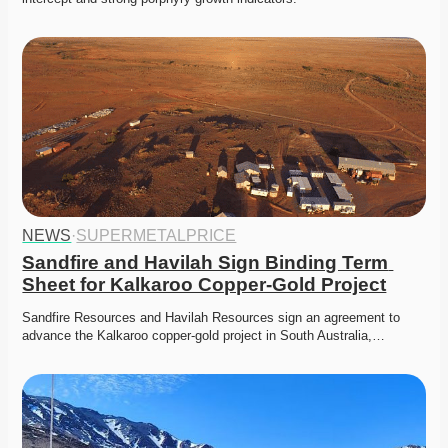
NEWS
·
SUPERMETALPRICE
Sandfire and Havilah Sign Binding Term 
Sheet for Kalkaroo Copper-Gold Project
Sandfire Resources and Havilah Resources sign an agreement to 
advance the Kalkaroo copper-gold project in South Australia,…