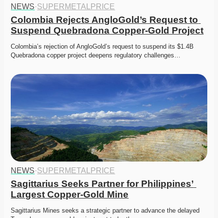
NEWS
·
SUPERMETALPRICE
Colombia Rejects AngloGold’s Request to 
Suspend Quebradona Copper-Gold Project
Colombia’s rejection of AngloGold’s request to suspend its $1.4B 
Quebradona copper project deepens regulatory challenges…
NEWS
·
SUPERMETALPRICE
Sagittarius Seeks Partner for Philippines’ 
Largest Copper-Gold Mine
Sagittarius Mines seeks a strategic partner to advance the delayed 