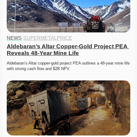
NEWS
·
SUPERMETALPRICE
Aldebaran’s Altar Copper-Gold Project PEA 
Reveals 48-Year Mine Life
Aldebaran’s Altar copper-gold project PEA outlines a 48-year mine life 
with strong cash flow and $2B NPV. 