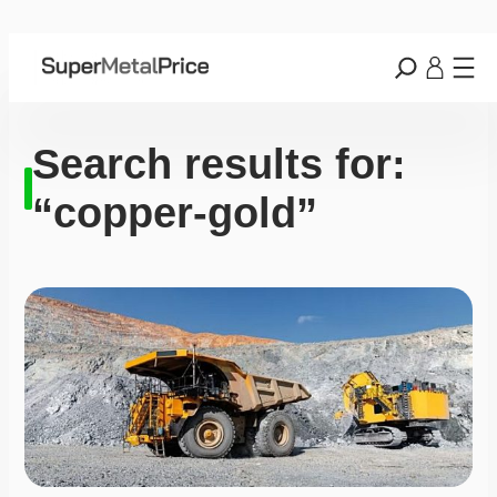
Search results for:
“copper-gold”