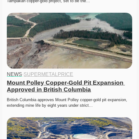
Tampakan copper-gold project, set to be the…
NEWS
·
SUPERMETALPRICE
Mount Polley Copper-Gold Pit Expansion 
Approved in British Columbia
British Columbia approves Mount Polley copper-gold pit expansion, 
extending mine life by eight years under strict…