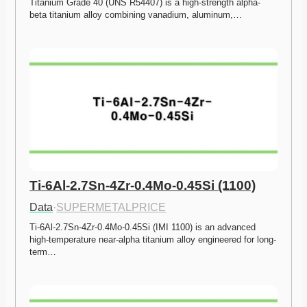
Titanium Grade 40 (UNS R54407) is a high-strength alpha-
beta titanium alloy combining vanadium, aluminum,…
Ti-6Al-2.7Sn-4Zr-0.4Mo-0.45Si (1100)
Data
·
SUPERMETALPRICE
Ti-6Al-2.7Sn-4Zr-0.4Mo-0.45Si (IMI 1100) is an advanced 
high-temperature near-alpha titanium alloy engineered for long-
term…