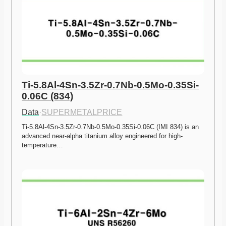
Ti-5.8Al-4Sn-3.5Zr-0.7Nb-0.5Mo-0.35Si-
0.06C (834)
Data
·
SUPERMETALPRICE
Ti-5.8Al-4Sn-3.5Zr-0.7Nb-0.5Mo-0.35Si-0.06C (IMI 834) is an 
advanced near-alpha titanium alloy engineered for high-
temperature…