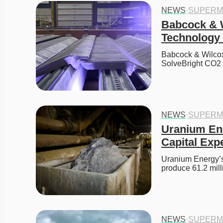
NEWS
·
SUPERM
Babcock & W
Technology 
Babcock & Wilcox (
SolveBright CO2
NEWS
·
SUPERM
Uranium Ene
Capital Exp
Uranium Energy’s
produce 61.2 mil
NEWS
·
SUPERM