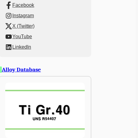
Facebook
Instagram
X (Twitter)
YouTube
LinkedIn
Alloy Database