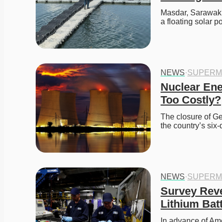
Masdar, Sarawak E
a floating solar
NEWS
·
SUPERM
Nuclear Ener
Too Costly?
The closure of Ge
the country’s si
NEWS
·
SUPERM
Survey Reve
Lithium Bat
In advance of Ame