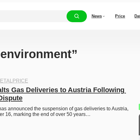
News
Price
Da
 “environment”
ETALPRICE
ts Gas Deliveries to Austria Following 
Dispute
s announced the suspension of gas deliveries to Austria, 
er 16, marking the end of over 50 years…