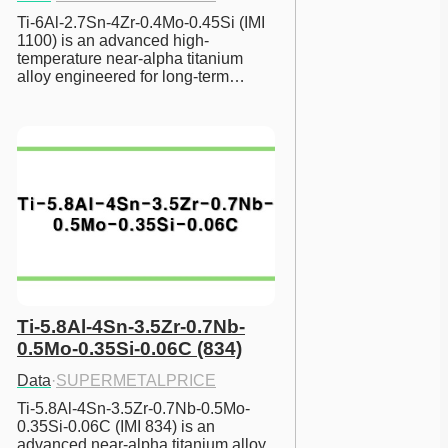
Ti-6Al-2.7Sn-4Zr-0.4Mo-0.45Si (IMI 
1100) is an advanced high-
temperature near-alpha titanium 
alloy engineered for long-term…
Ti-5.8Al-4Sn-3.5Zr-0.7Nb-
0.5Mo-0.35Si-0.06C (834)
Data
·
SUPERMETALPRICE
Ti-5.8Al-4Sn-3.5Zr-0.7Nb-0.5Mo-
0.35Si-0.06C (IMI 834) is an 
advanced near-alpha titanium alloy 