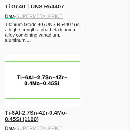
Ti Gr.40ㅣUNS R54407
Data
·
SUPERMETALPRICE
Titanium Grade 40 (UNS R54407) is 
a high-strength alpha-beta titanium 
alloy combining vanadium, 
aluminum,…
Ti-6Al-2.7Sn-4Zr-0.4Mo-
0.45Si (1100)
Data
·
SUPERMETALPRICE