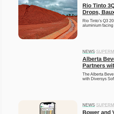
Rio Tinto 3
Drops, Baux
Rio Tinto’s Q3 20
aluminium facing 
NEWS
·
SUPERM
Alberta Bev
Partners wit
The Alberta Beve
with Diversys So
NEWS
·
SUPERM
Bower and V