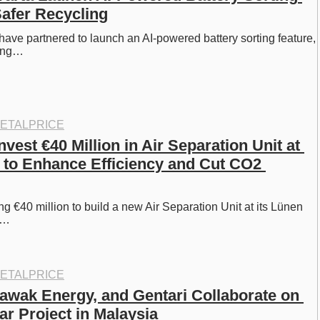
Safer Recycling
ave partnered to launch an AI-powered battery sorting feature, 
ying…
ETALPRICE
nvest €40 Million in Air Separation Unit at 
 to Enhance Efficiency and Cut CO2 
ng €40 million to build a new Air Separation Unit at its Lünen 
ng…
ETALPRICE
awak Energy, and Gentari Collaborate on 
ar Project in Malaysia