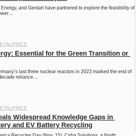
nergy, and Gentari have partnered to explore the feasibility of 
 power…
ETALPRICE
gy: Essential for the Green Transition or 
rmany’s last three nuclear reactors in 2023 marked the end of 
x-decade reliance…
ETALPRICE
als Widespread Knowledge Gaps in 
tery and EV Battery Recycling
rica Recycles Day (Nov. 15), Cirba Solutions, a North 