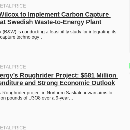
ETALPRICE
ilcox to Implement Carbon Capture 
at Swedish Waste-to-Energy Plant
B&W) is conducting a feasibility study for integrating its 
 capture technology…
ETALPRICE
rgy’s Roughrider Project: $581 Million 
enditure and Strong Economic Outlook
 Roughrider project in Northern Saskatchewan aims to 
lion pounds of U3O8 over a 9-year…
ETALPRICE