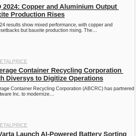
Q 2024: Copper and Aluminium Output 
ite Production Rises
24 results show mixed performance, with copper and 
setbacks but bauxite production rising. The…
ETALPRICE
erage Container Recycling Corporation 
h Diversys to Digitize Operations
rage Container Recycling Corporation (ABCRC) has partnered 
ftware Inc. to modernize…
ETALPRICE
arta Launch AI-Powered Battery Sorting 