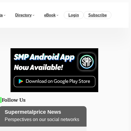
ta
Directory
eBook
Login
Subscribe
Follow Us
Supermetalprice News
Perspectives on our social networks