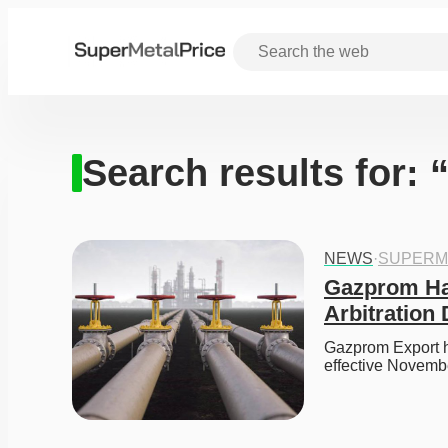
Search results for:
NEWS
·
SUPERM
Gazprom Hal
Arbitration 
Gazprom Export ha
effective Novemb