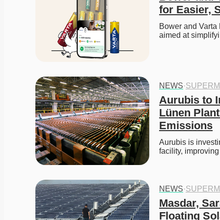
for Easier, 
Bower and Varta h
aimed at simplif
NEWS
·
SUPERM
Aurubis to I
Lünen Plant
Emissions
Aurubis is investi
facility, improvi
NEWS
·
SUPERM
Masdar, Sar
Floating Sol