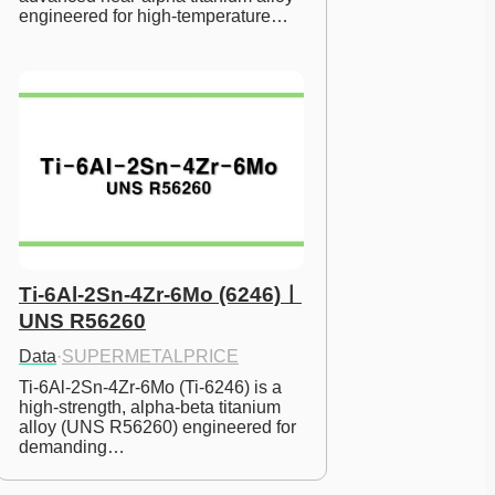
engineered for high-temperature…
Ti-6Al-2Sn-4Zr-6Mo (6246)ㅣ
UNS R56260
Data
·
SUPERMETALPRICE
Ti-6Al-2Sn-4Zr-6Mo (Ti-6246) is a 
high-strength, alpha-beta titanium 
alloy (UNS R56260) engineered for 
demanding…