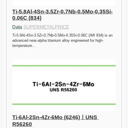
Ti-5.8Al-4Sn-3.5Zr-0.7Nb-0.5Mo-0.35Si-
0.06C (834)
Data
·
SUPERMETALPRICE
Ti-5.8Al-4Sn-3.5Zr-0.7Nb-0.5Mo-0.35Si-0.06C (IMI 834) is an 
advanced near-alpha titanium alloy engineered for high-
temperature…
Ti-6Al-2Sn-4Zr-6Mo (6246)ㅣUNS 
R56260