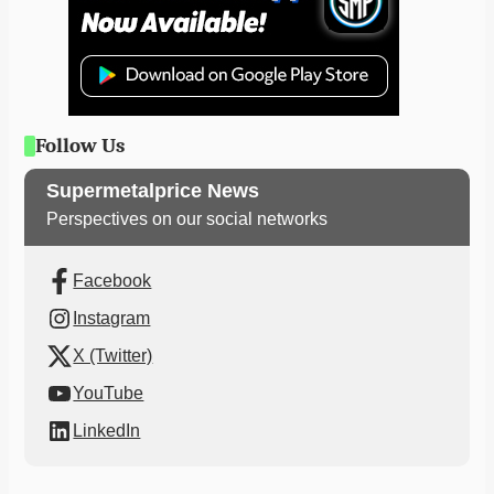
Follow Us
Supermetalprice News
Perspectives on our social networks
Facebook
Instagram
X (Twitter)
YouTube
LinkedIn