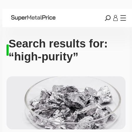
Search results for:
“high-purity”