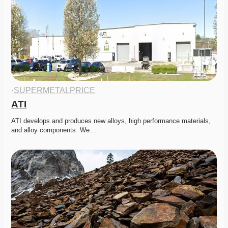
·
SUPERMETALPRICE
ATI
ATI develops and produces new alloys, high performance materials, 
and alloy components. We…