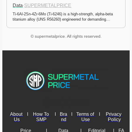
Data
·
SUPERMETALPRICE
Ti-6Al-2Sn-4Zr-6Mo (Ti-6246) is a high-strength, alpha-beta 
titanium alloy (UNS R56260) engineered for demanding…
© supermetalprice. All rights reserved.
About 
l
How To 
l
Bra
l
Terms of 
l
Privacy 
Us
SMP
nd
Use
Policy
Price 
l
Data 
l
Editorial 
l
FA