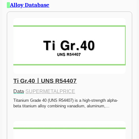
Alloy Database
Ti Gr.40ㅣUNS R54407
Data
·
SUPERMETALPRICE
Titanium Grade 40 (UNS R54407) is a high-strength alpha-
beta titanium alloy combining vanadium, aluminum,…