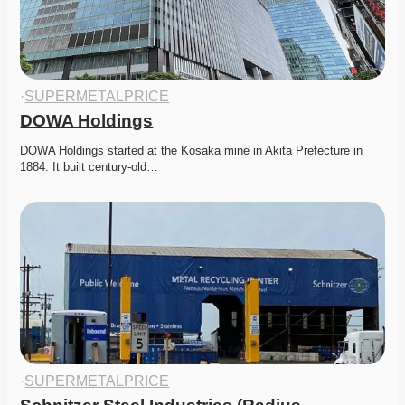
·
SUPERMETALPRICE
DOWA Holdings
DOWA Holdings started at the Kosaka mine in Akita Prefecture in 
1884. It built century-old…
·
SUPERMETALPRICE