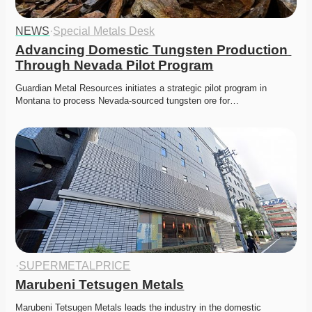
NEWS
·
Special Metals Desk
Advancing Domestic Tungsten Production 
Through Nevada Pilot Program
Guardian Metal Resources initiates a strategic pilot program in 
Montana to process Nevada-sourced tungsten ore for…
·
SUPERMETALPRICE
Marubeni Tetsugen Metals
Marubeni Tetsugen Metals leads the industry in the domestic 