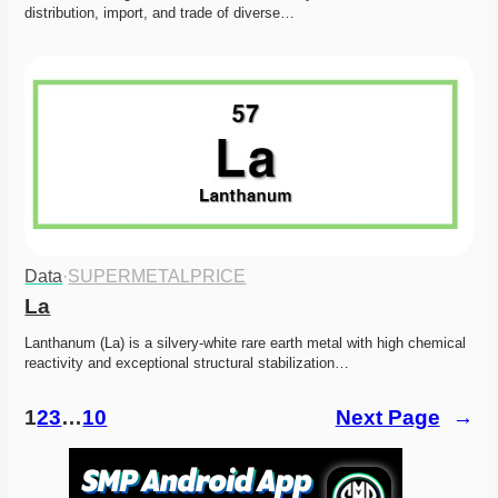
distribution, import, and trade of diverse…
Data
·
SUPERMETALPRICE
La
Lanthanum (La) is a silvery-white rare earth metal with high chemical 
reactivity and exceptional structural stabilization…
1
2
3
…
10
Next Page
→