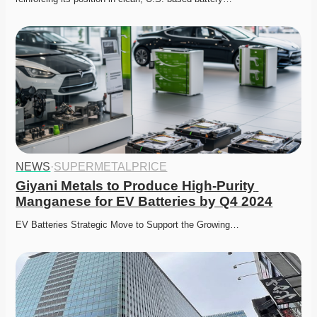
NEWS
·
SUPERMETALPRICE
Giyani Metals to Produce High-Purity 
Manganese for EV Batteries by Q4 2024
EV Batteries Strategic Move to Support the Growing…