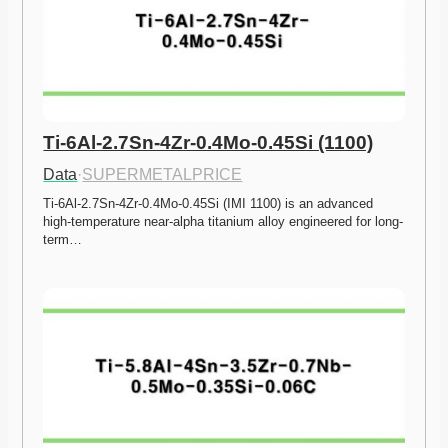
Ti-6Al-2.7Sn-4Zr-0.4Mo-0.45Si (1100)
Data
·
SUPERMETALPRICE
Ti-6Al-2.7Sn-4Zr-0.4Mo-0.45Si (IMI 1100) is an advanced 
high-temperature near-alpha titanium alloy engineered for long-
term…