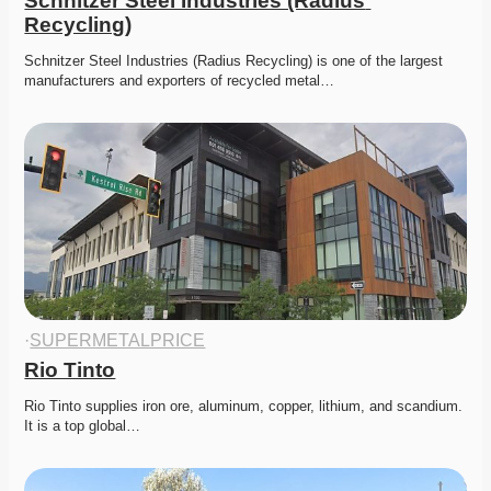
Schnitzer Steel Industries (Radius 
Recycling)
Schnitzer Steel Industries (Radius Recycling) is one of the largest 
manufacturers and exporters of recycled metal…
·
SUPERMETALPRICE
Rio Tinto
Rio Tinto supplies iron ore, aluminum, copper, lithium, and scandium. 
It is a top global…