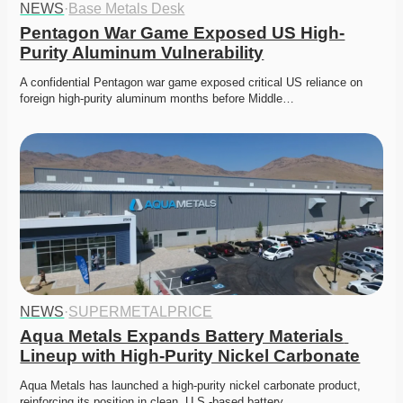
NEWS
·
Base Metals Desk
Pentagon War Game Exposed US High-
Purity Aluminum Vulnerability
A confidential Pentagon war game exposed critical US reliance on 
foreign high-purity aluminum months before Middle…
NEWS
·
SUPERMETALPRICE
Aqua Metals Expands Battery Materials 
Lineup with High-Purity Nickel Carbonate
Aqua Metals has launched a high-purity nickel carbonate product, 
reinforcing its position in clean, U.S.-based battery…