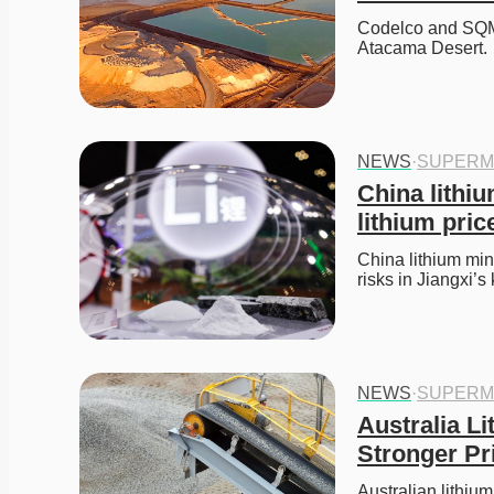
Codelco and SQM f
Atacama Desert. 
NEWS
·
SUPERM
China lithi
lithium price
China lithium mini
risks in Jiangxi’s
NEWS
·
SUPERM
Australia L
Stronger Pr
Australian lithi