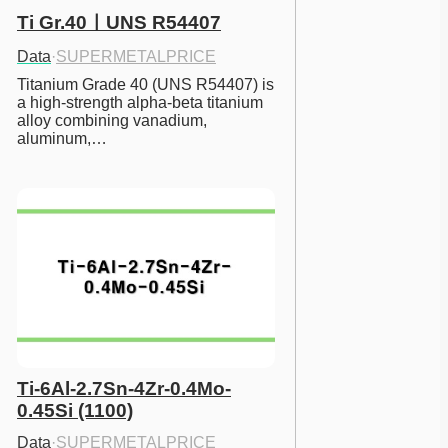
Ti Gr.40ㅣUNS R54407
Data
·
SUPERMETALPRICE
Titanium Grade 40 (UNS R54407) is 
a high-strength alpha-beta titanium 
alloy combining vanadium, 
aluminum,…
Ti-6Al-2.7Sn-4Zr-0.4Mo-
0.45Si (1100)
Data
·
SUPERMETALPRICE