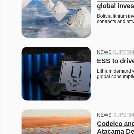
global inve
Bolivia lithium i
contracts and attr
NEWS
·
SUPERM
ESS to drive
Lithium demand w
global consumpti
NEWS
·
SUPERM
Codelco and
Atacama De