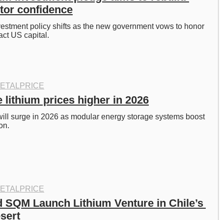
stor confidence
nvestment policy shifts as the new government vows to honor 
act US capital. 
ETALPRICE
 lithium prices higher in 2026
ill surge in 2026 as modular energy storage systems boost 
on. 
ETALPRICE
 SQM Launch Lithium Venture in Chile’s 
sert