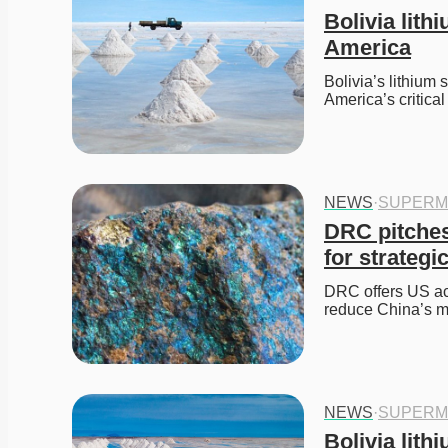
Bolivia lith
America
Bolivia’s lithium 
America’s critica
NEWS
·
SUPERM
DRC pitches
for strategi
DRC offers US acc
reduce China’s ma
NEWS
·
SUPERM
Bolivia lith