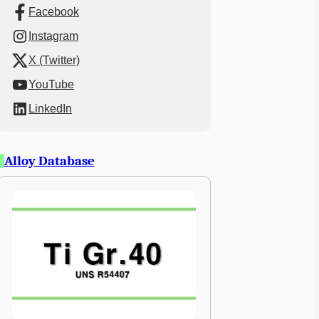
Facebook
Instagram
X (Twitter)
YouTube
LinkedIn
Alloy Database