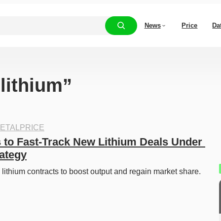
News
Price
Da
“lithium”
ETALPRICE
 to Fast-Track New Lithium Deals Under 
rategy
 lithium contracts to boost output and regain market share. 