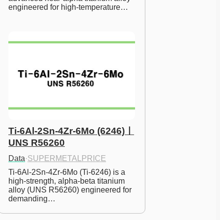
engineered for high-temperature…
Ti-6Al-2Sn-4Zr-6Mo (6246)ㅣ
UNS R56260
Data
·
SUPERMETALPRICE
Ti-6Al-2Sn-4Zr-6Mo (Ti-6246) is a 
high-strength, alpha-beta titanium 
alloy (UNS R56260) engineered for 
demanding…