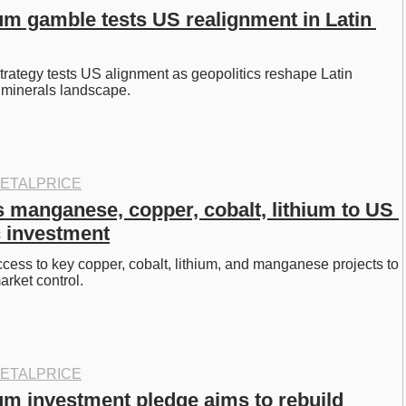
ium gamble tests US realignment in Latin 
strategy tests US alignment as geopolitics reshape Latin 
l minerals landscape.
ETALPRICE
 manganese, copper, cobalt, lithium to US 
c investment
ess to key copper, cobalt, lithium, and manganese projects to 
rket control. 
ETALPRICE
ium investment pledge aims to rebuild 