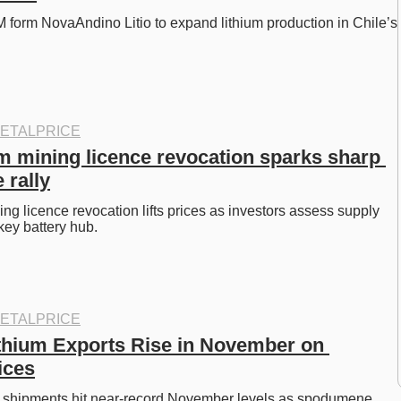
orm NovaAndino Litio to expand lithium production in Chile’s 
ETALPRICE
um mining licence revocation sparks sharp 
 rally
ng licence revocation lifts prices as investors assess supply 
 key battery hub. 
ETALPRICE
ithium Exports Rise in November on 
ices
um shipments hit near-record November levels as spodumene 