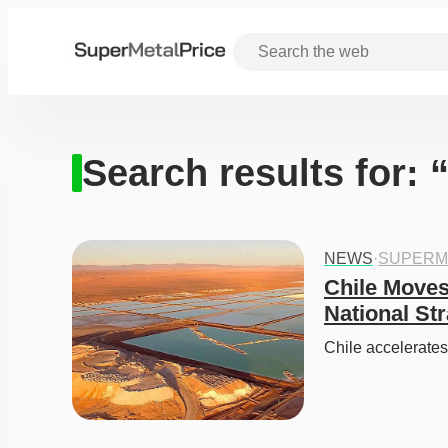
Search results for: 
NEWS
·
SUPERM
Chile Moves
National St
Chile accelerates