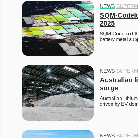
NEWS
·
SUPERM
SQM-Codelco
2025
SQM-Codelco lithi
battery metal supp
NEWS
·
SUPERM
Australian l
surge
Australian lithiu
driven by EV dem
NEWS
·
SUPERM