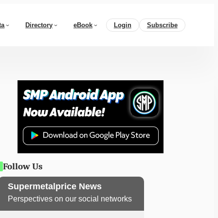
ta
Directory
eBook
Login
Subscribe
Follow Us
Supermetalprice News
Perspectives on our social networks