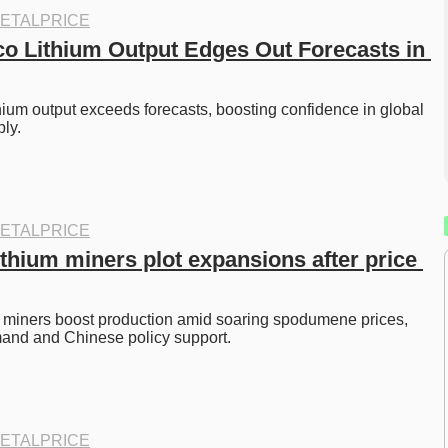
ETALPRICE
 Lithium Output Edges Out Forecasts in 
um output exceeds forecasts, boosting confidence in global 
ly. 
ETALPRICE
ithium miners plot expansions after price 
m miners boost production amid soaring spodumene prices, 
and and Chinese policy support. 
ETALPRICE