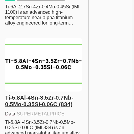
Ti-6Al-2.7Sn-4Zr-0.4Mo-0.45Si (IMI 
1100) is an advanced high-
temperature near-alpha titanium 
alloy engineered for long-term…
Ti-5.8Al-4Sn-3.5Zr-0.7Nb-
0.5Mo-0.35Si-0.06C (834)
Data
·
SUPERMETALPRICE
Ti-5.8Al-4Sn-3.5Zr-0.7Nb-0.5Mo-
0.35Si-0.06C (IMI 834) is an 
advanced near-alpha titanium alloy 