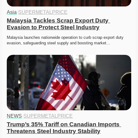
Asia
·
SUPERMETALPRICE
Malaysia Tackles Scrap Export Duty 
Evasion to Protect Steel Industry
Malaysia launches nationwide operation to curb scrap export duty 
evasion, safeguarding steel supply and boosting market…
NEWS
·
SUPERMETALPRICE
Trump’s 35% Tariff on Canadian Imports 
Threatens Steel Industry Stability