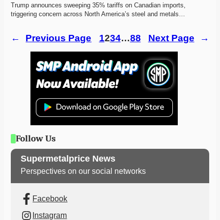
Trump announces sweeping 35% tariffs on Canadian imports, 
triggering concern across North America’s steel and metals…
←
Previous Page
1
2
3
4
…
88
Next Page
→
Follow Us
Supermetalprice News
Perspectives on our social networks
Facebook
Instagram