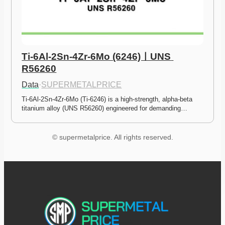
Ti-6Al-2Sn-4Zr-6Mo (6246)ㅣUNS 
R56260
Data
·
SUPERMETALPRICE
Ti-6Al-2Sn-4Zr-6Mo (Ti-6246) is a high-strength, alpha-beta 
titanium alloy (UNS R56260) engineered for demanding…
© supermetalprice. All rights reserved.