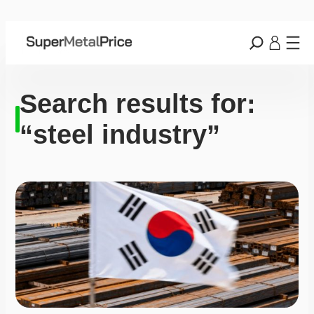
Search results for:
“steel industry”