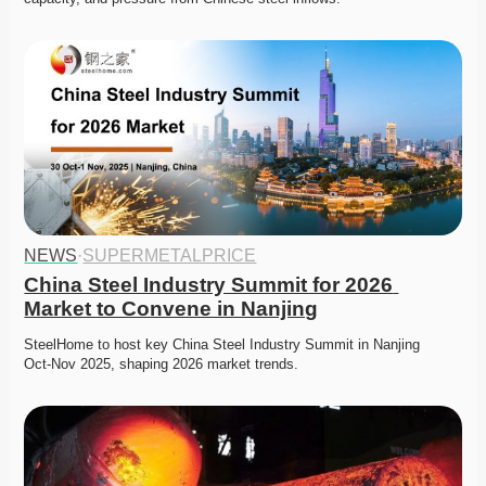
NEWS
·
SUPERMETALPRICE
China Steel Industry Summit for 2026 
Market to Convene in Nanjing
SteelHome to host key China Steel Industry Summit in Nanjing 
Oct‑Nov 2025, shaping 2026 market trends. 