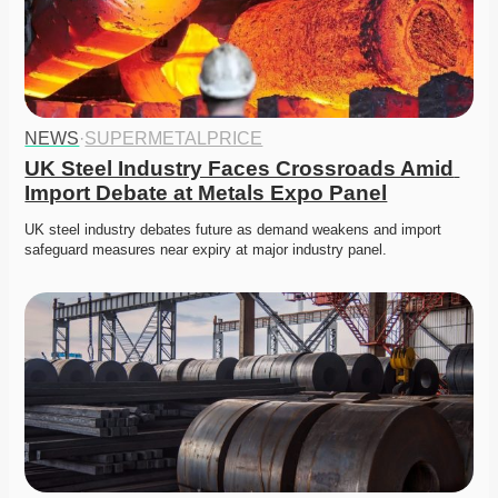
NEWS
·
SUPERMETALPRICE
UK Steel Industry Faces Crossroads Amid 
Import Debate at Metals Expo Panel
UK steel industry debates future as demand weakens and import 
safeguard measures near expiry at major industry panel. 