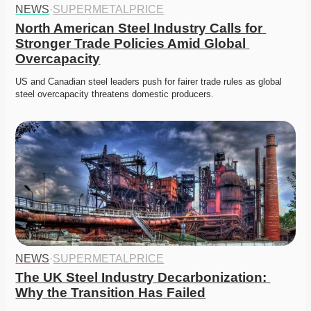
NEWS
·
SUPERMETALPRICE
North American Steel Industry Calls for 
Stronger Trade Policies Amid Global 
Overcapacity
US and Canadian steel leaders push for fairer trade rules as global 
steel overcapacity threatens domestic producers. 
NEWS
·
SUPERMETALPRICE
The UK Steel Industry Decarbonization: 
Why the Transition Has Failed