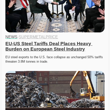
NEWS
·
SUPERMETALPRICE
EU-US Steel Tariffs Deal Places Heavy 
Burden on European Steel Industry
EU steel exports to the U.S. face collapse as unchanged 50% tariffs 
threaten 3.8M tonnes in trade.