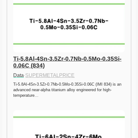
Ti-5.8Al-4Sn-3.5Zr-0.7Nb-0.5Mo-0.35Si-
0.06C (834)
Data
·
SUPERMETALPRICE
Ti-5.8Al-4Sn-3.5Zr-0.7Nb-0.5Mo-0.35Si-0.06C (IMI 834) is an 
advanced near-alpha titanium alloy engineered for high-
temperature…