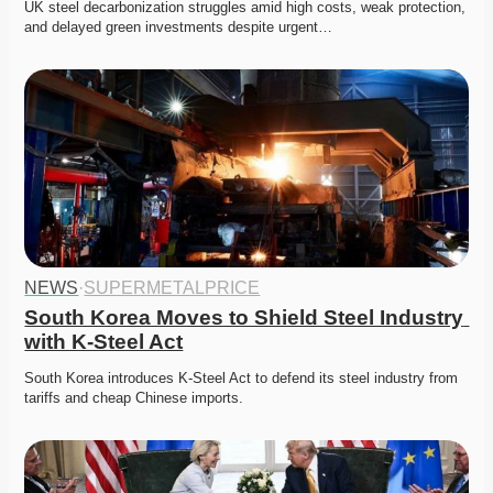
UK steel decarbonization struggles amid high costs, weak protection, 
and delayed green investments despite urgent…
NEWS
·
SUPERMETALPRICE
South Korea Moves to Shield Steel Industry 
with K-Steel Act
South Korea introduces K-Steel Act to defend its steel industry from 
tariffs and cheap Chinese imports. 