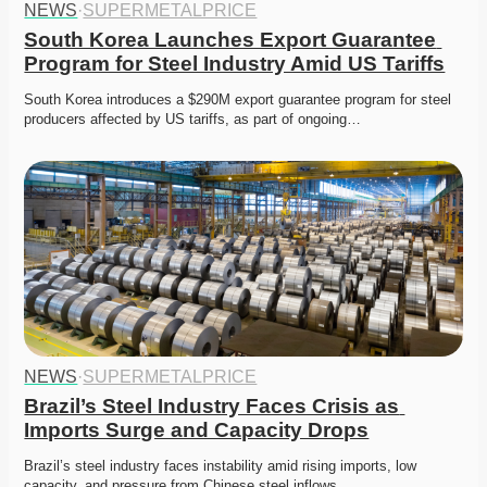
NEWS
·
SUPERMETALPRICE
South Korea Launches Export Guarantee 
Program for Steel Industry Amid US Tariffs
South Korea introduces a $290M export guarantee program for steel 
producers affected by US tariffs, as part of ongoing…
NEWS
·
SUPERMETALPRICE
Brazil’s Steel Industry Faces Crisis as 
Imports Surge and Capacity Drops
Brazil’s steel industry faces instability amid rising imports, low 
capacity, and pressure from Chinese steel inflows. 