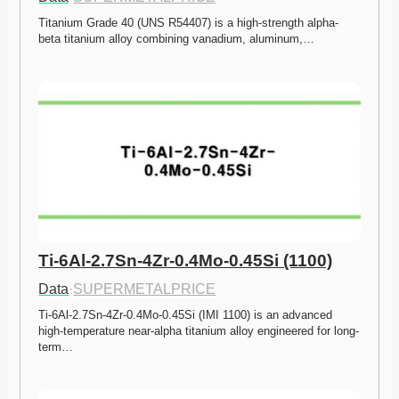
Titanium Grade 40 (UNS R54407) is a high-strength alpha-
beta titanium alloy combining vanadium, aluminum,…
Ti-6Al-2.7Sn-4Zr-0.4Mo-0.45Si (1100)
Data
·
SUPERMETALPRICE
Ti-6Al-2.7Sn-4Zr-0.4Mo-0.45Si (IMI 1100) is an advanced 
high-temperature near-alpha titanium alloy engineered for long-
term…