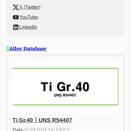
X (Twitter)
YouTube
LinkedIn
Alloy Database
Ti Gr.40ㅣUNS R54407
Data
·
SUPERMETALPRICE