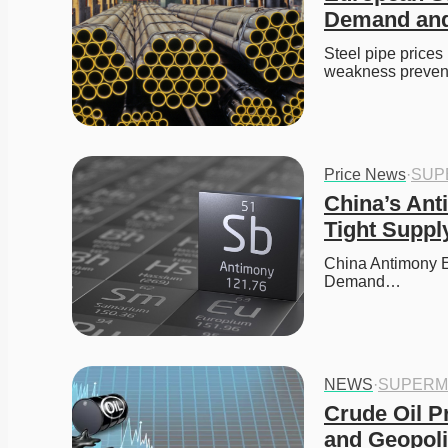
Demand and
Steel pipe prices 
weakness prevent
Price News
·
SUP
China’s Ant
Tight Suppl
China Antimony Ex
Demand…
NEWS
·
SUPERM
Crude Oil P
and Geopoli