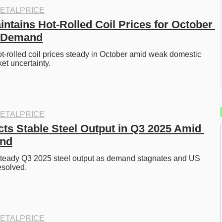
ETALPRICE
ntains Hot-Rolled Coil Prices for October 
 Demand
t-rolled coil prices steady in October amid weak domestic 
t uncertainty. 
ETALPRICE
ts Stable Steel Output in Q3 2025 Amid 
nd
steady Q3 2025 steel output as demand stagnates and US 
esolved. 
ETALPRICE