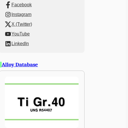
Facebook
Instagram
X (Twitter)
YouTube
LinkedIn
Alloy Database