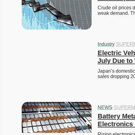
Crude oil prices 
weak demand. T
Industry
·
SUPER
Electric Veh
July Due to
Japan’s domestic e
sales dropping 
NEWS
·
SUPERM
Battery Met
Electronics
Rising electronics