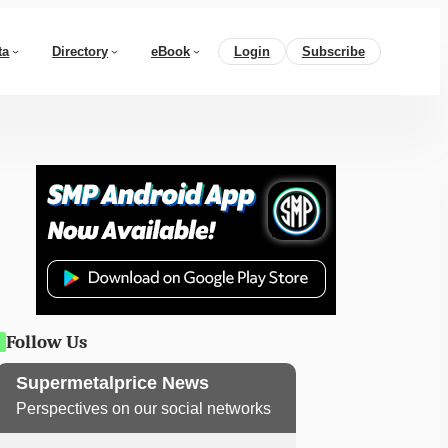
ta
Directory
eBook
Login
Subscribe
Follow Us
Supermetalprice News
Perspectives on our social networks