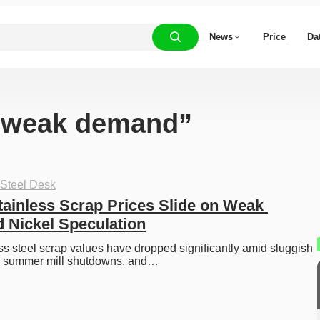
News
Price
Da
 “weak demand”
 Steel Desk
ainless Scrap Prices Slide on Weak 
 Nickel Speculation
s steel scrap values have dropped significantly amid sluggish 
, summer mill shutdowns, and…