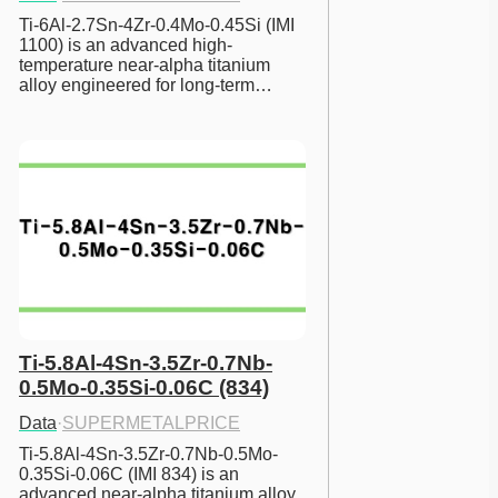
Ti-6Al-2.7Sn-4Zr-0.4Mo-0.45Si (IMI 
1100) is an advanced high-
temperature near-alpha titanium 
alloy engineered for long-term…
Ti-5.8Al-4Sn-3.5Zr-0.7Nb-
0.5Mo-0.35Si-0.06C (834)
Data
·
SUPERMETALPRICE
Ti-5.8Al-4Sn-3.5Zr-0.7Nb-0.5Mo-
0.35Si-0.06C (IMI 834) is an 
advanced near-alpha titanium alloy 