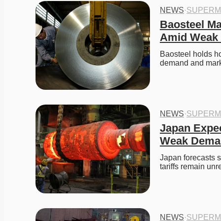
NEWS
·
SUPERM
Baosteel Mai
Amid Weak
Baosteel holds ho
demand and marke
NEWS
·
SUPERM
Japan Expec
Weak Dema
Japan forecasts 
tariffs remain unr
NEWS
·
SUPERM