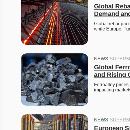
Global Reba
Demand and 
Global rebar price
while Europe, Tu
NEWS
·
SUPERM
Global Ferr
and Rising 
Ferroalloy prices
impacting markets
NEWS
·
SUPERM
European St