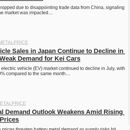
dropped due to disappointing trade data from China, signaling 
he market was impacted…
METALPRICE
icle Sales in Japan Continue to Decline in 
 Weak Demand for Kei Cars
lectric vehicle (EV) market continued to decline in July, with 
20% compared to the same month…
ETALPRICE
al Demand Outlook Weakens Amid Rising 
 Prices
 prices threaten battery metal demand as supply risks hit 