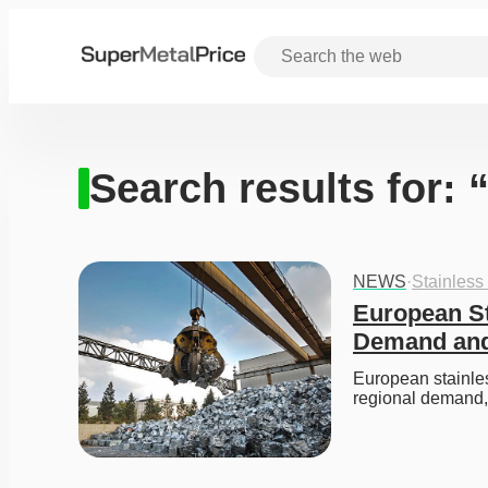
Search results for:
NEWS
·
Stainless
European St
Demand and
European stainles
regional demand