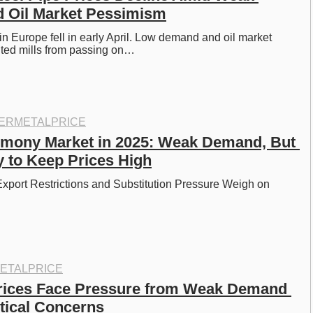
 Oil Market Pessimism
in Europe fell in early April. Low demand and oil market 
ed mills from passing on…
ERMETALPRICE
imony Market in 2025: Weak Demand, But 
y to Keep Prices High
port Restrictions and Substitution Pressure Weigh on 
ETALPRICE
rices Face Pressure from Weak Demand 
tical Concerns