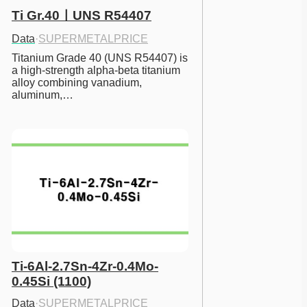
Ti Gr.40ㅣUNS R54407
Data
·
SUPERMETALPRICE
Titanium Grade 40 (UNS R54407) is 
a high-strength alpha-beta titanium 
alloy combining vanadium, 
aluminum,…
Ti-6Al-2.7Sn-4Zr-0.4Mo-
0.45Si (1100)
Data
·
SUPERMETALPRICE