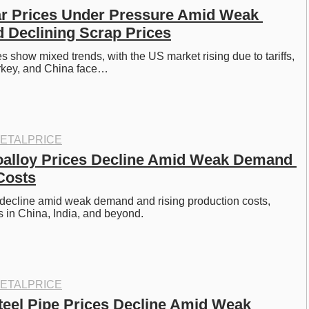
r Prices Under Pressure Amid Weak 
Declining Scrap Prices
s show mixed trends, with the US market rising due to tariffs, 
rkey, and China face…
ETALPRICE
oalloy Prices Decline Amid Weak Demand 
Costs
 decline amid weak demand and rising production costs, 
 in China, India, and beyond.
ETALPRICE
eel Pipe Prices Decline Amid Weak 