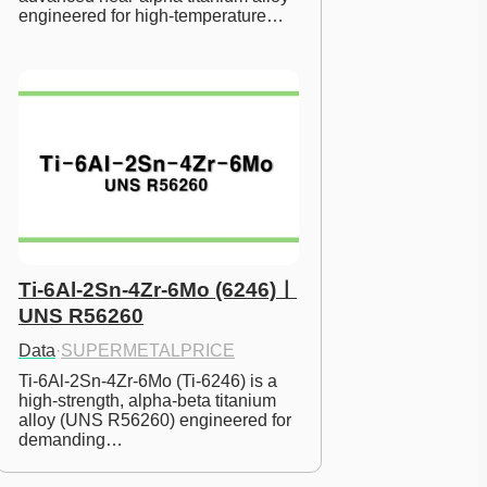
engineered for high-temperature…
Ti-6Al-2Sn-4Zr-6Mo (6246)ㅣ
UNS R56260
Data
·
SUPERMETALPRICE
Ti-6Al-2Sn-4Zr-6Mo (Ti-6246) is a 
high-strength, alpha-beta titanium 
alloy (UNS R56260) engineered for 
demanding…