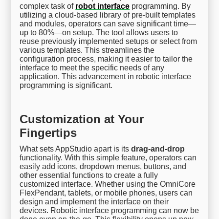
complex task of
robot interface
programming. By
utilizing a cloud-based library of pre-built templates
and modules, operators can save significant time—
up to 80%—on setup. The tool allows users to
reuse previously implemented setups or select from
various templates. This streamlines the
configuration process, making it easier to tailor the
interface to meet the specific needs of any
application. This advancement in robotic interface
programming is significant.
Customization at Your
Fingertips
What sets AppStudio apart is its
drag-and-drop
functionality. With this simple feature, operators can
easily add icons, dropdown menus, buttons, and
other essential functions to create a fully
customized interface. Whether using the OmniCore
FlexPendant, tablets, or mobile phones, users can
design and implement the interface on their
devices. Robotic interface programming can now be