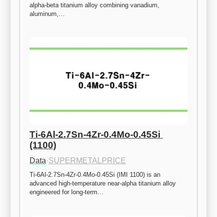
alpha-beta titanium alloy combining vanadium, 
aluminum,…
Ti-6Al-2.7Sn-4Zr-0.4Mo-0.45Si 
(1100)
Data
·
SUPERMETALPRICE
Ti-6Al-2.7Sn-4Zr-0.4Mo-0.45Si (IMI 1100) is an 
advanced high-temperature near-alpha titanium alloy 
engineered for long-term…