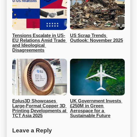
Tensions Escalate in US-
US Scrap Trends 
EU Relations Amid Trade 
Outlook: November 2025
and Ideological 
Disagreements
Eplus3D Showcases 
UK Government Invests 
Large-Format Copper 3D 
£250M in Green 
Printing Developments at 
Aerospace for a 
TCT Asia 2025
Sustainable Future
Leave a Reply