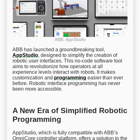
ABB, AppStudio
ABB has launched a groundbreaking tool,
AppStudio
, designed to simplify the creation of
robotic user interfaces. This no-code software tool
aims to revolutionize how operators at all
experience levels interact with robots. It makes
customization and
programming
easier than ever
before. Robotic interface programming has never
been more accessible.
A New Era of Simplified Robotic
Programming
AppStudio, which is fully compatible with ABB’s
OmniCore controller platform, offers a solution to the