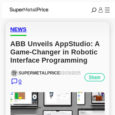
NEWS
ABB Unveils AppStudio: A 
Game-Changer in Robotic 
Interface Programming
SUPERMETALPRICE
02/15/2025
Share
0