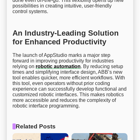
done even on-the-go. This flexibility opens up new
possibilities in creating intuitive, user-friendly
control systems.
An Industry-Leading Solution
for Enhanced Productivity
The launch of AppStudio marks a major step
forward in improving productivity for industries
relying on
robotic automation
. By reducing setup
times and simplifying interface design, ABB’s new
tool enables quicker, more efficient workflows. With
this tool, even operators without prior coding
experience can successfully develop functional and
customized robotic interfaces. This makes robotics
more accessible and reduces the complexity of
robotic interface programming.
Related Posts