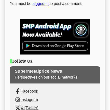
You must be
logged in
to post a comment.
Follow Us
Supermetalprice News
Perspectives on our social networks
Facebook
Instagram
X (Twitter)