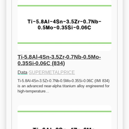
Ti-5.8Al-4Sn-3.5Zr-0.7Nb-0.5Mo-
0.35Si-0.06C (834)
Data
·
SUPERMETALPRICE
Ti-5.8Al-4Sn-3.5Zr-0.7Nb-0.5Mo-0.35Si-0.06C (IMI 834) 
is an advanced near-alpha titanium alloy engineered for 
high-temperature…