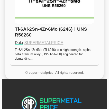
Ti-6Al-2Sn-4Zr-6Mo (6246)ㅣUNS 
R56260
Data
·
SUPERMETALPRICE
Ti-6Al-2Sn-4Zr-6Mo (Ti-6246) is a high-strength, alpha-
beta titanium alloy (UNS R56260) engineered for 
demanding…
© supermetalprice. All rights reserved.