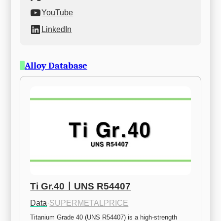
YouTube
LinkedIn
Alloy Database
Ti Gr.40ㅣUNS R54407
Data
·
SUPERMETALPRICE
Titanium Grade 40 (UNS R54407) is a high-strength 