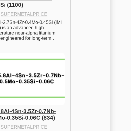
Si (1100)
·
SUPERMETALPRICE
l-2.7Sn-4Zr-0.4Mo-0.45Si (IMI 
) is an advanced high-
rature near-alpha titanium 
y engineered for long-term…
.8Al-4Sn-3.5Zr-0.7Nb-
Mo-0.35Si-0.06C (834)
·
SUPERMETALPRICE