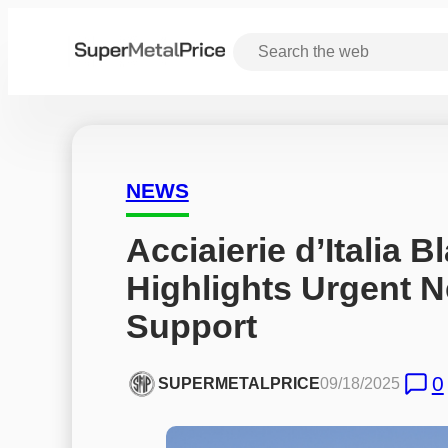
NEWS
Acciaierie d’Italia 
Highlights Urgent Ne
Support
0
SUPERMETALPRICE
09/18/2025