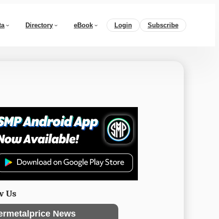
ta
Directory
eBook
Login
Subscribe
w Us
ermetalprice News