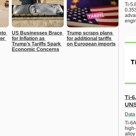
Ti-5
0.35S
advan
engi
to 
US Businesses Brace 
Trump scraps plans 
r 
for Inflation as 
for additional tariffs 
Trump’s Tariffs Spark 
on European imports
Economic Concerns
Ti-
UNS
Data
Ti-6A
high-
allo