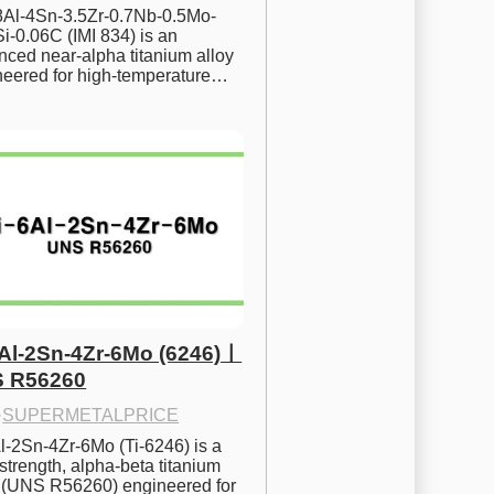
.8Al-4Sn-3.5Zr-0.7Nb-0.5Mo-
i-0.06C (IMI 834) is an 
ced near-alpha titanium alloy 
neered for high-temperature…
6Al-2Sn-4Zr-6Mo (6246)ㅣ
 R56260
·
SUPERMETALPRICE
l-2Sn-4Zr-6Mo (Ti-6246) is a 
strength, alpha-beta titanium 
y (UNS R56260) engineered for 