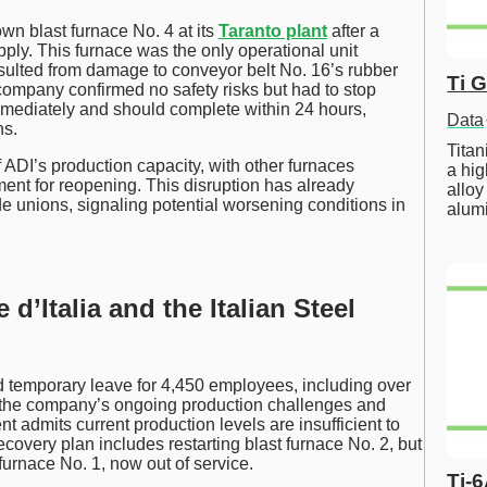
n blast furnace No. 4 at its
Taranto plant
after a
ply. This furnace was the only operational unit
resulted from damage to conveyor belt No. 16’s rubber
Ti 
 company confirmed no safety risks but had to stop
mediately and should complete within 24 hours,
Data
ns.
Tita
 ADI’s production capacity, with other furnaces
a hig
stment for reopening. This disruption has already
alloy
unions, signaling potential worsening conditions in
alum
d’Italia and the Italian Steel
nd temporary leave for 4,450 employees, including over
ts the company’s ongoing production challenges and
 admits current production levels are insufficient to
overy plan includes restarting blast furnace No. 2, but
furnace No. 1, now out of service.
Ti-