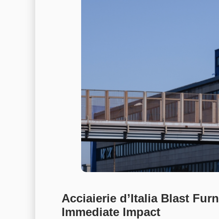
Acciaierie d’Italia Blast F
Immediate Impact