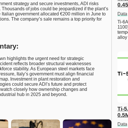
rnment strategy and secure investments, ADI risks
0.45
t. Thousands of jobs could be jeopardized if the plant’s
Data
 Italian government allocated €200 million in June to
ons. The company’s sale remains a top priority for
Ti-6A
1100
tempe
allo
ntary:
own highlights the urgent need for strategic
 incident reflects broader structural weaknesses
force stability. As European steel markets face
essure, Italy’s government must align financial
map. Investment in plant restoration and
logies could secure ADI’s future and protect
d watch closely how ownership changes and
industrial hub in 2025 and beyond.
Ti-5
0.5
Data