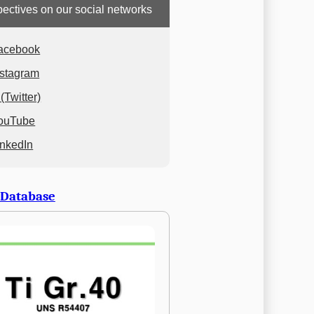
ectives on our social networks
acebook
nstagram
(Twitter)
ouTube
inkedIn
 Database