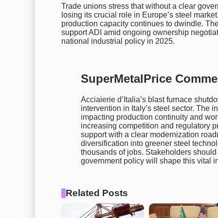
Trade unions stress that without a clear gove
losing its crucial role in Europe’s steel marke
production capacity continues to dwindle. The
support ADI amid ongoing ownership negotiati
national industrial policy in 2025.
SuperMetalPrice Comme
Acciaierie d’Italia’s blast furnace shutd
intervention in Italy’s steel sector. The
impacting production continuity and work
increasing competition and regulatory pr
support with a clear modernization road
diversification into greener steel techno
thousands of jobs. Stakeholders shoul
government policy will shape this vital 
Related Posts