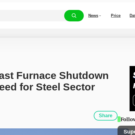
News
Price
Da
Blast Furnace Shutdown 
ed for Steel Sector 
Share
Follo
Sup