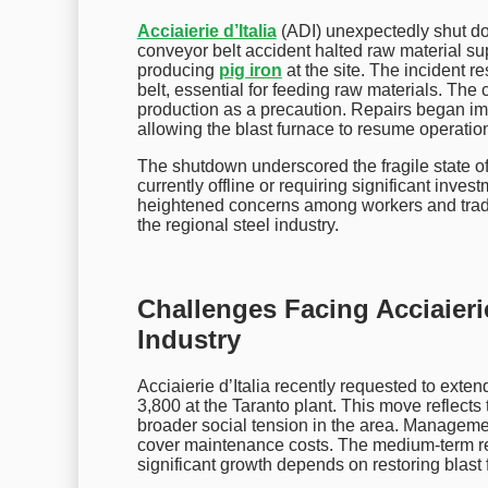
Acciaierie d’Italia
(ADI) unexpectedly shut dow
conveyor belt accident halted raw material sup
producing
pig iron
at the site. The incident 
belt, essential for feeding raw materials. The
production as a precaution. Repairs began im
allowing the blast furnace to resume operatio
The shutdown underscored the fragile state of
currently offline or requiring significant inve
heightened concerns among workers and trade 
the regional steel industry.
Challenges Facing Acciaierie 
Industry
Acciaierie d’Italia recently requested to exte
3,800 at the Taranto plant. This move reflec
broader social tension in the area. Management
cover maintenance costs. The medium-term rec
significant growth depends on restoring blast 