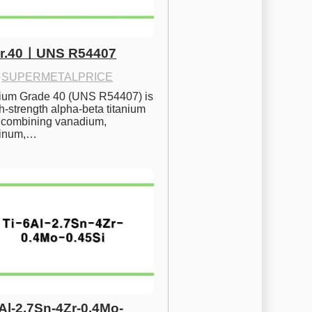
Gr.40ㅣUNS R54407
·
SUPERMETALPRICE
nium Grade 40 (UNS R54407) is 
h-strength alpha-beta titanium 
 combining vanadium, 
inum,…
6Al-2.7Sn-4Zr-0.4Mo-