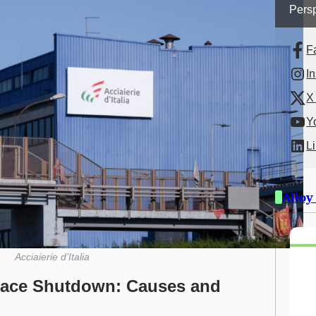
Persp
F
I
X 
Y
L
Alloy
Acciaierie d’Italia
urnace Shutdown: Causes and