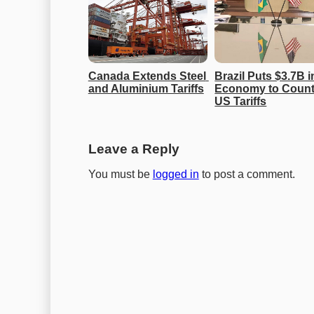
Canada Extends Steel 
Brazil Puts $3.7B in
and Aluminium Tariffs
Economy to Counte
US Tariffs
Leave a Reply
You must be
logged in
to post a comment.