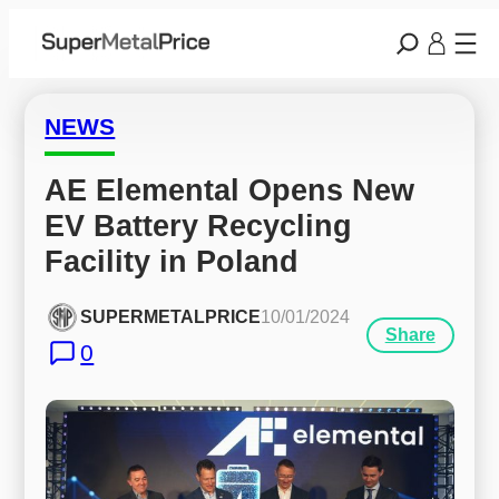
NEWS
AE Elemental Opens New 
EV Battery Recycling 
Facility in Poland
SUPERMETALPRICE
10/01/2024
Share
0