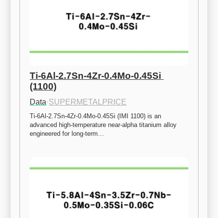
Ti-6Al-2.7Sn-4Zr-0.4Mo-0.45Si 
(1100)
Data
·
SUPERMETALPRICE
Ti-6Al-2.7Sn-4Zr-0.4Mo-0.45Si (IMI 1100) is an 
advanced high-temperature near-alpha titanium alloy 
engineered for long-term…