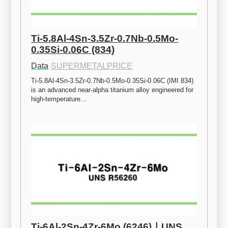
Ti-5.8Al-4Sn-3.5Zr-0.7Nb-0.5Mo-
0.35Si-0.06C (834)
Data
·
SUPERMETALPRICE
Ti-5.8Al-4Sn-3.5Zr-0.7Nb-0.5Mo-0.35Si-0.06C (IMI 834) 
is an advanced near-alpha titanium alloy engineered for 
high-temperature…
Ti-6Al-2Sn-4Zr-6Mo (6246)ㅣUNS 