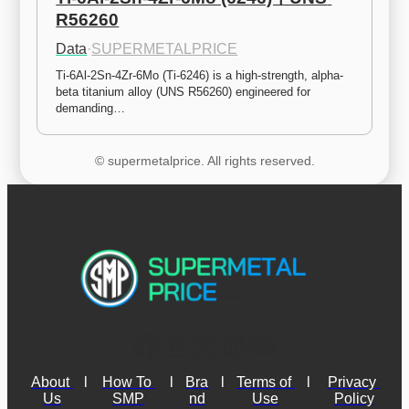
R56260
Data
·
SUPERMETALPRICE
Ti-6Al-2Sn-4Zr-6Mo (Ti-6246) is a high-strength, alpha-
beta titanium alloy (UNS R56260) engineered for 
demanding…
© supermetalprice. All rights reserved.
About 
l
How To 
l
Bra
l
Terms of 
l
Privacy 
Us
SMP
nd
Use
Policy