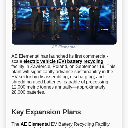
AE Elemental
AE Elemental has launched its first commercial-
scale
electric vehicle (EV) battery
recycling
facility in Zawiercie, Poland, on September 19. This
plant will significantly advance sustainability in the
EV sector by disassembling, discharging, and
shredding used batteries, capable of processing
12,000 metric tonnes annually—approximately
28,000 batteries.
Key Expansion Plans
The
AE Elemental
EV Battery Recycling Facility