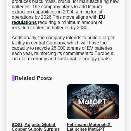
produces black mass, crucial for manufacturing new
batteries. The company plans to add lithium
extraction capabilities in 2024, aiming for full
operations by 2026.This move aligns with
EU
regulations
requiring a minimum amount of
recycled content in batteries by 2030.
Additionally, the company intends to build a larger
facility in central Germany, which will have the
capacity to recycle 25,000 tonnes of EV batteries
each year, reinforcing its commitment to Europe’s
circular economy and sustainable energy goals.
Related Posts
ICSG, Adjusts Global 
Fehrmann MaterialsX 
Copper Supply Surplus 
Launches MatGPT 