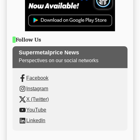
Follow Us
Supermetalprice News
Perspectives on our social networks
Facebook
Instagram
X (Twitter)
YouTube
LinkedIn