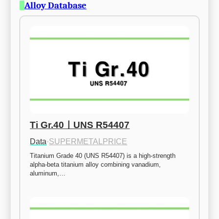
Alloy Database
Ti Gr.40ㅣUNS R54407
Data
·
SUPERMETALPRICE
Titanium Grade 40 (UNS R54407) is a high-strength 
alpha-beta titanium alloy combining vanadium, 
aluminum,…