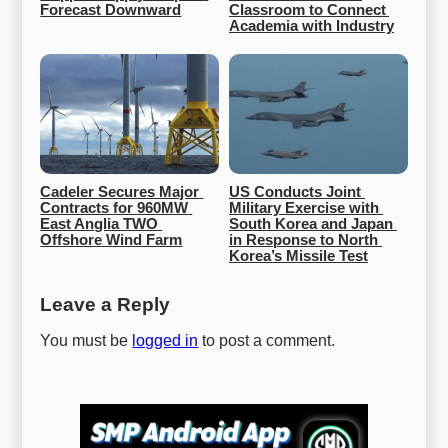
Forecast Downward
Classroom to Connect 
Academia with Industry
Cadeler Secures Major 
US Conducts Joint 
Contracts for 960MW 
Military Exercise with 
East Anglia TWO 
South Korea and Japan 
Offshore Wind Farm
in Response to North 
Korea’s Missile Test
Leave a Reply
You must be
logged in
to post a comment.