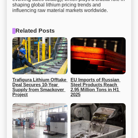
shaping global lithium pricing trends and
influencing raw material markets worldwide.
Related Posts
Trafigura Lithium Offtake 
EU Imports of Russian 
Deal Secures 10-Year 
Steel Products Reach 
Supply from Smackover 
2.95 Million Tons in H1 
Project
2025