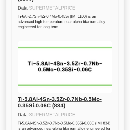
Data
·
SUPERMETALPRICE
Ti-6Al-2.7Sn-4Zr-0.4Mo-0.45Si (IMI 1100) is an 
advanced high-temperature near-alpha titanium alloy 
engineered for long-term…
Ti-5.8Al-4Sn-3.5Zr-0.7Nb-0.5Mo-
0.35Si-0.06C (834)
Data
·
SUPERMETALPRICE
Ti-5.8Al-4Sn-3.5Zr-0.7Nb-0.5Mo-0.35Si-0.06C (IMI 834) 
is an advanced near-alpha titanium alloy engineered for 