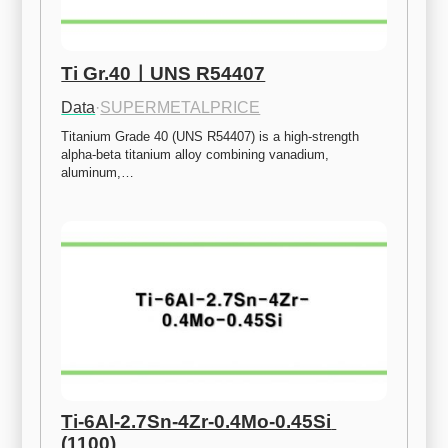
Ti Gr.40ㅣUNS R54407
Data
·
SUPERMETALPRICE
Titanium Grade 40 (UNS R54407) is a high-strength 
alpha-beta titanium alloy combining vanadium, 
aluminum,…
Ti-6Al-2.7Sn-4Zr-0.4Mo-0.45Si 
(1100)