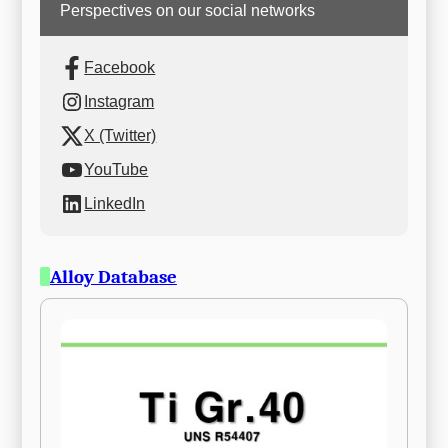
Perspectives on our social networks
Facebook
Instagram
X (Twitter)
YouTube
LinkedIn
Alloy Database