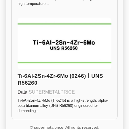
high-temperature…
Ti-6Al-2Sn-4Zr-6Mo (6246)ㅣUNS 
R56260
Data
·
SUPERMETALPRICE
Ti-6Al-2Sn-4Zr-6Mo (Ti-6246) is a high-strength, alpha-
beta titanium alloy (UNS R56260) engineered for 
demanding…
© supermetalprice. All rights reserved.