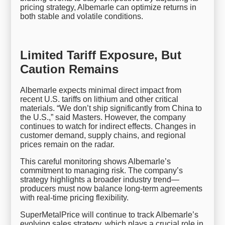
pricing strategy, Albemarle can optimize returns in
both stable and volatile conditions.
Limited Tariff Exposure, But
Caution Remains
Albemarle expects minimal direct impact from
recent U.S. tariffs on lithium and other critical
materials. “We don’t ship significantly from China to
the U.S.,” said Masters. However, the company
continues to watch for indirect effects. Changes in
customer demand, supply chains, and regional
prices remain on the radar.
This careful monitoring shows Albemarle’s
commitment to managing risk. The company’s
strategy highlights a broader industry trend—
producers must now balance long-term agreements
with real-time pricing flexibility.
SuperMetalPrice will continue to track Albemarle’s
evolving sales strategy, which plays a crucial role in