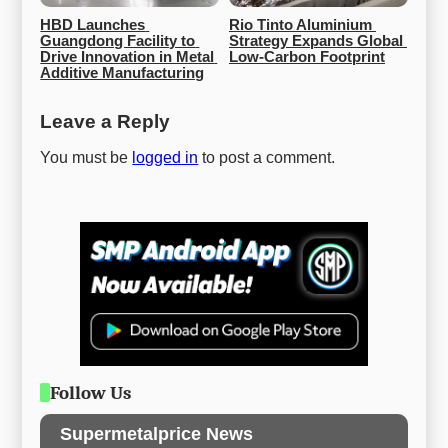
HBD Launches 
Rio Tinto Aluminium 
Guangdong Facility to 
Strategy Expands Global 
Drive Innovation in Metal 
Low-Carbon Footprint
Additive Manufacturing
Leave a Reply
You must be
logged in
to post a comment.
Follow Us
Supermetalprice News