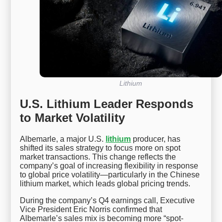
Lithium
U.S. Lithium Leader Responds
to Market Volatility
Albemarle, a major U.S.
lithium
producer, has
shifted its sales strategy to focus more on spot
market transactions. This change reflects the
company’s goal of increasing flexibility in response
to global price volatility—particularly in the Chinese
lithium market, which leads global pricing trends.
During the company’s Q4 earnings call, Executive
Vice President Eric Norris confirmed that
Albemarle’s sales mix is becoming more “spot-