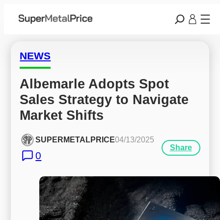
NEWS
Albemarle Adopts Spot 
Sales Strategy to Navigate 
Market Shifts
SUPERMETALPRICE
04/13/2025
Share
0