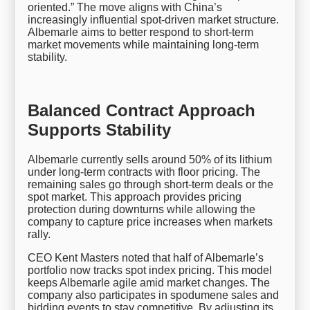
oriented.” The move aligns with China’s
increasingly influential spot-driven market structure.
Albemarle aims to better respond to short-term
market movements while maintaining long-term
stability.
Balanced Contract Approach
Supports Stability
Albemarle currently sells around 50% of its lithium
under long-term contracts with floor pricing. The
remaining sales go through short-term deals or the
spot market. This approach provides pricing
protection during downturns while allowing the
company to capture price increases when markets
rally.
CEO Kent Masters noted that half of Albemarle’s
portfolio now tracks spot index pricing. This model
keeps Albemarle agile amid market changes. The
company also participates in spodumene sales and
bidding events to stay competitive. By adjusting its