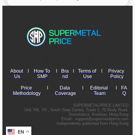
About 
l
How To 
l
Bra
l
Terms of 
l
Privacy 
Us
SMP
nd
Use
Policy
Price 
l
Data 
l
Editorial 
l
FA
Methodology
Coverage
Team
Q
SUPERMETALPRICE LIMITED
Unit 706, 7/F., South Seas Centre, Tower 2, 75 Mody Road,
Tsimshatsui, Kowloon, Hong Kong
Email :
support@supermetalprice.com
Independently published from Hong Kong
EN