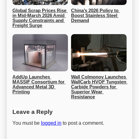
Global Scrap Prices Rise 
China’s 2026 Policy to 
in Mid-March 2026 Amid 
Boost Stainless Steel 
Supply Constraints and 
Demand
Freight Surge
AddUp Launches 
Wall Colmonoy Launches 
MASSIF Consortium for 
WallCarb HVOF Tungsten 
Advanced Metal 3D 
Carbide Powders for 
Printing
Superior Wear 
Resistance
Leave a Reply
You must be
logged in
to post a comment.