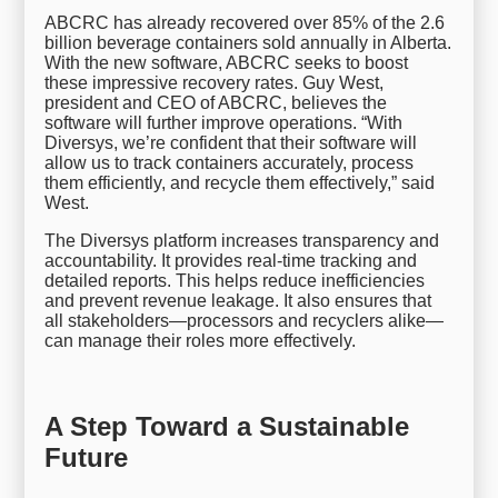
ABCRC has already recovered over 85% of the 2.6
billion beverage containers sold annually in Alberta.
With the new software, ABCRC seeks to boost
these impressive recovery rates. Guy West,
president and CEO of ABCRC, believes the
software will further improve operations. “With
Diversys, we’re confident that their software will
allow us to track containers accurately, process
them efficiently, and recycle them effectively,” said
West.
The Diversys platform increases transparency and
accountability. It provides real-time tracking and
detailed reports. This helps reduce inefficiencies
and prevent revenue leakage. It also ensures that
all stakeholders—processors and recyclers alike—
can manage their roles more effectively.
A Step Toward a Sustainable
Future