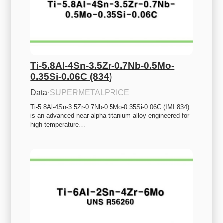
Ti-5.8Al-4Sn-3.5Zr-0.7Nb-0.5Mo-
0.35Si-0.06C (834)
Data
·
SUPERMETALPRICE
Ti-5.8Al-4Sn-3.5Zr-0.7Nb-0.5Mo-0.35Si-0.06C (IMI 834) 
is an advanced near-alpha titanium alloy engineered for 
high-temperature…