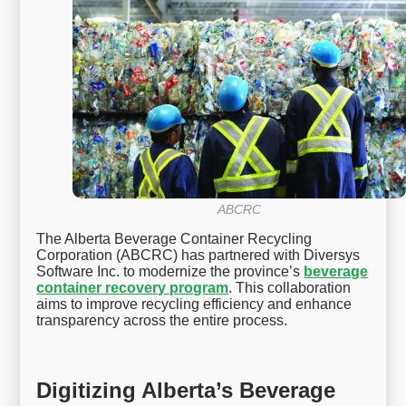
ABCRC
The Alberta Beverage Container Recycling
Corporation (ABCRC) has partnered with Diversys
Software Inc. to modernize the province’s
beverage
container recovery program
. This collaboration
aims to improve recycling efficiency and enhance
transparency across the entire process.
Digitizing Alberta’s Beverage