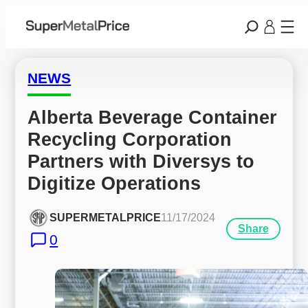
NEWS
Alberta Beverage Container 
Recycling Corporation 
Partners with Diversys to 
Digitize Operations
SUPERMETALPRICE
11/17/2024
Share
0