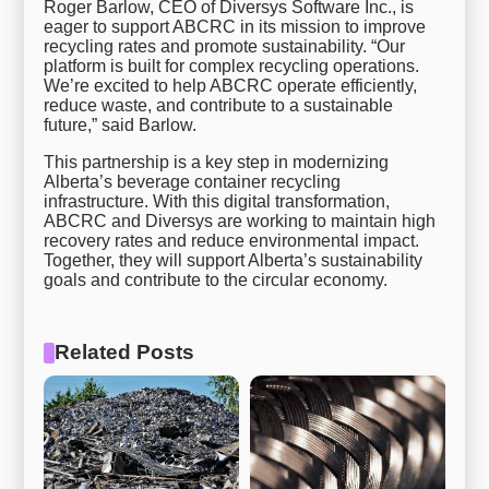
Roger Barlow, CEO of Diversys Software Inc., is
eager to support ABCRC in its mission to improve
recycling rates and promote sustainability. “Our
platform is built for complex recycling operations.
We’re excited to help ABCRC operate efficiently,
reduce waste, and contribute to a sustainable
future,” said Barlow.
This partnership is a key step in modernizing
Alberta’s beverage container recycling
infrastructure. With this digital transformation,
ABCRC and Diversys are working to maintain high
recovery rates and reduce environmental impact.
Together, they will support Alberta’s sustainability
goals and contribute to the circular economy.
Related Posts