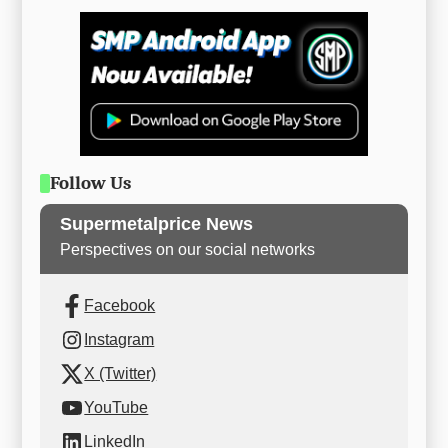
Follow Us
Supermetalprice News
Perspectives on our social networks
Facebook
Instagram
X (Twitter)
YouTube
LinkedIn