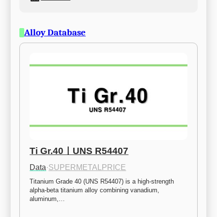
Alloy Database
Ti Gr.40ㅣUNS R54407
Data
·
SUPERMETALPRICE
Titanium Grade 40 (UNS R54407) is a high-strength 
alpha-beta titanium alloy combining vanadium, 
aluminum,…