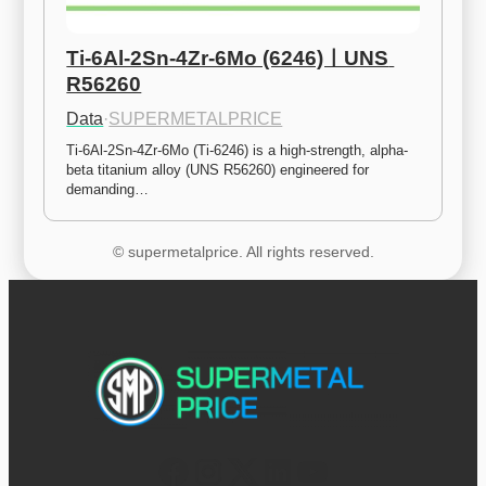
Ti-6Al-2Sn-4Zr-6Mo (6246)ㅣUNS 
R56260
Data
·
SUPERMETALPRICE
Ti-6Al-2Sn-4Zr-6Mo (Ti-6246) is a high-strength, alpha-
beta titanium alloy (UNS R56260) engineered for 
demanding…
© supermetalprice. All rights reserved.