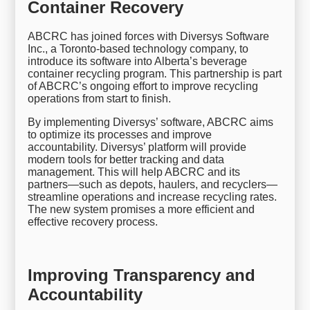
Container Recovery
ABCRC has joined forces with Diversys Software
Inc., a Toronto-based technology company, to
introduce its software into Alberta’s beverage
container recycling program. This partnership is part
of ABCRC’s ongoing effort to improve recycling
operations from start to finish.
By implementing Diversys’ software, ABCRC aims
to optimize its processes and improve
accountability. Diversys’ platform will provide
modern tools for better tracking and data
management. This will help ABCRC and its
partners—such as depots, haulers, and recyclers—
streamline operations and increase recycling rates.
The new system promises a more efficient and
effective recovery process.
Improving Transparency and
Accountability