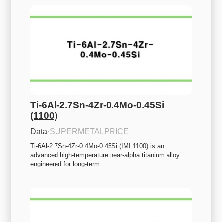
Ti-6Al-2.7Sn-4Zr-0.4Mo-0.45Si 
(1100)
Data
·
SUPERMETALPRICE
Ti-6Al-2.7Sn-4Zr-0.4Mo-0.45Si (IMI 1100) is an 
advanced high-temperature near-alpha titanium alloy 
engineered for long-term…