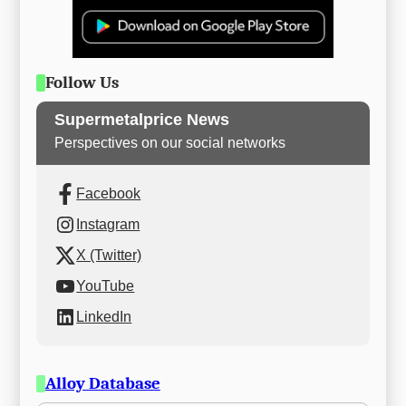
Follow Us
Supermetalprice News
Perspectives on our social networks
Facebook
Instagram
X (Twitter)
YouTube
LinkedIn
Alloy Database