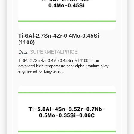
Ti-6Al-2.7Sn-4Zr-0.4Mo-0.45Si 
(1100)
Data
·
SUPERMETALPRICE
Ti-6Al-2.7Sn-4Zr-0.4Mo-0.45Si (IMI 1100) is an 
advanced high-temperature near-alpha titanium alloy 
engineered for long-term…