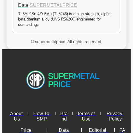
Data
·
SUPERMETALPRICE
Ti-6Al-2Sn-4Zr-6Mo (Ti-6246) is a high-strength, alpha-
beta titanium alloy (UNS R56260) engineered for 
demanding…
© supermetalprice. All rights reserved.
About 
l
How To 
l
Bra
l
Terms of 
l
Privacy 
Us
SMP
nd
Use
Policy
Price 
l
Data 
l
Editorial 
l
FA