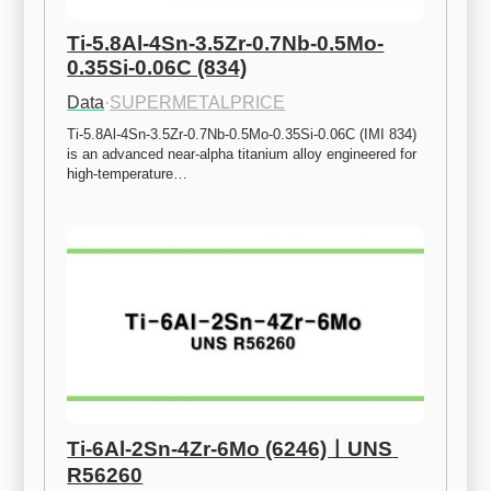
Ti-5.8Al-4Sn-3.5Zr-0.7Nb-0.5Mo-
0.35Si-0.06C (834)
Data
·
SUPERMETALPRICE
Ti-5.8Al-4Sn-3.5Zr-0.7Nb-0.5Mo-0.35Si-0.06C (IMI 834) 
is an advanced near-alpha titanium alloy engineered for 
high-temperature…
Ti-6Al-2Sn-4Zr-6Mo (6246)ㅣUNS 
R56260