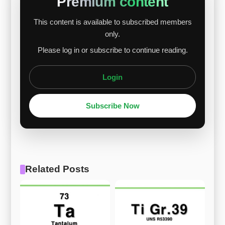
Premium content
This content is available to subscribed members
only.
Please log in or subscribe to continue reading.
Login
Subscribe Now
Related Posts