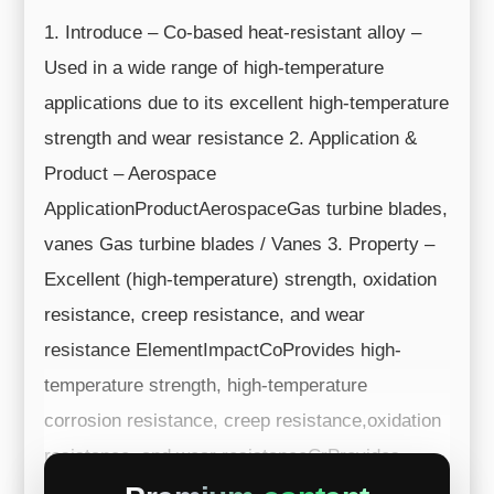
1. Introduce – Co-based heat-resistant alloy –
Used in a wide range of high-temperature
applications due to its excellent high-temperature
strength and wear resistance 2. Application &
Product – Aerospace
ApplicationProductAerospaceGas turbine blades,
vanes Gas turbine blades / Vanes 3. Property –
Excellent (high-temperature) strength, oxidation
resistance, creep resistance, and wear
resistance ElementImpactCoProvides high-
temperature strength, high-temperature
corrosion resistance, creep resistance,oxidation
resistance, and wear resistanceCrProvides
corrosion resis...