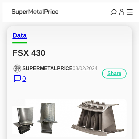
Data
FSX 430
SUPERMETALPRICE
08/02/2024
Share
0