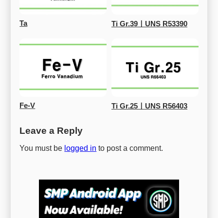
Ta
Ti Gr.39ㅣUNS R53390
Fe-V
Ti Gr.25ㅣUNS R56403
Leave a Reply
You must be
logged in
to post a comment.