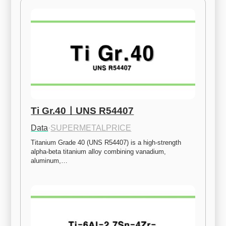
Ti Gr.40ㅣUNS R54407
Data
·
SUPERMETALPRICE
Titanium Grade 40 (UNS R54407) is a high-strength 
alpha-beta titanium alloy combining vanadium, 
aluminum,…