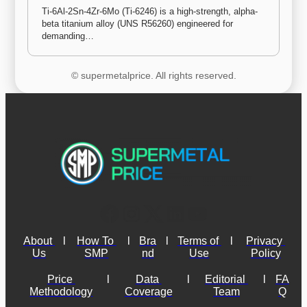
Ti-6Al-2Sn-4Zr-6Mo (Ti-6246) is a high-strength, alpha-
beta titanium alloy (UNS R56260) engineered for 
demanding…
© supermetalprice. All rights reserved.
About 
l
How To 
l
Bra
l
Terms of 
l
Privacy 
Us
SMP
nd
Use
Policy
Price 
l
Data 
l
Editorial 
l
FA
Methodology
Coverage
Team
Q