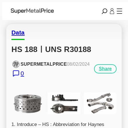
Data
HS 188ㅣUNS R30188
SUPERMETALPRICE
08/02/2024
Share
0
1. Introduce – HS : Abbreviation for Haynes