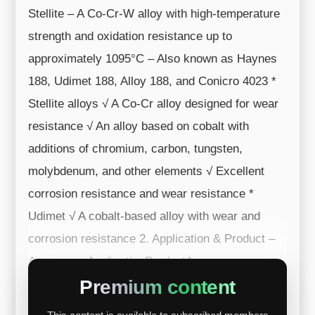
Stellite – A Co-Cr-W alloy with high-temperature
strength and oxidation resistance up to
approximately 1095°C – Also known as Haynes
188, Udimet 188, Alloy 188, and Conicro 4023 *
Stellite alloys √ A Co-Cr alloy designed for wear
resistance √ An alloy based on cobalt with
additions of chromium, carbon, tungsten,
molybdenum, and other elements √ Excellent
corrosion resistance and wear resistance *
Udimet √ A cobalt-based alloy with wear and
corrosion resistance 2. Application & Product –
Aerospace ApplicationProductAerospac...
Premium content