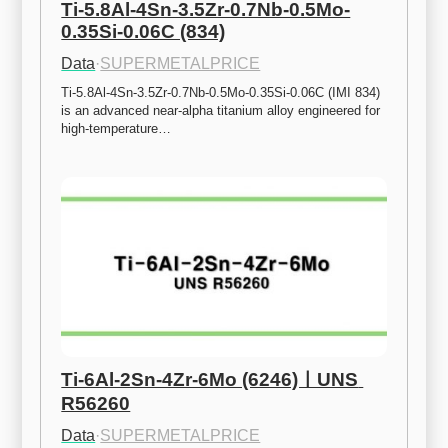
Ti-5.8Al-4Sn-3.5Zr-0.7Nb-0.5Mo-
0.35Si-0.06C (834)
Data
·
SUPERMETALPRICE
Ti-5.8Al-4Sn-3.5Zr-0.7Nb-0.5Mo-0.35Si-0.06C (IMI 834) 
is an advanced near-alpha titanium alloy engineered for 
high-temperature…
Ti-6Al-2Sn-4Zr-6Mo (6246)ㅣUNS 
R56260
Data
·
SUPERMETALPRICE