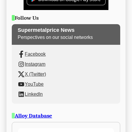
Follow Us
Supermetalprice News
Perspectives on our social networks
Facebook
Instagram
X (Twitter)
YouTube
LinkedIn
Alloy Database