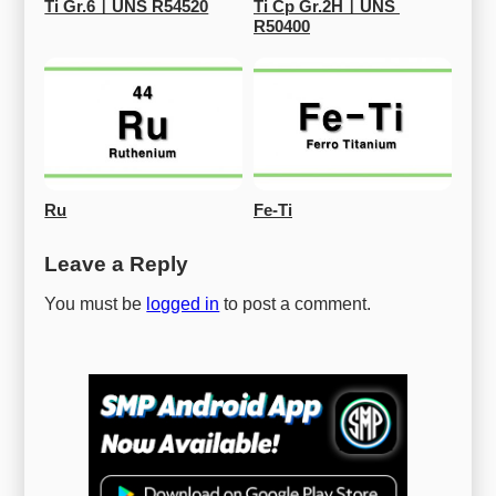
Ti Gr.6ㅣUNS R54520
Ti Cp Gr.2HㅣUNS 
R50400
Ru
Fe-Ti
Leave a Reply
You must be
logged in
to post a comment.