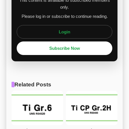
This content is available to subscribed members
only.
Please log in or subscribe to continue reading.
Login
Subscribe Now
Related Posts