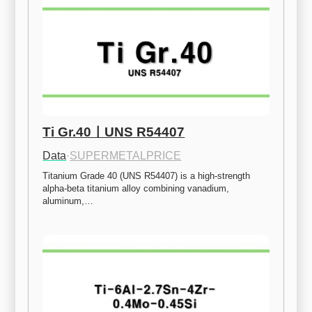
Ti Gr.40ㅣUNS R54407
Data
·
SUPERMETALPRICE
Titanium Grade 40 (UNS R54407) is a high-strength 
alpha-beta titanium alloy combining vanadium, 
aluminum,…