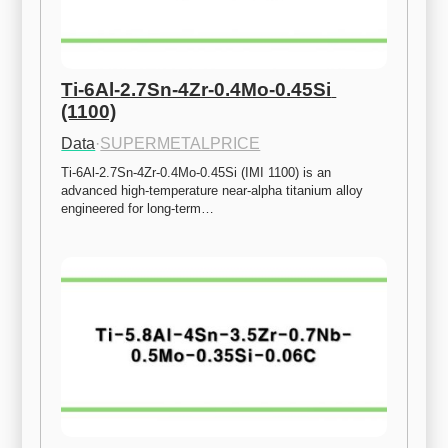
Ti-6Al-2.7Sn-4Zr-0.4Mo-0.45Si 
(1100)
Data
·
SUPERMETALPRICE
Ti-6Al-2.7Sn-4Zr-0.4Mo-0.45Si (IMI 1100) is an 
advanced high-temperature near-alpha titanium alloy 
engineered for long-term…