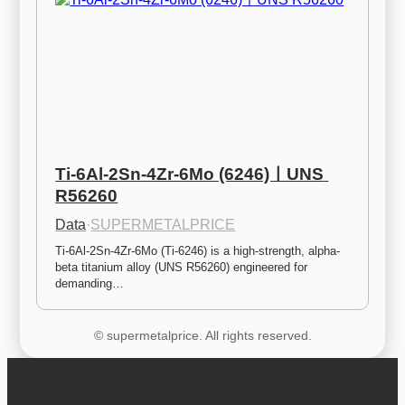
Ti-6Al-2Sn-4Zr-6Mo (6246)ㅣUNS 
R56260
Data
·
SUPERMETALPRICE
Ti-6Al-2Sn-4Zr-6Mo (Ti-6246) is a high-strength, alpha-
beta titanium alloy (UNS R56260) engineered for 
demanding…
© supermetalprice. All rights reserved.