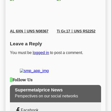
AL 6XNㅣUNS N08367
Ti Gr.17ㅣUNS R52252
Leave a Reply
You must be
logged in
to post a comment.
Follow Us
Supermetalprice News
Perspectives on our social networks
Facebook