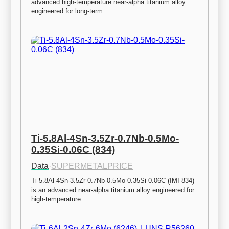
advanced high-temperature near-alpha titanium alloy 
engineered for long-term…
Ti-5.8Al-4Sn-3.5Zr-0.7Nb-0.5Mo-
0.35Si-0.06C (834)
Data
·
SUPERMETALPRICE
Ti-5.8Al-4Sn-3.5Zr-0.7Nb-0.5Mo-0.35Si-0.06C (IMI 834) 
is an advanced near-alpha titanium alloy engineered for 
high-temperature…