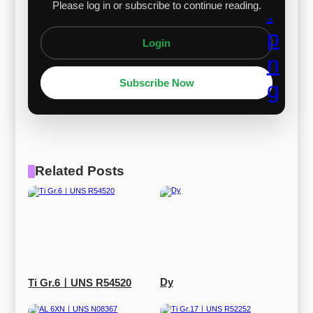
Please log in or subscribe to continue reading.
Login
Subscribe Now
Related Posts
Dy
Ti Gr.6ㅣUNS R54520