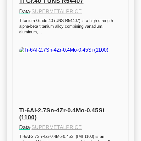
Ti Gr.40ㅣUNS R54407
Data
·
SUPERMETALPRICE
Titanium Grade 40 (UNS R54407) is a high-strength 
alpha-beta titanium alloy combining vanadium, 
aluminum,…
Ti-6Al-2.7Sn-4Zr-0.4Mo-0.45Si 
(1100)
Data
·
SUPERMETALPRICE
Ti-6Al-2.7Sn-4Zr-0.4Mo-0.45Si (IMI 1100) is an 