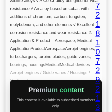
Stellite alloys √ A Co-Cr alloy designed for wear
resistance √ An alloy based on cobalt with
additions of chromium, carbon, tungsten,
molybdenum, and other elements √ Excellent
corrosion resistance and wear resistance 2.
Application & Product – Aerospace, Medical
ApplicationProductAerospaceAerojet engines,
turbochargers, turbine blades, guide vanes,
bearings, housingsMedicalMedical devices
Aerojet engines / Guide vanes / Housings /
Medical devi...
Premium content
This content is available to subscribed members
only.