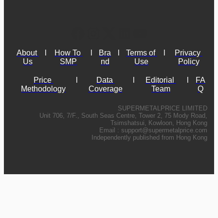
About 
l
How To 
l
Bra
l
Terms of 
l
Privacy 
Us
SMP
nd
Use
Policy
Price 
l
Data 
l
Editorial 
l
FA
Methodology
Coverage
Team
Q
SUPERMETALPRICE LIMITED
Unit 706, 7/F., South Seas Centre, Tower 2, 75 Mody Road,
Tsimshatsui, Kowloon, Hong Kong
Email :
support@supermetalprice.com
Independently published from Hong Kong