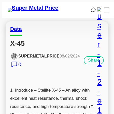
Data
X-45
SUPERMETALPRICE
08/02/2024
Share
0
1. Introduce – Stellite X-45 – An alloy with
excellent heat resistance, thermal shock
resistance, and high-temperature strength *