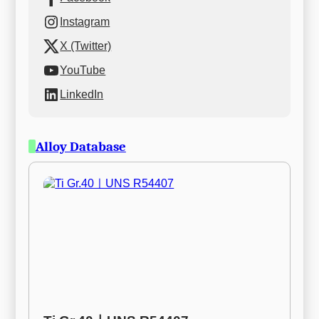
Instagram
X (Twitter)
YouTube
LinkedIn
Alloy Database