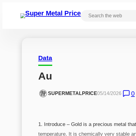
Data
Au
0
SUPERMETALPRICE
05/14/2026
1. Introduce – Gold is a precious metal that
temperature. It is chemically very stable an