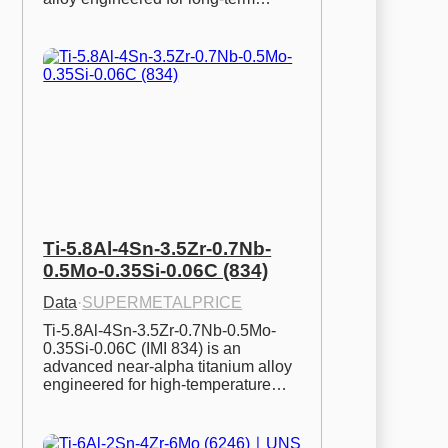
Ti-5.8Al-4Sn-3.5Zr-0.7Nb-
0.5Mo-0.35Si-0.06C (834)
Data
·
SUPERMETALPRICE
Ti-5.8Al-4Sn-3.5Zr-0.7Nb-0.5Mo-
0.35Si-0.06C (IMI 834) is an 
advanced near-alpha titanium alloy 
engineered for high-temperature…