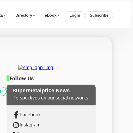
ta
Directory
eBook
Login
Subscribe
Follow Us
Supermetalprice News
e
Perspectives on our social networks
Facebook
Instagram