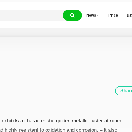
News
Price
Da
Shar
 exhibits a characteristic golden metallic luster at room
d highly resistant to oxidation and corrosion. – It also