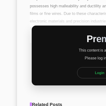
possesses high malleability and ductility a
films or fine wires. Due to these characteris
electronic materials and precision industries
Product – Electrical and electronic compon
Pre
This content is 
Please log i
Login
Related Posts