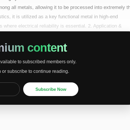
mong all metals, allowing it to be processed into extremely t
tics, it is utilized as a key functional metal in high-end
 where electrical reliability is essential. 2. Application &
ents, semicondu...
mium content
available to subscribed members only.
n or subscribe to continue reading.
Subscribe Now