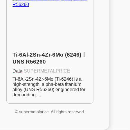
Ti-6Al-2Sn-4Zr-6Mo (6246)ㅣ
UNS R56260
Data
·
SUPERMETALPRICE
Ti-6Al-2Sn-4Zr-6Mo (Ti-6246) is a 
high-strength, alpha-beta titanium 
alloy (UNS R56260) engineered for 
demanding…
© supermetalprice. All rights reserved.