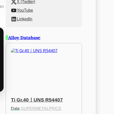
X (Twitter)
hin
YouTube
LinkedIn
Alloy Database
Ti Gr.40ㅣUNS R54407
Data
·
SUPERMETALPRICE