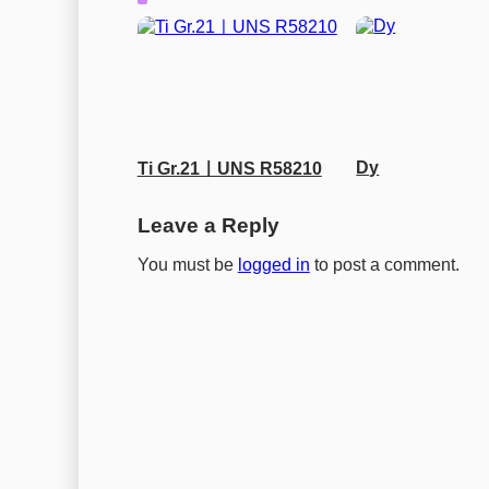
Dy
Ti Gr.21ㅣUNS R58210
Leave a Reply
You must be
logged in
to post a comment.