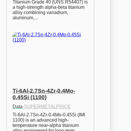
Titanium Grade 40 (UNS R54407) is 
a high-strength alpha-beta titanium 
alloy combining vanadium, 
aluminum,…
Ti-6Al-2.7Sn-4Zr-0.4Mo-
0.45Si (1100)
Data
·
SUPERMETALPRICE
Ti-6Al-2.7Sn-4Zr-0.4Mo-0.45Si (IMI 
1100) is an advanced high-
temperature near-alpha titanium 
alloy engineered for long-term…