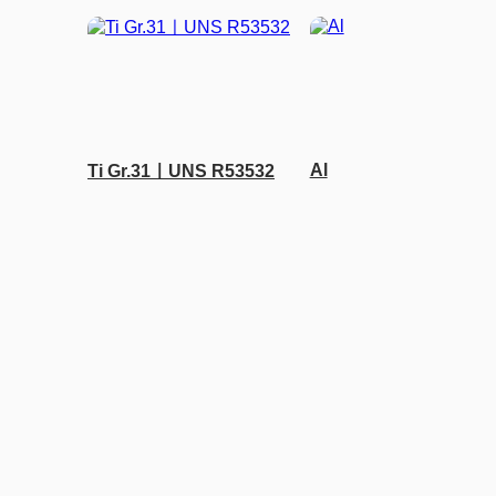
Al
Ti Gr.31ㅣUNS R53532