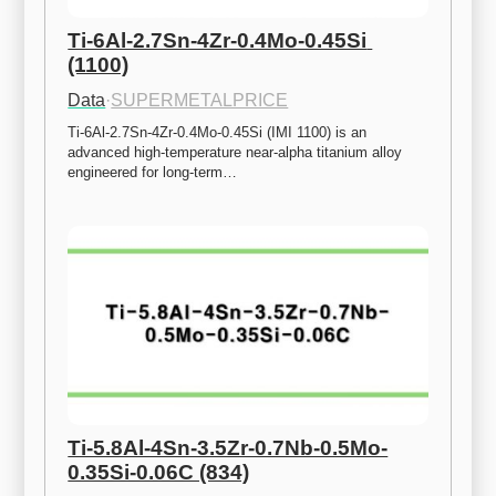
Ti-6Al-2.7Sn-4Zr-0.4Mo-0.45Si 
(1100)
Data
·
SUPERMETALPRICE
Ti-6Al-2.7Sn-4Zr-0.4Mo-0.45Si (IMI 1100) is an 
advanced high-temperature near-alpha titanium alloy 
engineered for long-term…
Ti-5.8Al-4Sn-3.5Zr-0.7Nb-0.5Mo-
0.35Si-0.06C (834)