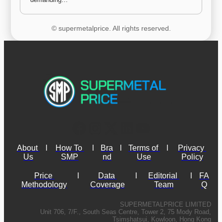
© supermetalprice. All rights reserved.
About 
l
How To 
l
Bra
l
Terms of 
l
Privacy 
Us
SMP
nd
Use
Policy
Price 
l
Data 
l
Editorial 
l
FA
Methodology
Coverage
Team
Q
SUPERMETALPRICE LIMITED
Unit 706, 7/F., South Seas Centre, Tower 2, 75 Mody Road,
Tsimshatsui, Kowloon, Hong Kong