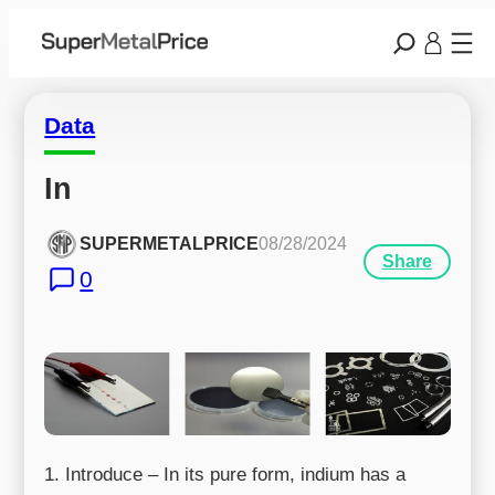
Data
In
SUPERMETALPRICE
08/28/2024
Share
0
1. Introduce – In its pure form, indium has a