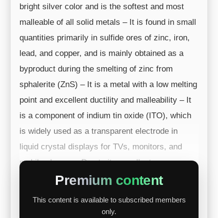
bright silver color and is the softest and most
malleable of all solid metals – It is found in small
quantities primarily in sulfide ores of zinc, iron,
lead, and copper, and is mainly obtained as a
byproduct during the smelting of zinc from
sphalerite (ZnS) – It is a metal with a low melting
point and excellent ductility and malleability – It
is a component of indium tin oxide (ITO), which
is widely used as a transparent electrode in
liquid crystal displays for TVs, monitors, and
mobile phones – Due to its excellent a...
Premium content
This content is available to subscribed members
only.