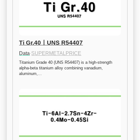
Ti Gr.40ㅣUNS R54407
Data
·
SUPERMETALPRICE
Titanium Grade 40 (UNS R54407) is a high-strength 
alpha-beta titanium alloy combining vanadium, 
aluminum,…