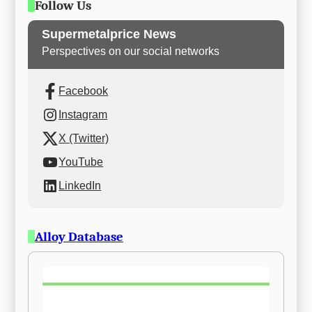
Follow Us
Supermetalprice News
Perspectives on our social networks
Facebook
Instagram
X (Twitter)
YouTube
LinkedIn
Alloy Database