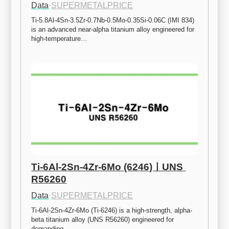
Data
·
SUPERMETALPRICE
Ti-5.8Al-4Sn-3.5Zr-0.7Nb-0.5Mo-0.35Si-0.06C (IMI 834) 
is an advanced near-alpha titanium alloy engineered for 
high-temperature…
Ti-6Al-2Sn-4Zr-6Mo (6246)ㅣUNS 
R56260
Data
·
SUPERMETALPRICE
Ti-6Al-2Sn-4Zr-6Mo (Ti-6246) is a high-strength, alpha-
beta titanium alloy (UNS R56260) engineered for 
demanding…