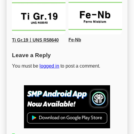
Fe-Nb
Ti Gr.19ㅣUNS R58640
Leave a Reply
You must be
logged in
to post a comment.