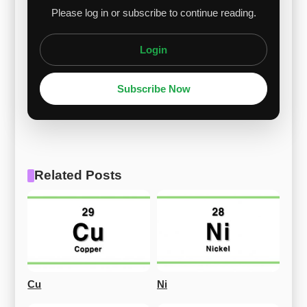
Please log in or subscribe to continue reading.
Login
Subscribe Now
Related Posts
Cu
Ni