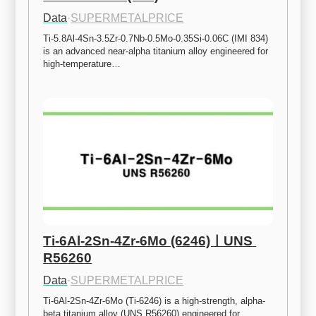
Data
·
SUPERMETALPRICE
Ti-5.8Al-4Sn-3.5Zr-0.7Nb-0.5Mo-0.35Si-0.06C (IMI 834) 
is an advanced near-alpha titanium alloy engineered for 
high-temperature…
Ti-6Al-2Sn-4Zr-6Mo (6246)ㅣUNS 
R56260
Data
·
SUPERMETALPRICE
Ti-6Al-2Sn-4Zr-6Mo (Ti-6246) is a high-strength, alpha-
beta titanium alloy (UNS R56260) engineered for 