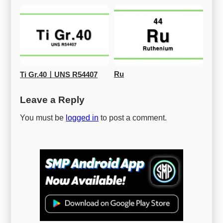
Ru
Ti Gr.40ㅣUNS R54407
Leave a Reply
You must be
logged in
to post a comment.