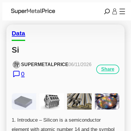
Data
Si
SUPERMETALPRICE
06/11/2026
Share
0
1. Introduce – Silicon is a semiconductor
element with atomic number 14 and the symbol