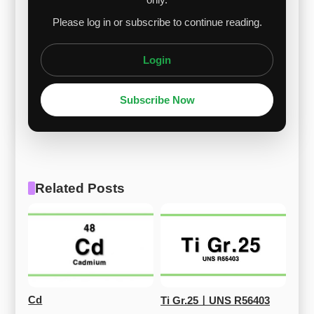
Please log in or subscribe to continue reading.
Login
Subscribe Now
Related Posts
Cd
Ti Gr.25ㅣUNS R56403