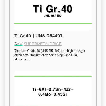
Ti Gr.40ㅣUNS R54407
Data
·
SUPERMETALPRICE
Titanium Grade 40 (UNS R54407) is a high-strength 
alpha-beta titanium alloy combining vanadium, 
aluminum,…