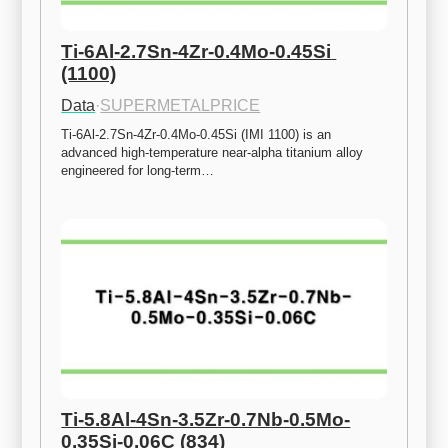
Ti-6Al-2.7Sn-4Zr-0.4Mo-0.45Si 
(1100)
Data
·
SUPERMETALPRICE
Ti-6Al-2.7Sn-4Zr-0.4Mo-0.45Si (IMI 1100) is an 
advanced high-temperature near-alpha titanium alloy 
engineered for long-term…
Ti-5.8Al-4Sn-3.5Zr-0.7Nb-0.5Mo-
0.35Si-0.06C (834)