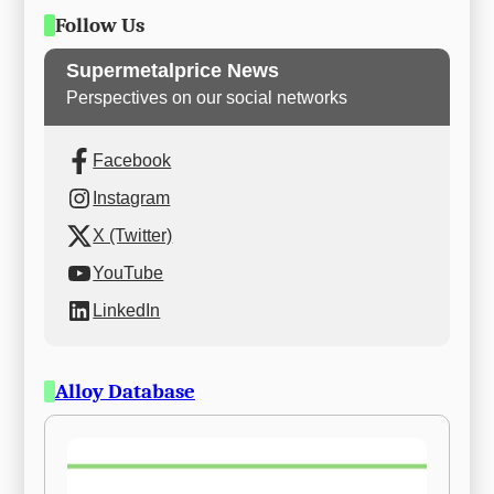
Follow Us
Supermetalprice News
Perspectives on our social networks
Facebook
Instagram
X (Twitter)
YouTube
LinkedIn
Alloy Database