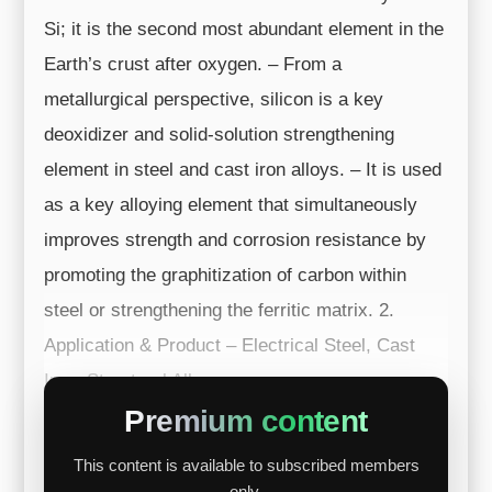
Si; it is the second most abundant element in the
Earth’s crust after oxygen. – From a
metallurgical perspective, silicon is a key
deoxidizer and solid-solution strengthening
element in steel and cast iron alloys. – It is used
as a key alloying element that simultaneously
improves strength and corrosion resistance by
promoting the graphitization of carbon within
steel or strengthening the ferritic matrix. 2.
Application & Product – Electrical Steel, Cast
Iron, Structural All...
Premium content
This content is available to subscribed members
only.