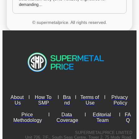
demanding…
© supermetalprice. All rights reserved.
About 
l
How To 
l
Bra
l
Terms of 
l
Privacy 
Us
SMP
nd
Use
Policy
Price 
l
Data 
l
Editorial 
l
FA
Methodology
Coverage
Team
Q
SUPERMETALPRICE LIMITED
Unit 706, 7/F., South Seas Centre, Tower 2, 75 Mody Road,