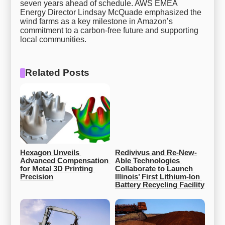
seven years ahead of schedule. AWS EMEA
Energy Director Lindsay McQuade emphasized the
wind farms as a key milestone in Amazon’s
commitment to a carbon-free future and supporting
local communities.
Related Posts
Hexagon Unveils 
Redivivus and Re-New-
Advanced Compensation 
Able Technologies 
for Metal 3D Printing 
Collaborate to Launch 
Precision
Illinois’ First Lithium-Ion 
Battery Recycling Facility