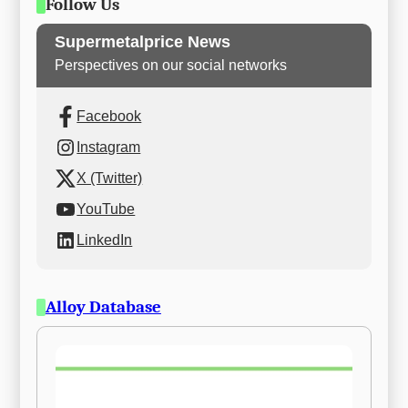
Follow Us
Supermetalprice News
Perspectives on our social networks
Facebook
Instagram
X (Twitter)
YouTube
LinkedIn
Alloy Database