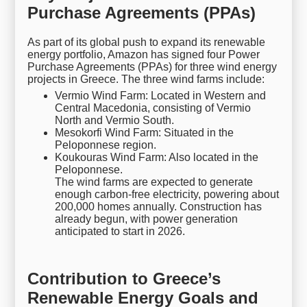
Purchase Agreements (PPAs)
As part of its global push to expand its renewable
energy portfolio, Amazon has signed four Power
Purchase Agreements (PPAs) for three wind energy
projects in Greece. The three wind farms include:
Vermio Wind Farm: Located in Western and
Central Macedonia, consisting of Vermio
North and Vermio South.
Mesokorfi Wind Farm: Situated in the
Peloponnese region.
Koukouras Wind Farm: Also located in the
Peloponnese.
The wind farms are expected to generate
enough carbon-free electricity, powering about
200,000 homes annually. Construction has
already begun, with power generation
anticipated to start in 2026.
Contribution to Greece’s
Renewable Energy Goals and