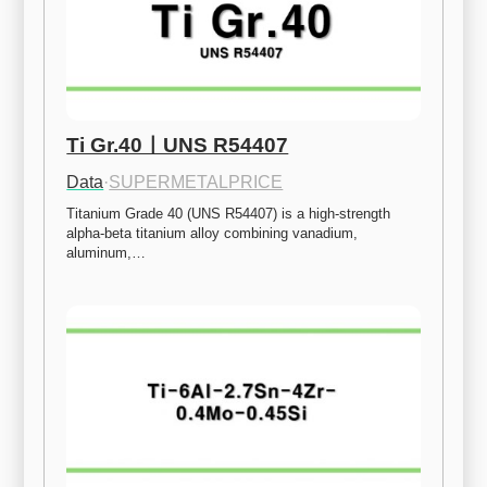
Ti Gr.40ㅣUNS R54407
Data
·
SUPERMETALPRICE
Titanium Grade 40 (UNS R54407) is a high-strength 
alpha-beta titanium alloy combining vanadium, 
aluminum,…