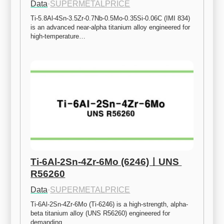
Data
·
SUPERMETALPRICE
Ti-5.8Al-4Sn-3.5Zr-0.7Nb-0.5Mo-0.35Si-0.06C (IMI 834) 
is an advanced near-alpha titanium alloy engineered for 
high-temperature…
Ti-6Al-2Sn-4Zr-6Mo (6246)ㅣUNS 
R56260
Data
·
SUPERMETALPRICE
Ti-6Al-2Sn-4Zr-6Mo (Ti-6246) is a high-strength, alpha-
beta titanium alloy (UNS R56260) engineered for 
demanding…