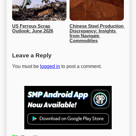
US Ferrous Scrap 
Chinese Steel Production 
Outlook: June 2026
Discrepancy: Insights 
from Navigate 
Commodities
Leave a Reply
You must be
logged in
to post a comment.