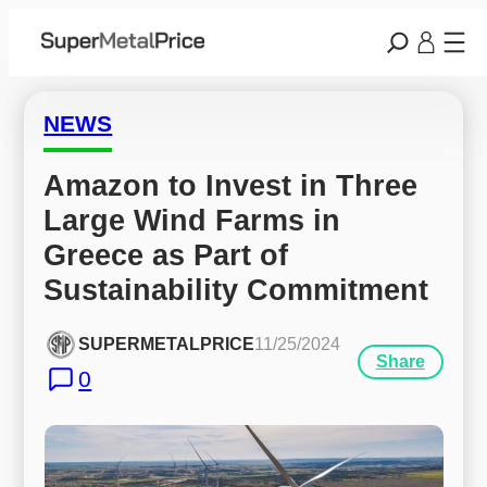
NEWS
Amazon to Invest in Three 
Large Wind Farms in 
Greece as Part of 
Sustainability Commitment
SUPERMETALPRICE
11/25/2024
Share
0