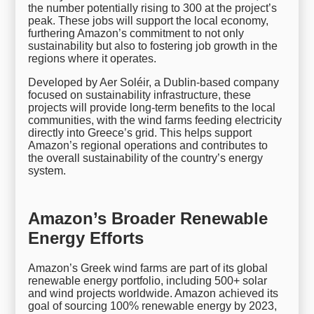
the number potentially rising to 300 at the project’s
peak. These jobs will support the local economy,
furthering Amazon’s commitment to not only
sustainability but also to fostering job growth in the
regions where it operates.
Developed by Aer Soléir, a Dublin-based company
focused on sustainability infrastructure, these
projects will provide long-term benefits to the local
communities, with the wind farms feeding electricity
directly into Greece’s grid. This helps support
Amazon’s regional operations and contributes to
the overall sustainability of the country’s energy
system.
Amazon’s Broader Renewable
Energy Efforts
Amazon’s Greek wind farms are part of its global
renewable energy portfolio, including 500+ solar
and wind projects worldwide. Amazon achieved its
goal of sourcing 100% renewable energy by 2023,