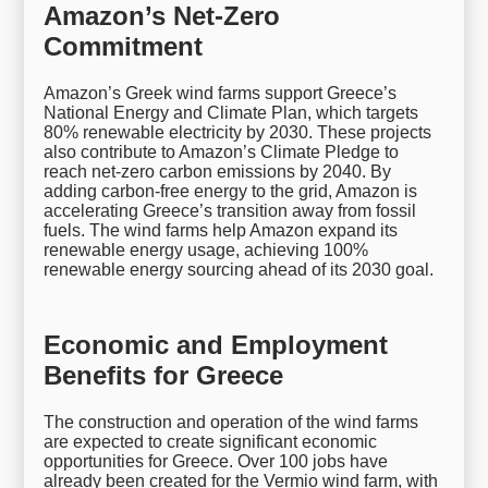
Amazon’s Net-Zero
Commitment
Amazon’s Greek wind farms support Greece’s
National Energy and Climate Plan, which targets
80% renewable electricity by 2030. These projects
also contribute to Amazon’s Climate Pledge to
reach net-zero carbon emissions by 2040. By
adding carbon-free energy to the grid, Amazon is
accelerating Greece’s transition away from fossil
fuels. The wind farms help Amazon expand its
renewable energy usage, achieving 100%
renewable energy sourcing ahead of its 2030 goal.
Economic and Employment
Benefits for Greece
The construction and operation of the wind farms
are expected to create significant economic
opportunities for Greece. Over 100 jobs have
already been created for the Vermio wind farm, with