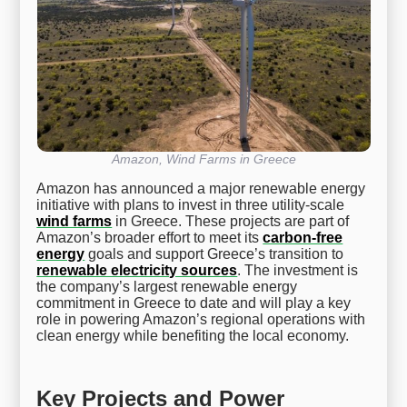
Amazon, Wind Farms in Greece
Amazon has announced a major renewable energy
initiative with plans to invest in three utility-scale
wind farms
in Greece. These projects are part of
Amazon’s broader effort to meet its
carbon-free
energy
goals and support Greece’s transition to
renewable electricity sources
. The investment is
the company’s largest renewable energy
commitment in Greece to date and will play a key
role in powering Amazon’s regional operations with
clean energy while benefiting the local economy.
Key Projects and Power