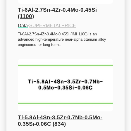
Ti-6Al-2.7Sn-4Zr-0.4Mo-0.45Si 
(1100)
Data
·
SUPERMETALPRICE
Ti-6Al-2.7Sn-4Zr-0.4Mo-0.45Si (IMI 1100) is an 
advanced high-temperature near-alpha titanium alloy 
engineered for long-term…
Ti-5.8Al-4Sn-3.5Zr-0.7Nb-0.5Mo-
0.35Si-0.06C (834)