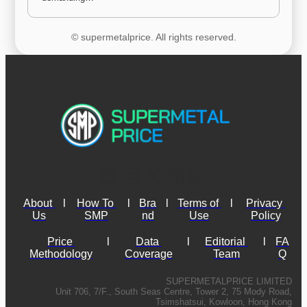
© supermetalprice. All rights reserved.
About 
l
How To 
l
Bra
l
Terms of 
l
Privacy 
Us
SMP
nd
Use
Policy
Price 
l
Data 
l
Editorial 
l
FA
Methodology
Coverage
Team
Q
SUPERMETALPRICE LIMITED
Unit 706, 7/F., South Seas Centre, Tower 2, 75 Mody Road,
Tsimshatsui, Kowloon, Hong Kong