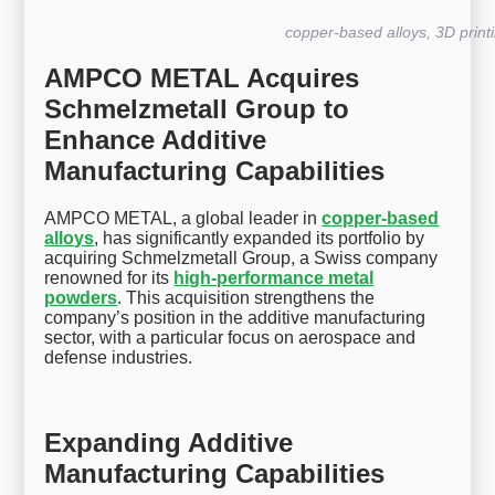
copper-based alloys, 3D print
AMPCO METAL Acquires
Schmelzmetall Group to
Enhance Additive
Manufacturing Capabilities
AMPCO METAL, a global leader in
copper-based
alloys
, has significantly expanded its portfolio by
acquiring Schmelzmetall Group, a Swiss company
renowned for its
high-performance metal
powders
. This acquisition strengthens the
company’s position in the additive manufacturing
sector, with a particular focus on aerospace and
defense industries.
Expanding Additive
Manufacturing Capabilities