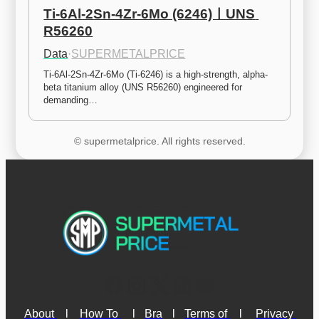
Ti-6Al-2Sn-4Zr-6Mo (6246)ㅣUNS 
R56260
Data
·
SUPERMETALPRICE
Ti-6Al-2Sn-4Zr-6Mo (Ti-6246) is a high-strength, alpha-
beta titanium alloy (UNS R56260) engineered for 
demanding…
© supermetalprice. All rights reserved.
About 
l
How To 
l
Bra
l
Terms of 
l
Privacy 