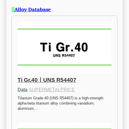
Alloy Database
Ti Gr.40ㅣUNS R54407
Data
·
SUPERMETALPRICE
Titanium Grade 40 (UNS R54407) is a high-strength 
alpha-beta titanium alloy combining vanadium, 
aluminum,…