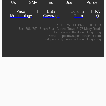
Us
SMP
nd
Use
Policy
Price 
l
Data 
l
Editorial 
l
FA
Methodology
Coverage
Team
Q
SUPERMETALPRICE LIMITED
Unit 706, 7/F., South Seas Centre, Tower 2, 75 Mody Road,
Tsimshatsui, Kowloon, Hong Kong
Email :
support@supermetalprice.com
Independently published from Hong Kong