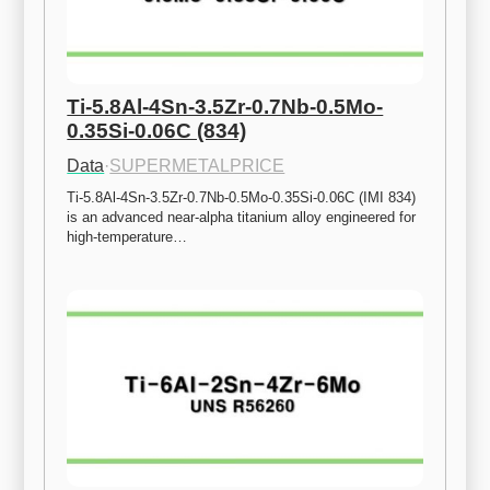
Ti-5.8Al-4Sn-3.5Zr-0.7Nb-0.5Mo-
0.35Si-0.06C (834)
Data
·
SUPERMETALPRICE
Ti-5.8Al-4Sn-3.5Zr-0.7Nb-0.5Mo-0.35Si-0.06C (IMI 834) 
is an advanced near-alpha titanium alloy engineered for 
high-temperature…