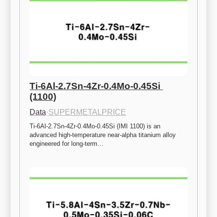
Ti-6Al-2.7Sn-4Zr-0.4Mo-0.45Si 
(1100)
Data
·
SUPERMETALPRICE
Ti-6Al-2.7Sn-4Zr-0.4Mo-0.45Si (IMI 1100) is an 
advanced high-temperature near-alpha titanium alloy 
engineered for long-term…