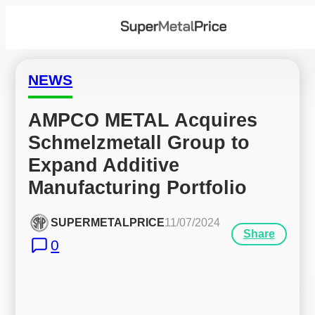
NEWS
AMPCO METAL Acquires 
Schmelzmetall Group to 
Expand Additive 
Manufacturing Portfolio
SUPERMETALPRICE
11/07/2024
Share
0