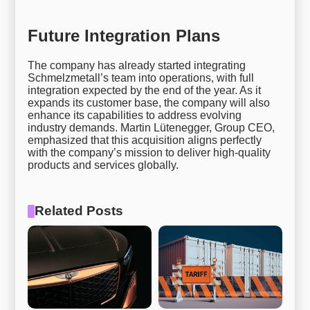
Future Integration Plans
The company has already started integrating
Schmelzmetall’s team into operations, with full
integration expected by the end of the year. As it
expands its customer base, the company will also
enhance its capabilities to address evolving
industry demands. Martin Lütenegger, Group CEO,
emphasized that this acquisition aligns perfectly
with the company’s mission to deliver high-quality
products and services globally.
Related Posts