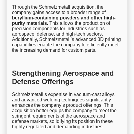
Through the Schmelzmetall acquisition, the
company gains access to a broader range of
beryllium-containing powders and other high-
purity materials.
This allows the production of
precision components for industries such as
aerospace, defense, and high-tech sectors.
Additionally, Schmelzmetall’s advanced 3D printing
capabilities enable the company to efficiently meet
the increasing demand for custom parts.
Strengthening Aerospace and
Defense Offerings
Schmelzmetall’s expertise in vacuum-cast alloys
and advanced welding techniques significantly
enhances the company’s product offerings. This
acquisition better equips the company to meet the
stringent requirements of the aerospace and
defense markets, solidifying its position in these
highly regulated and demanding industries.