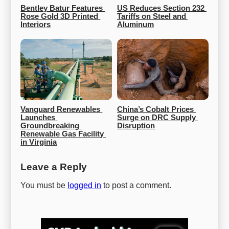
Bentley Batur Features 
US Reduces Section 232 
Rose Gold 3D Printed 
Tariffs on Steel and 
Interiors
Aluminum
Vanguard Renewables 
China’s Cobalt Prices 
Launches 
Surge on DRC Supply 
Groundbreaking 
Disruption
Renewable Gas Facility 
in Virginia
Leave a Reply
You must be
logged in
to post a comment.