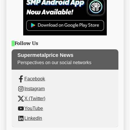
Follow Us
Supermetalprice News
Perspectives on our social networks
Facebook
Instagram
X (Twitter)
YouTube
LinkedIn