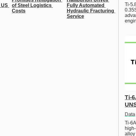
Ti-5
 US 
of Steel Logistics 
Fully Automated 
0.35S
Costs
Hydraulic Fracturing 
advan
Service
engi
Ti-
UNS
Data
Ti-6A
high-
allo