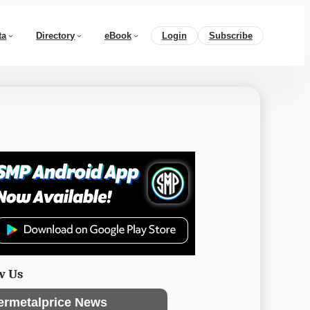
ta
Directory
eBook
Login
Subscribe
w Us
ermetalprice News