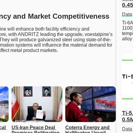
0.45
Data
ency and Market Competitiveness
Ti-6A
1100
ne will enhance both facility efficiency and
tempe
ore, with ANDRITZ leading the upgrade, voestalpine’s
allo
. They will produce galvanized steel using state-of-the-
omation systems will influence the material demand for
affect metal product markets.
Ti-5
0.5
al 
US-Iran Peace Deal 
Coterra Energy and 
Data
Promises Relitigation 
Halliburton Unveil 