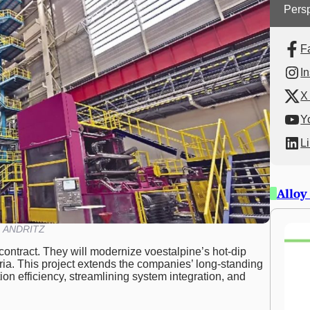
Persp
F
I
X 
Y
L
Alloy
ANDRITZ
ontract. They will modernize voestalpine’s hot-dip
tria. This project extends the companies’ long-standing
on efficiency, streamlining system integration, and