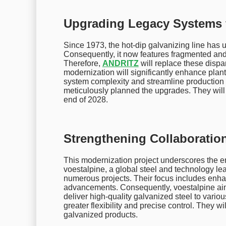
Upgrading Legacy Systems fo
Since 1973, the hot-dip galvanizing line ha
Consequently, it now features fragmented and
Therefore,
ANDRITZ
will replace these dispar
modernization will significantly enhance plant 
system complexity and streamline production
meticulously planned the upgrades. They will 
end of 2028.
Strengthening Collaborati
This modernization project underscores the
voestalpine, a global steel and technology lea
numerous projects. Their focus includes enhan
advancements. Consequently, voestalpine aims
deliver high-quality galvanized steel to vario
greater flexibility and precise control. They w
galvanized products.