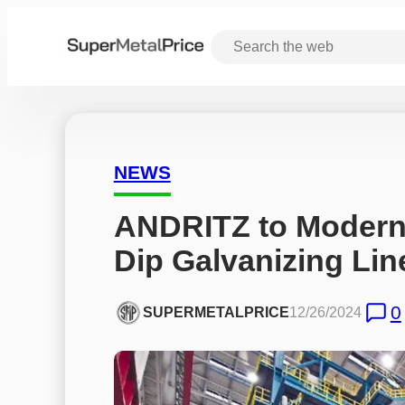
NEWS
ANDRITZ to Moderni
Dip Galvanizing Line
0
SUPERMETALPRICE
12/26/2024