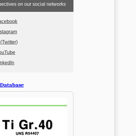
ectives on our social networks
acebook
nstagram
(Twitter)
ouTube
inkedIn
 Database