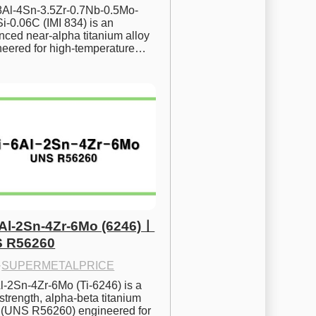
.8Al-4Sn-3.5Zr-0.7Nb-0.5Mo-
i-0.06C (IMI 834) is an 
ced near-alpha titanium alloy 
neered for high-temperature…
6Al-2Sn-4Zr-6Mo (6246)ㅣ
 R56260
·
SUPERMETALPRICE
l-2Sn-4Zr-6Mo (Ti-6246) is a 
strength, alpha-beta titanium 
y (UNS R56260) engineered for 