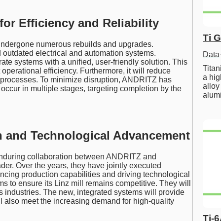
r Efficiency and Reliability
Ti 
s undergone numerous rebuilds and upgrades.
 outdated electrical and automation systems.
Data
ate systems with a unified, user-friendly solution. This
Tita
operational efficiency. Furthermore, it will reduce
a hig
 processes. To minimize disruption, ANDRITZ has
alloy
occur in multiple stages, targeting completion by the
alum
on and Technological Advancement
 enduring collaboration between ANDRITZ and
der. Over the years, they have jointly executed
cing production capabilities and driving technological
 to ensure its Linz mill remains competitive. They will
us industries. The new, integrated systems will provide
ill also meet the increasing demand for high-quality
Ti-