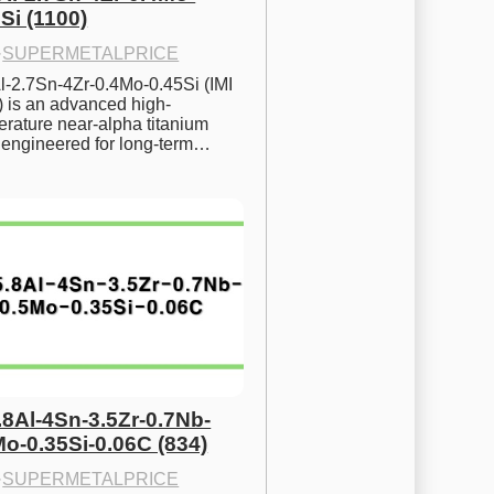
Si (1100)
·
SUPERMETALPRICE
l-2.7Sn-4Zr-0.4Mo-0.45Si (IMI 
) is an advanced high-
rature near-alpha titanium 
y engineered for long-term…
.8Al-4Sn-3.5Zr-0.7Nb-
Mo-0.35Si-0.06C (834)
·
SUPERMETALPRICE