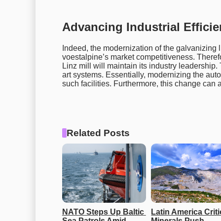
Advancing Industrial Effici
Indeed, the modernization of the galvanizing li
voestalpine’s market competitiveness. Theref
Linz mill will maintain its industry leadership
art systems. Essentially, modernizing the aut
such facilities. Furthermore, this change can 
Related Posts
NATO Steps Up Baltic 
Latin America Critic
Sea Patrols Amid 
Minerals Push 