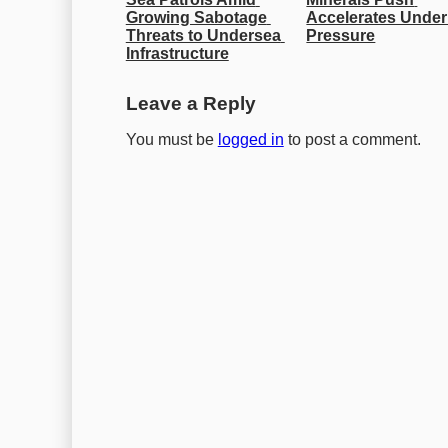
Growing Sabotage 
Accelerates Under
Threats to Undersea 
Pressure
Infrastructure
Leave a Reply
You must be
logged in
to post a comment.