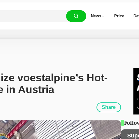
News
Price
Da
ze voestalpine’s Hot-
 in Austria
Share
Follo
Sup