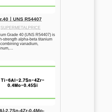
Gr.40ㅣUNS R54407
·
SUPERMETALPRICE
nium Grade 40 (UNS R54407) is 
h-strength alpha-beta titanium 
 combining vanadium, 
inum,…
6Al-2.7Sn-4Zr-0.4Mo-