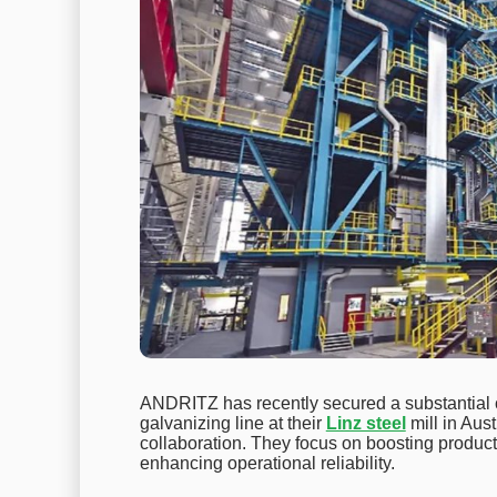
ANDRITZ has recently secured a substantial c
galvanizing line at their
Linz steel
mill in Aus
collaboration. They focus on boosting producti
enhancing operational reliability.