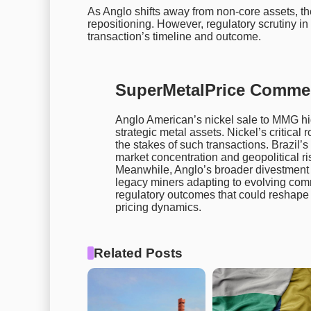
As Anglo shifts away from non-core assets, the 
repositioning. However, regulatory scrutiny in
transaction’s timeline and outcome.
SuperMetalPrice Comme
Anglo American’s nickel sale to MMG hi
strategic metal assets. Nickel’s critical 
the stakes of such transactions. Brazil’s
market concentration and geopolitical ri
Meanwhile, Anglo’s broader divestment 
legacy miners adapting to evolving com
regulatory outcomes that could reshape 
pricing dynamics.
Related Posts