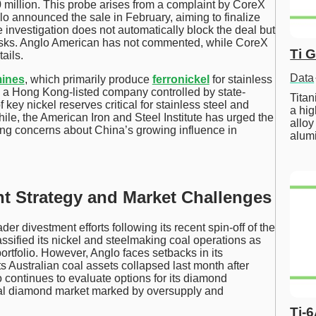
million. This probe arises from a complaint by CoreX
glo announced the sale in February, aiming to finalize
e investigation does not automatically block the deal but
risks. Anglo American has not commented, while CoreX
Ti 
ails.
Data
mines
, which primarily produce
ferronickel
for stainless
, a Hong Kong-listed company controlled by state-
Tita
ey nickel reserves critical for stainless steel and
a hig
ile, the American Iron and Steel Institute has urged the
alloy
ing concerns about China’s growing influence in
alum
t Strategy and Market Challenges
der divestment efforts following its recent spin-off of the
ssified its nickel and steelmaking coal operations as
portfolio. However, Anglo faces setbacks in its
 its Australian coal assets collapsed last month after
continues to evaluate options for its diamond
bal diamond market marked by oversupply and
Ti-