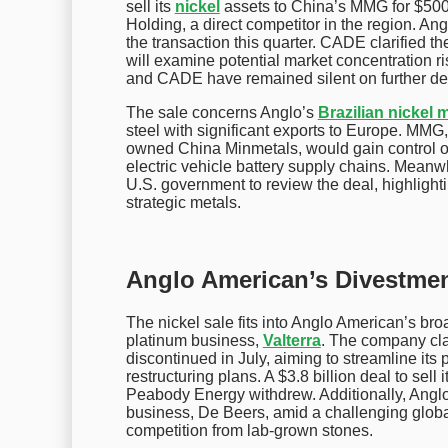
sell its
nickel
assets to China’s MMG for $500 
Holding, a direct competitor in the region. An
the transaction this quarter. CADE clarified th
will examine potential market concentration 
and CADE have remained silent on further det
The sale concerns Anglo’s
Brazilian nickel 
steel with significant exports to Europe. MMG
owned China Minmetals, would gain control of k
electric vehicle battery supply chains. Meanwh
U.S. government to review the deal, highlight
strategic metals.
Anglo American’s Divestmen
The nickel sale fits into Anglo American’s broa
platinum business,
Valterra
. The company cla
discontinued in July, aiming to streamline its 
restructuring plans. A $3.8 billion deal to sell
Peabody Energy withdrew. Additionally, Anglo 
business, De Beers, amid a challenging glo
competition from lab-grown stones.