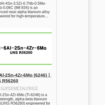
.8Al-4Sn-3.5Zr-0.7Nb-0.5Mo-
i-0.06C (IMI 834) is an 
ced near-alpha titanium alloy 
neered for high-temperature…
6Al-2Sn-4Zr-6Mo (6246)ㅣ
 R56260
·
SUPERMETALPRICE
l-2Sn-4Zr-6Mo (Ti-6246) is a 
strength, alpha-beta titanium 
y (UNS R56260) engineered for 