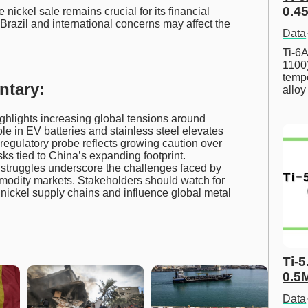
0.45
nickel sale remains crucial for its financial
 Brazil and international concerns may affect the
Data
Ti-6A
1100
tempe
ntary:
allo
ghlights increasing global tensions around
role in EV batteries and stainless steel elevates
 regulatory probe reflects growing caution over
sks tied to China’s expanding footprint.
struggles underscore the challenges faced by
modity markets. Stakeholders should watch for
nickel supply chains and influence global metal
Ti-5
0.5
Data