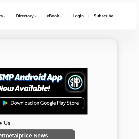
ta
Directory
eBook
Login
Subscribe
w Us
ermetalprice News