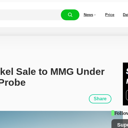
News
Price
Da
kel Sale to MMG Under 
 Probe
Share
Follo
Sup