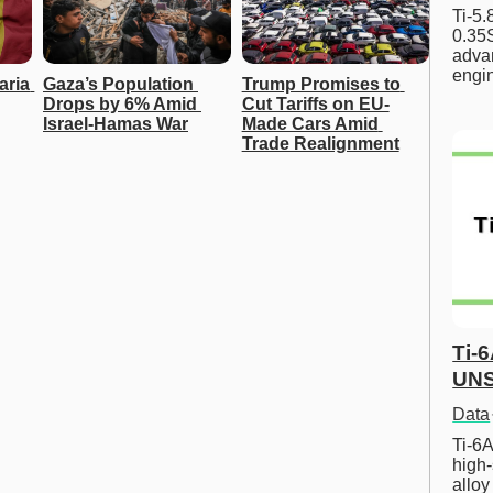
Ti-5
0.35S
advan
engi
ria 
Gaza’s Population 
Trump Promises to 
Drops by 6% Amid 
Cut Tariffs on EU-
Israel-Hamas War
Made Cars Amid 
Trade Realignment
Ti-
UNS
Data
Ti-6A
high-
allo