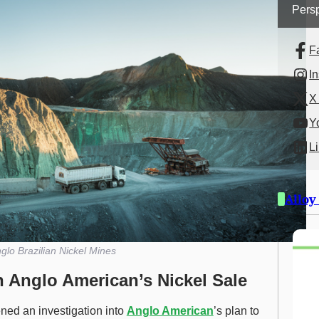
Persp
F
I
X 
Y
L
Alloy
glo Brazilian Nickel Mines
n Anglo American’s Nickel Sale
ned an investigation into
Anglo American
’s plan to