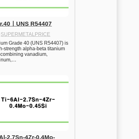
Gr.40ㅣUNS R54407
·
SUPERMETALPRICE
nium Grade 40 (UNS R54407) is 
h-strength alpha-beta titanium 
 combining vanadium, 
inum,…
6Al-2.7Sn-4Zr-0.4Mo-