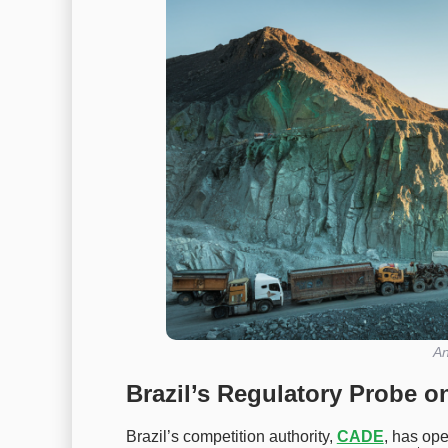
An
Brazil’s Regulatory Probe o
Brazil’s competition authority,
CADE
, has ope