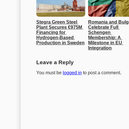
Stegra Green Steel 
Romania and Bulga
Plant Secures €975M 
Celebrate Full 
Financing for 
Schengen 
Hydrogen-Based 
Membership: A 
Production in Sweden
Milestone in EU 
Integration
Leave a Reply
You must be
logged in
to post a comment.