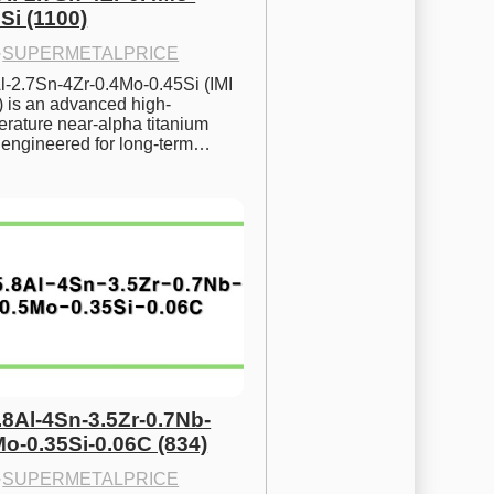
Si (1100)
·
SUPERMETALPRICE
l-2.7Sn-4Zr-0.4Mo-0.45Si (IMI 
) is an advanced high-
rature near-alpha titanium 
y engineered for long-term…
.8Al-4Sn-3.5Zr-0.7Nb-
Mo-0.35Si-0.06C (834)
·
SUPERMETALPRICE