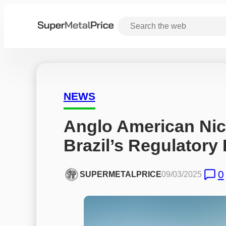
NEWS
Anglo American Nic
Brazil’s Regulatory
0
SUPERMETALPRICE
09/03/2025