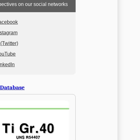
ectives on our social networks
acebook
nstagram
(Twitter)
ouTube
inkedIn
 Database