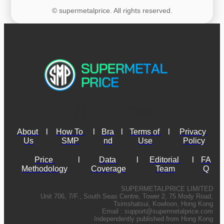
© supermetalprice. All rights reserved.
About 
l
How To 
l
Bra
l
Terms of 
l
Privacy 
Us
SMP
nd
Use
Policy
Price 
l
Data 
l
Editorial 
l
FA
Methodology
Coverage
Team
Q
SUPERMETALPRICE LIMITED
Unit 706, 7/F., South Seas Centre, Tower 2, 75 Mody Road,
Tsimshatsui, Kowloon, Hong Kong
Email :
support@supermetalprice.com
Independently published from Hong Kong