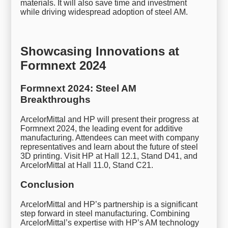
materials. It will also save time and investment
while driving widespread adoption of steel AM.
Showcasing Innovations at
Formnext 2024
Formnext 2024: Steel AM
Breakthroughs
ArcelorMittal and HP will present their progress at
Formnext 2024, the leading event for additive
manufacturing. Attendees can meet with company
representatives and learn about the future of steel
3D printing. Visit HP at Hall 12.1, Stand D41, and
ArcelorMittal at Hall 11.0, Stand C21.
Conclusion
ArcelorMittal and HP’s partnership is a significant
step forward in steel manufacturing. Combining
ArcelorMittal’s expertise with HP’s AM technology