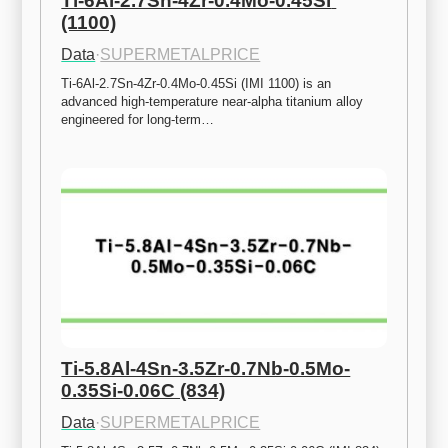
Ti-6Al-2.7Sn-4Zr-0.4Mo-0.45Si 
(1100)
Data
·
SUPERMETALPRICE
Ti-6Al-2.7Sn-4Zr-0.4Mo-0.45Si (IMI 1100) is an 
advanced high-temperature near-alpha titanium alloy 
engineered for long-term…
Ti-5.8Al-4Sn-3.5Zr-0.7Nb-0.5Mo-
0.35Si-0.06C (834)
Data
·
SUPERMETALPRICE