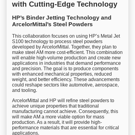
with Cutting-Edge Technology
HP’s Binder Jetting Technology and
ArcelorMittal’s Steel Powders
This collaboration focuses on using HP’s Metal Jet
S100 technology to process steel powders
developed by ArcelorMittal. Together, they plan to
make steel AM more cost-efficient. This combination
will enable high-volume production and create new
applications in industries that demand performance
and precision. The goal is to produce components
with enhanced mechanical properties, reduced
weight, and better efficiency. These advancements
could reshape sectors like automotive, aerospace,
and tooling.
ArcelorMittal and HP will refine steel powders to
achieve unique properties that traditional
manufacturing cannot achieve. Consequently, this
will make AM a more viable option for mass
production. As a result, it will provide high-
performance materials that are essential for critical
applications.