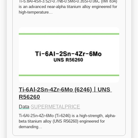
Ti-5.8Al-4Sn-3.5Zr-0.7Nb-0.5Mo-0.35Si-0.06C (IMI 834) 
is an advanced near-alpha titanium alloy engineered for 
high-temperature…
Ti-6Al-2Sn-4Zr-6Mo (6246)ㅣUNS 
R56260
Data
·
SUPERMETALPRICE
Ti-6Al-2Sn-4Zr-6Mo (Ti-6246) is a high-strength, alpha-
beta titanium alloy (UNS R56260) engineered for 
demanding…