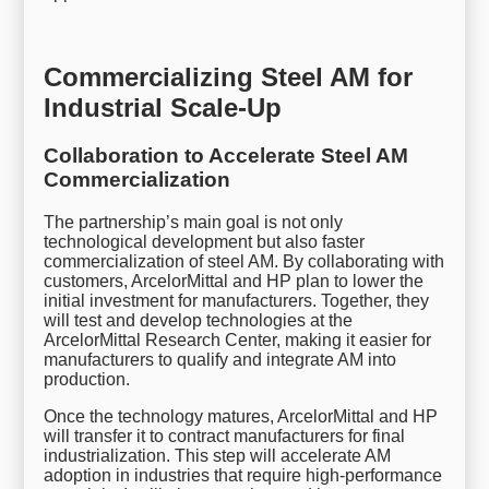
Commercializing Steel AM for
Industrial Scale-Up
Collaboration to Accelerate Steel AM
Commercialization
The partnership’s main goal is not only
technological development but also faster
commercialization of steel AM. By collaborating with
customers, ArcelorMittal and HP plan to lower the
initial investment for manufacturers. Together, they
will test and develop technologies at the
ArcelorMittal Research Center, making it easier for
manufacturers to qualify and integrate AM into
production.
Once the technology matures, ArcelorMittal and HP
will transfer it to contract manufacturers for final
industrialization. This step will accelerate AM
adoption in industries that require high-performance