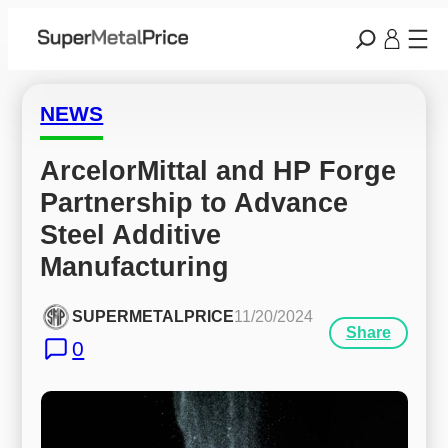
NEWS
ArcelorMittal and HP Forge 
Partnership to Advance 
Steel Additive 
Manufacturing
SUPERMETALPRICE
11/20/2024
Share
0