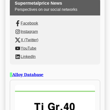
Supermetalprice News
Perspectives on our social networks
Facebook
Instagram
X (Twitter)
YouTube
LinkedIn
Alloy Database