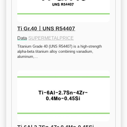
Ti Gr.40ㅣUNS R54407
Data
·
SUPERMETALPRICE
Titanium Grade 40 (UNS R54407) is a high-strength 
alpha-beta titanium alloy combining vanadium, 
aluminum,…