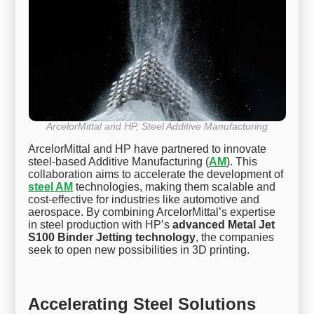
ArcelorMittal and HP, Steel Additive Manufacturing
ArcelorMittal and HP have partnered to innovate
steel-based Additive Manufacturing (
AM
). This
collaboration aims to accelerate the development of
steel AM
technologies, making them scalable and
cost-effective for industries like automotive and
aerospace. By combining ArcelorMittal’s expertise
in steel production with HP’s
advanced Metal Jet
S100 Binder Jetting technology
, the companies
seek to open new possibilities in 3D printing.
Accelerating Steel Solutions