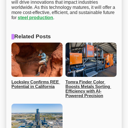
will drive innovations that impact industries
worldwide. As this technology matures, it will offer a
more cost-effective, efficient, and sustainable future
for
steel production
.
Related Posts
Locksley Confirms REE 
Tomra Finder Color 
Potential in California
Boosts Metals Sorting 
Efficiency with AI-
Powered Precision