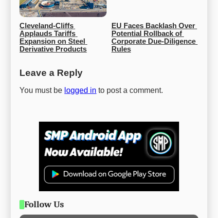
Cleveland-Cliffs 
EU Faces Backlash Over 
Applauds Tariffs 
Potential Rollback of 
Expansion on Steel 
Corporate Due-Diligence 
Derivative Products
Rules
Leave a Reply
You must be
logged in
to post a comment.
Follow Us