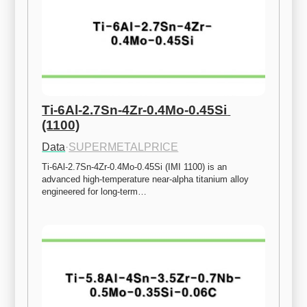
Ti-6Al-2.7Sn-4Zr-0.4Mo-0.45Si 
(1100)
Data
·
SUPERMETALPRICE
Ti-6Al-2.7Sn-4Zr-0.4Mo-0.45Si (IMI 1100) is an 
advanced high-temperature near-alpha titanium alloy 
engineered for long-term…