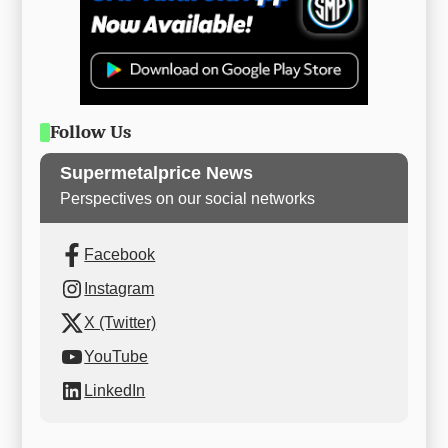
Follow Us
Supermetalprice News
Perspectives on our social networks
Facebook
Instagram
X (Twitter)
YouTube
LinkedIn