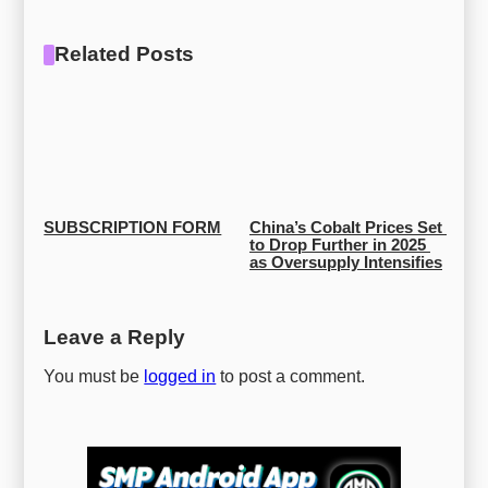
Related Posts
SUBSCRIPTION FORM
China’s Cobalt Prices Set 
to Drop Further in 2025 
as Oversupply Intensifies
Leave a Reply
You must be
logged in
to post a comment.