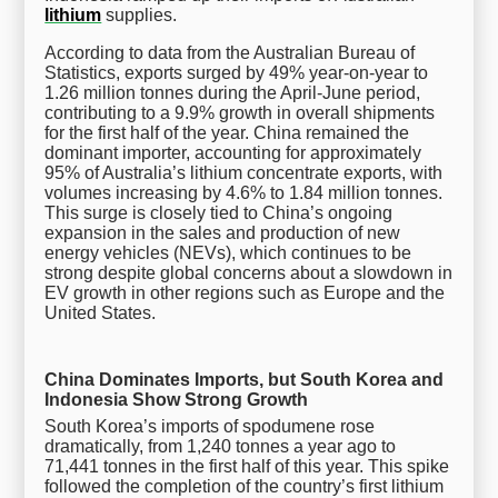
lithium
supplies.
According to data from the Australian Bureau of
Statistics, exports surged by 49% year-on-year to
1.26 million tonnes during the April-June period,
contributing to a 9.9% growth in overall shipments
for the first half of the year. China remained the
dominant importer, accounting for approximately
95% of Australia’s lithium concentrate exports, with
volumes increasing by 4.6% to 1.84 million tonnes.
This surge is closely tied to China’s ongoing
expansion in the sales and production of new
energy vehicles (NEVs), which continues to be
strong despite global concerns about a slowdown in
EV growth in other regions such as Europe and the
United States.
China Dominates Imports, but South Korea and
Indonesia Show Strong Growth
South Korea’s imports of spodumene rose
dramatically, from 1,240 tonnes a year ago to
71,441 tonnes in the first half of this year. This spike
followed the completion of the country’s first lithium