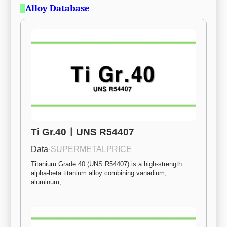
Alloy Database
Ti Gr.40ㅣUNS R54407
Data
·
SUPERMETALPRICE
Titanium Grade 40 (UNS R54407) is a high-strength 
alpha-beta titanium alloy combining vanadium, 
aluminum,…