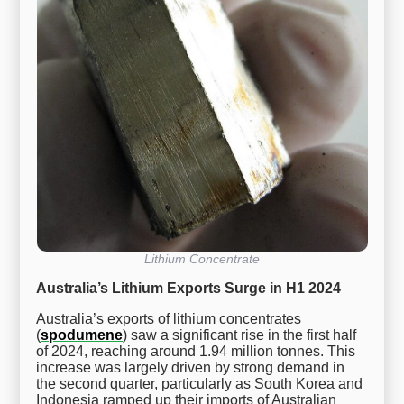
Lithium Concentrate
Australia’s Lithium Exports Surge in H1 2024
Australia’s exports of lithium concentrates
(
spodumene
) saw a significant rise in the first half
of 2024, reaching around 1.94 million tonnes. This
increase was largely driven by strong demand in
the second quarter, particularly as South Korea and
Indonesia ramped up their imports of Australian