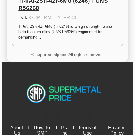
Ti-6Al-2Sn-4Zr-6Mo (6246)ㅣUNS 
R56260
Data
·
SUPERMETALPRICE
Ti-6Al-2Sn-4Zr-6Mo (Ti-6246) is a high-strength, alpha-
beta titanium alloy (UNS R56260) engineered for 
demanding…
© supermetalprice. All rights reserved.
About 
l
How To 
l
Bra
l
Terms of 
l
Privacy 
Us
SMP
nd
Use
Policy