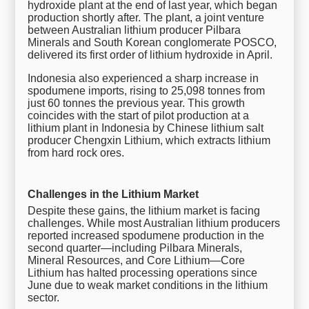
hydroxide plant at the end of last year, which began
production shortly after. The plant, a joint venture
between Australian lithium producer Pilbara
Minerals and South Korean conglomerate POSCO,
delivered its first order of lithium hydroxide in April.
Indonesia also experienced a sharp increase in
spodumene imports, rising to 25,098 tonnes from
just 60 tonnes the previous year. This growth
coincides with the start of pilot production at a
lithium plant in Indonesia by Chinese lithium salt
producer Chengxin Lithium, which extracts lithium
from hard rock ores.
Challenges in the Lithium Market
Despite these gains, the lithium market is facing
challenges. While most Australian lithium producers
reported increased spodumene production in the
second quarter—including Pilbara Minerals,
Mineral Resources, and Core Lithium—Core
Lithium has halted processing operations since
June due to weak market conditions in the lithium
sector.