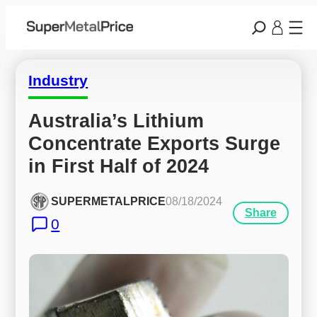
Industry
Australia’s Lithium 
Concentrate Exports Surge 
in First Half of 2024
SUPERMETALPRICE
08/18/2024
Share
0