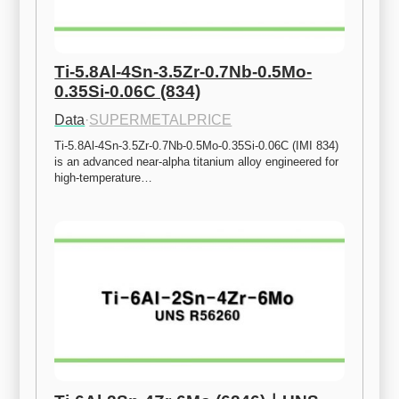
Ti-5.8Al-4Sn-3.5Zr-0.7Nb-0.5Mo-
0.35Si-0.06C (834)
Data
·
SUPERMETALPRICE
Ti-5.8Al-4Sn-3.5Zr-0.7Nb-0.5Mo-0.35Si-0.06C (IMI 834) 
is an advanced near-alpha titanium alloy engineered for 
high-temperature…