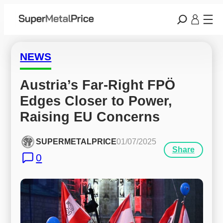
NEWS
Austria’s Far-Right FPÖ 
Edges Closer to Power, 
Raising EU Concerns
SUPERMETALPRICE
01/07/2025
Share
0