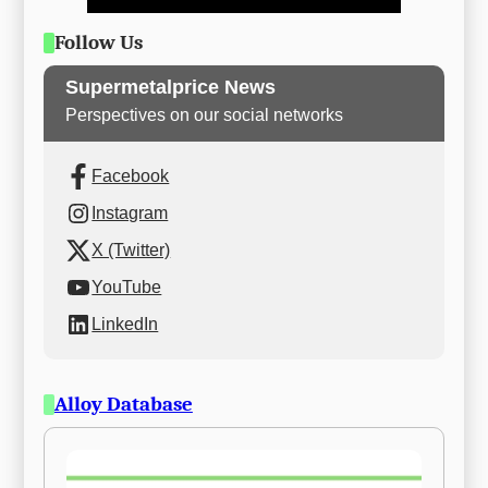
Follow Us
Supermetalprice News
Perspectives on our social networks
Facebook
Instagram
X (Twitter)
YouTube
LinkedIn
Alloy Database