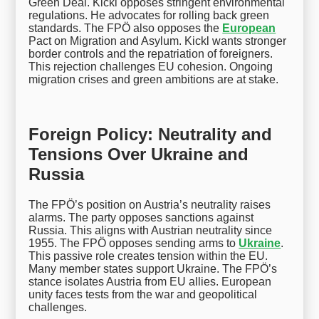
Green Deal. Kickl opposes stringent environmental
regulations. He advocates for rolling back green
standards. The FPÖ also opposes the
European
Pact on Migration and Asylum. Kickl wants stronger
border controls and the repatriation of foreigners.
This rejection challenges EU cohesion. Ongoing
migration crises and green ambitions are at stake.
Foreign Policy: Neutrality and
Tensions Over Ukraine and
Russia
The FPÖ’s position on Austria’s neutrality raises
alarms. The party opposes sanctions against
Russia. This aligns with Austrian neutrality since
1955. The FPÖ opposes sending arms to
Ukraine
.
This passive role creates tension within the EU.
Many member states support Ukraine. The FPÖ’s
stance isolates Austria from EU allies. European
unity faces tests from the war and geopolitical
challenges.