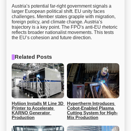
Austria’s potential far-right government signals a
larger European political shift. EU unity faces
challenges. Member states grapple with migration,
foreign policy, and climate change. Austria’s
trajectory is a key point. The FPÖ’s anti-EU rhetoric
reflects broader nationalist movements. This tests
the EU’s cohesion and future direction.
Related Posts
Hyliion Installs M Line 3D 
Hypertherm Introduces 
Printer to Accelerate 
Cobot-Enabled Plasma 
KARNO Generator 
Cutting System for High-
Production
Mix Production