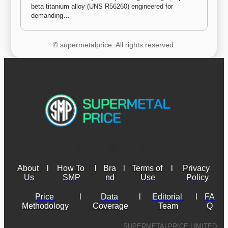
beta titanium alloy (UNS R56260) engineered for 
demanding…
© supermetalprice. All rights reserved.
About 
l
How To 
l
Bra
l
Terms of 
l
Privacy 
Us
SMP
nd
Use
Policy
Price 
l
Data 
l
Editorial 
l
FA
Methodology
Coverage
Team
Q
SUPERMETALPRICE LIMITED