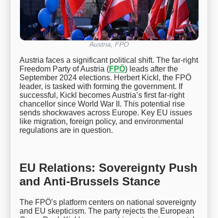
Austria, FPO
Austria faces a significant political shift. The far-right
Freedom Party of Austria (
FPÖ
) leads after the
September 2024 elections. Herbert Kickl, the FPÖ
leader, is tasked with forming the government. If
successful, Kickl becomes Austria’s first far-right
chancellor since World War II. This potential rise
sends shockwaves across Europe. Key EU issues
like migration, foreign policy, and environmental
regulations are in question.
EU Relations: Sovereignty Push
and Anti-Brussels Stance
The FPÖ’s platform centers on national sovereignty
and EU skepticism. The party rejects the European