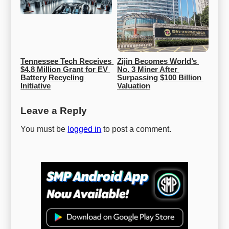
Tennessee Tech Receives 
Zijin Becomes World’s 
$4.8 Million Grant for EV 
No. 3 Miner After 
Battery Recycling 
Surpassing $100 Billion 
Initiative
Valuation
Leave a Reply
You must be
logged in
to post a comment.