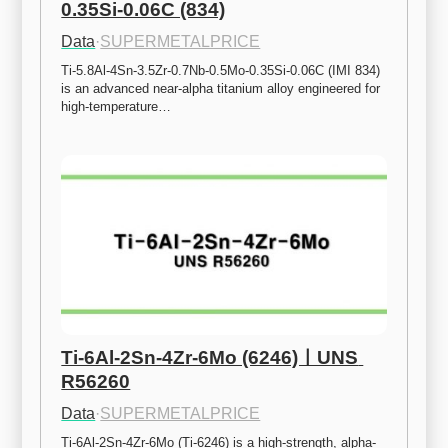
0.35Si-0.06C (834)
Data
·
SUPERMETALPRICE
Ti-5.8Al-4Sn-3.5Zr-0.7Nb-0.5Mo-0.35Si-0.06C (IMI 834) 
is an advanced near-alpha titanium alloy engineered for 
high-temperature…
Ti-6Al-2Sn-4Zr-6Mo (6246)ㅣUNS 
R56260
Data
·
SUPERMETALPRICE
Ti-6Al-2Sn-4Zr-6Mo (Ti-6246) is a high-strength, alpha-