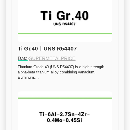
Ti Gr.40ㅣUNS R54407
Data
·
SUPERMETALPRICE
Titanium Grade 40 (UNS R54407) is a high-strength 
alpha-beta titanium alloy combining vanadium, 
aluminum,…