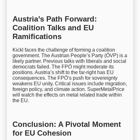
Austria’s Path Forward:
Coalition Talks and EU
Ramifications
Kickl faces the challenge of forming a coalition
government. The Austrian People’s Party (ÖVP) is a
likely partner. Previous talks with liberals and social
democrats failed. The FPÖ might moderate its
positions. Austria’s shift to the far-right has EU
consequences. The FPÖ’s push for sovereignty
weakens EU unity. Critical issues include migration,
foreign policy, and climate action. SuperMetalPrice
will watch the effects on metal related trade within
the EU.
Conclusion: A Pivotal Moment
for EU Cohesion