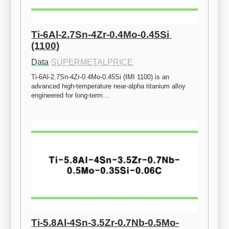
Ti-6Al-2.7Sn-4Zr-0.4Mo-0.45Si 
(1100)
Data
·
SUPERMETALPRICE
Ti-6Al-2.7Sn-4Zr-0.4Mo-0.45Si (IMI 1100) is an 
advanced high-temperature near-alpha titanium alloy 
engineered for long-term…
Ti-5.8Al-4Sn-3.5Zr-0.7Nb-0.5Mo-