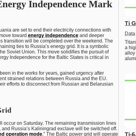
d Energy Independence Mark
Ti 
uania are set to end their electricity connections with
Data
t move toward
energy independence
and deeper
s transition will be completed over the weekend. The
Tita
emaining ties to Russia’s energy grid. It is a symbolic
a hig
the Soviet Union. This move solidifies the pursuit of
alloy
gy Independence for the Baltic States is critical in
alum
been in the works for years, gained urgency after
vent strained relations between Russia and the EU.
heir efforts to disconnect from Russian and Belarusian
Grid
ill occur on Saturday. The remaining transmission lines
s, and Russia’s Kaliningrad exclave will be switched off.
Ti-
and operation mode
.” The Baltic power grid will operate