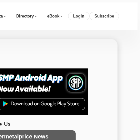
ta
Directory
eBook
Login
Subscribe
w Us
ermetalprice News