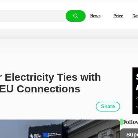
News
Price
Da
Electricity Ties with 
 EU Connections
Share
Follo
Sup