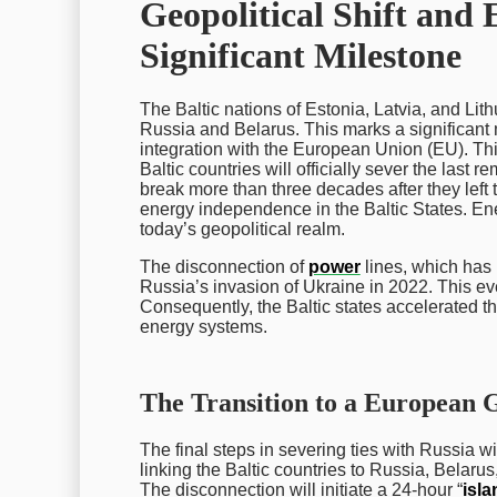
Geopolitical Shift an
Significant Milestone
The Baltic nations of Estonia, Latvia, and Lith
Russia and Belarus. This marks a significan
integration with the European Union (EU). Thi
Baltic countries will officially sever the last r
break more than three decades after they left 
energy independence in the Baltic States. Ener
today’s geopolitical realm.
The disconnection of
power
lines, which has 
Russia’s invasion of Ukraine in 2022. This e
Consequently, the Baltic states accelerated t
energy systems.
The Transition to a European 
The final steps in severing ties with Russia w
linking the Baltic countries to Russia, Belaru
The disconnection will initiate a 24-hour “
isl