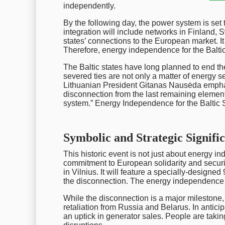
independently.
By the following day, the power system is set
integration will include networks in Finland,
states’ connections to the European market. I
Therefore, energy independence for the Baltic S
The Baltic states have long planned to end t
severed ties are not only a matter of energy se
Lithuanian President Gitanas Nausėda emphas
disconnection from the last remaining elemen
system.” Energy Independence for the Baltic Sta
Symbolic and Strategic Signifi
This historic event is not just about energy i
commitment to European solidarity and securi
in Vilnius. It will feature a specially-designe
the disconnection. The energy independence of
While the disconnection is a major milestone, t
retaliation from Russia and Belarus. In antic
an uptick in generator sales. People are tak