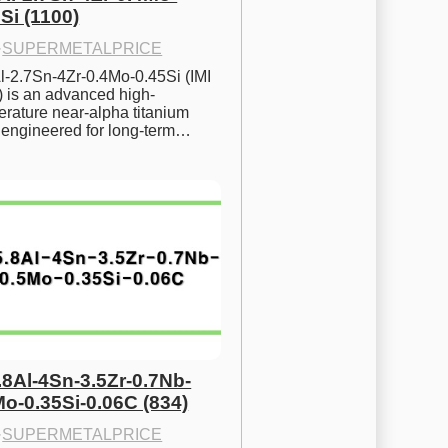
Si (1100)
·
SUPERMETALPRICE
l-2.7Sn-4Zr-0.4Mo-0.45Si (IMI 
) is an advanced high-
rature near-alpha titanium 
y engineered for long-term…
.8Al-4Sn-3.5Zr-0.7Nb-
Mo-0.35Si-0.06C (834)
·
SUPERMETALPRICE