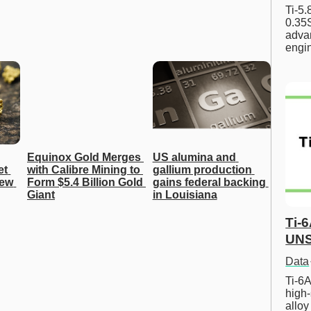
Ti-5
0.35S
advan
engi
Equinox Gold Merges 
US alumina and 
t 
with Calibre Mining to 
gallium production 
ew 
Form $5.4 Billion Gold 
gains federal backing 
Giant
in Louisiana
Ti-
UNS
Data
Ti-6A
high-
allo