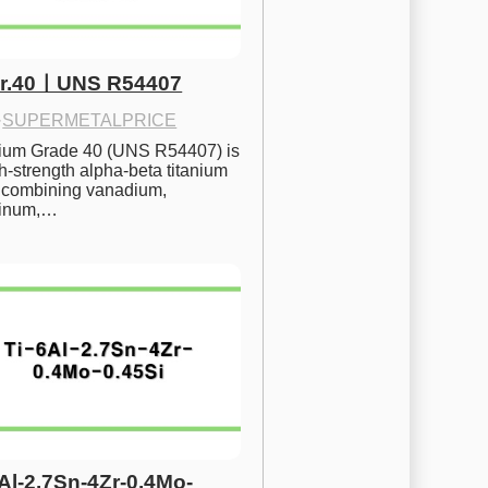
Gr.40ㅣUNS R54407
·
SUPERMETALPRICE
nium Grade 40 (UNS R54407) is 
h-strength alpha-beta titanium 
 combining vanadium, 
inum,…
6Al-2.7Sn-4Zr-0.4Mo-