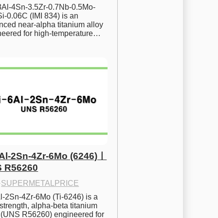
.8Al-4Sn-3.5Zr-0.7Nb-0.5Mo-
i-0.06C (IMI 834) is an 
ced near-alpha titanium alloy 
neered for high-temperature…
6Al-2Sn-4Zr-6Mo (6246)ㅣ
 R56260
·
SUPERMETALPRICE
l-2Sn-4Zr-6Mo (Ti-6246) is a 
strength, alpha-beta titanium 
y (UNS R56260) engineered for 