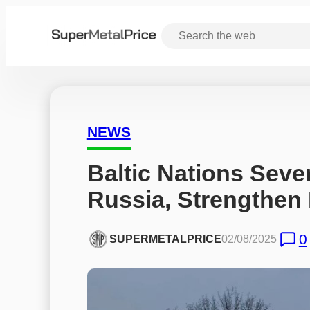
NEWS
Baltic Nations Sever 
Russia, Strengthen
0
SUPERMETALPRICE
02/08/2025