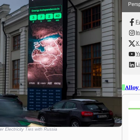
Persp
F
I
X 
Y
L
Alloy
er Electricity Ties with Russia