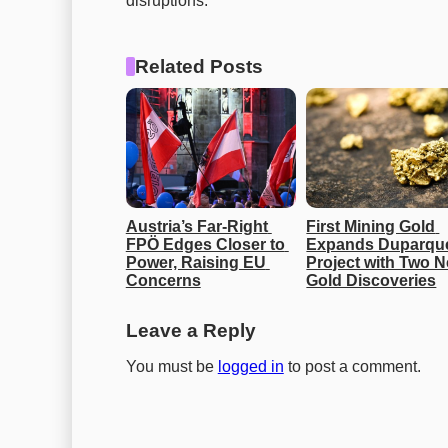
disruptions.
Related Posts
Austria’s Far-Right 
First Mining Gold 
FPÖ Edges Closer to 
Expands Duparque
Power, Raising EU 
Project with Two N
Concerns
Gold Discoveries
Leave a Reply
You must be
logged in
to post a comment.