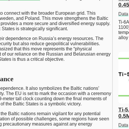
0.45
 to connect with the broader European grid. This
Data
 Sweden, and Poland. This move strengthens the Baltic
Ti-6A
t provides a more secure and diversified energy supply.
1100
tates is strategically significant.
tempe
allo
heir dependence on Russia’s energy resources. The
curity but also reduce geopolitical vulnerabilities.
ized that this move represents the “physical
t of our reliance on the Russian and Belarusian energy
tes is thus a critical objective.
cance
ndependence. It also symbolizes the Baltic nations’
ty. The EU is set to mark the occasion with a ceremony
d 9-meter tall clock counting down the final moments of
 the Baltic States is a symbolic victory.
Ti-5
he Baltic nations remain vigilant for any potential
0.5
ipation of possible challenges, some regions have seen
ing precautionary measures against any energy
Data