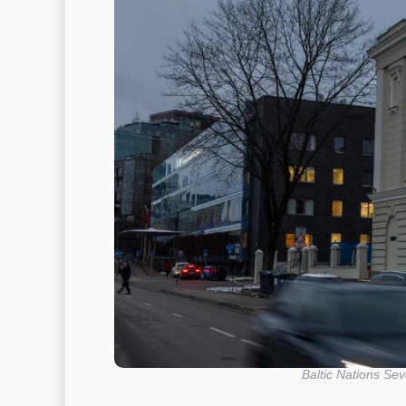
Baltic Nations Sev