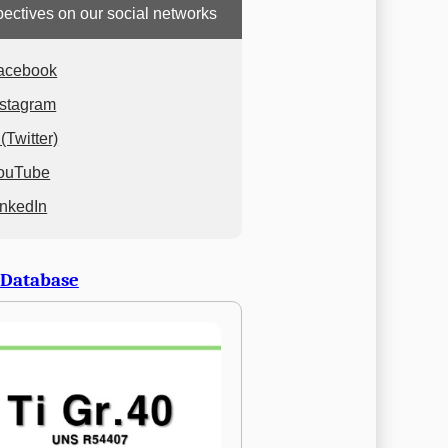
ectives on our social networks
acebook
nstagram
(Twitter)
ouTube
inkedIn
 Database