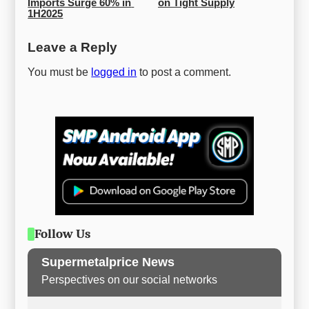
Imports Surge 60% in 
on Tight Supply
1H2025
Leave a Reply
You must be
logged in
to post a comment.
Follow Us
Supermetalprice News
Perspectives on our social networks