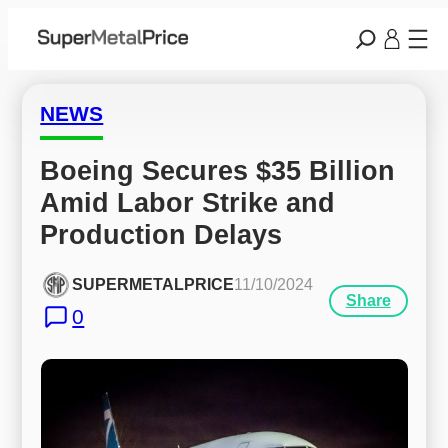
NEWS
Boeing Secures $35 Billion 
Amid Labor Strike and 
Production Delays
SUPERMETALPRICE
11/10/2024
Share
0