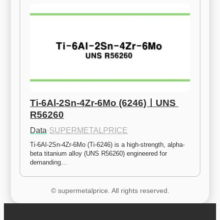
Ti-6Al-2Sn-4Zr-6Mo (6246)ㅣUNS 
R56260
Data
·
SUPERMETALPRICE
Ti-6Al-2Sn-4Zr-6Mo (Ti-6246) is a high-strength, alpha-
beta titanium alloy (UNS R56260) engineered for 
demanding…
© supermetalprice. All rights reserved.