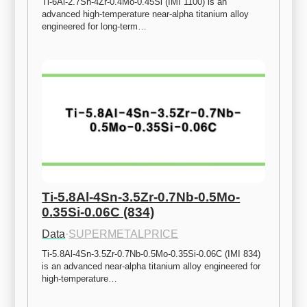
Ti-6Al-2.7Sn-4Zr-0.4Mo-0.45Si (IMI 1100) is an 
advanced high-temperature near-alpha titanium alloy 
engineered for long-term…
Ti-5.8Al-4Sn-3.5Zr-0.7Nb-0.5Mo-
0.35Si-0.06C (834)
Data
·
SUPERMETALPRICE
Ti-5.8Al-4Sn-3.5Zr-0.7Nb-0.5Mo-0.35Si-0.06C (IMI 834) 
is an advanced near-alpha titanium alloy engineered for 
high-temperature…