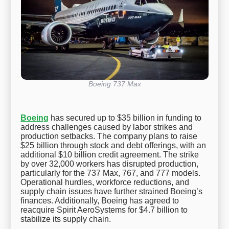
Boeing 737 Max
Boeing
has secured up to $35 billion in funding to
address challenges caused by labor strikes and
production setbacks. The company plans to raise
$25 billion through stock and debt offerings, with an
additional $10 billion credit agreement. The strike
by over 32,000 workers has disrupted production,
particularly for the 737 Max, 767, and 777 models.
Operational hurdles, workforce reductions, and
supply chain issues have further strained Boeing’s
finances. Additionally, Boeing has agreed to
reacquire Spirit AeroSystems for $4.7 billion to
stabilize its supply chain.