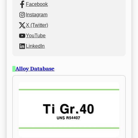
Facebook
Instagram
X (Twitter)
YouTube
LinkedIn
Alloy Database