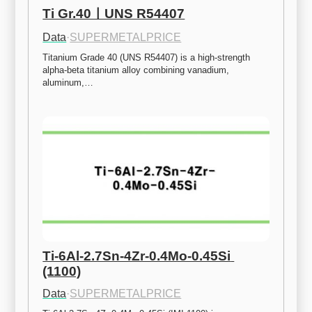
Ti Gr.40ㅣUNS R54407
Data
·
SUPERMETALPRICE
Titanium Grade 40 (UNS R54407) is a high-strength 
alpha-beta titanium alloy combining vanadium, 
aluminum,…
Ti-6Al-2.7Sn-4Zr-0.4Mo-0.45Si 
(1100)
Data
·
SUPERMETALPRICE