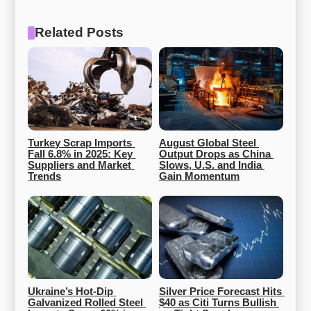
Related Posts
Turkey Scrap Imports 
August Global Steel 
Fall 6.8% in 2025: Key 
Output Drops as China 
Suppliers and Market 
Slows, U.S. and India 
Trends
Gain Momentum
Ukraine’s Hot-Dip 
Silver Price Forecast Hits 
Galvanized Rolled Steel 
$40 as Citi Turns Bullish 